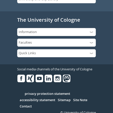
The University of Cologne
Social media channels of the University of Cologne
Facebook
Xing
Youtube
Linked
Instagram
in
Serivce
privacy protection statement
accessibility statement
Sitemap
Site Note
Contact
© University of Cologne