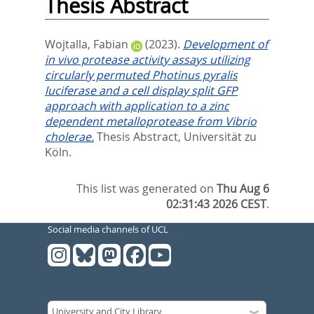
Thesis Abstract
Wojtalla, Fabian
(2023).
Development of
in vivo protease activity assays utilizing
circularly permuted Photinus pyralis
luciferase and a cell display split GFP
approach with application to a zinc
dependent metalloprotease from Vibrio
cholerae.
Thesis Abstract, Universität zu
Köln.
This list was generated on
Thu Aug 6
02:31:43 2026 CEST
.
Social media channels of UCL