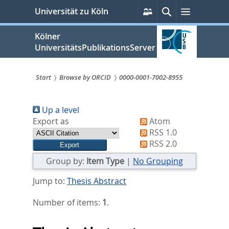
zum
Persönliche
Suche
Menü
Universität zu Köln
Services
Inhalt
springen
Kölner
UniversitätsPublikationsServer
Start
Browse by ORCID
0000-0001-7002-8955
Sie
Up a level
sind
Export as
Atom
hier:
RSS 1.0
RSS 2.0
Group by:
Item Type
|
No Grouping
Jump to:
Thesis Abstract
Number of items:
1
.