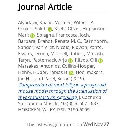
Journal Article
Alyodawi, Khalid
,
Vermeij, Wilbert P.
,
Omairi, Saleh
,
Kretz, Oliver
,
Hopkinson,
Mark
,
Solagna, Francesca
,
Joch,
Barbara
,
Brandt, Renata M. C.
,
Barnhoorn,
Sander
,
van Vliet, Nicole
,
Ridwan, Yanto
,
Essers, Jeroen
,
Mitchell, Robert
,
Morash,
Taryn
,
Pasternack, Arja
,
Ritvos, Olli
,
Matsakas, Antonios
,
Collins-Hooper,
Henry
,
Huber, Tobias B.
,
Hoeijmakers,
Jan H. J.
and
Patel, Ketan
(2019).
Compression of morbidity in a progeroid
mouse model through the attenuation of
myostatin/activin signalling.
J. Cachexia
Sarcopenia Muscle, 10 (3). S. 662 - 687.
HOBOKEN: WILEY. ISSN 2190-6009
This list was generated on
Wed Nov 27