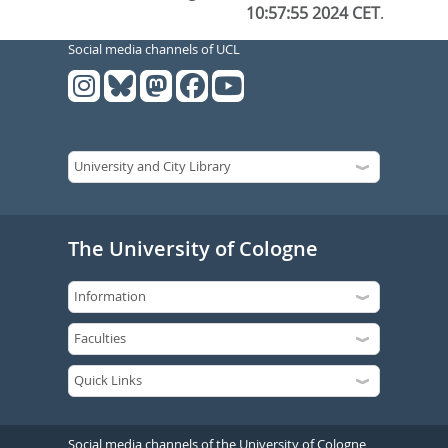
10:57:55 2024 CET
.
Social media channels of UCL
The University of Cologne
Social media channels of the University of Cologne