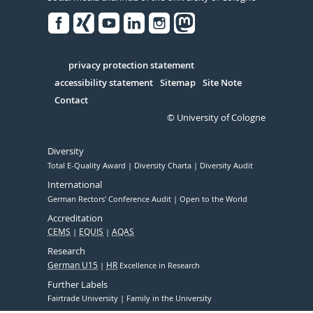
Facebook
Xing
Youtube
Linked
Instagram
in
Serivce
privacy protection statement
accessibility statement
Sitemap
Site Note
Contact
© University of Cologne
Diversity
Total E-Quality Award
Diversity Charta
Diversity Audit
International
German Rectors' Conference Audit
Open to the World
Accreditation
CEMS
EQUIS
AQAS
Research
German U15
HR
Excellence in Research
Further Labels
Fairtrade University
Family in the University