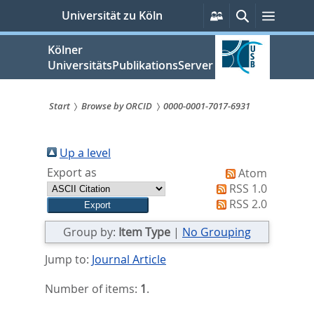
zum
Persönliche
Suche
Menü
Universität zu Köln
Services
Inhalt
springen
Kölner
UniversitätsPublikationsServer
Start
Browse by ORCID
0000-0001-7017-6931
Sie
sind
Up a level
Export as
Atom
hier:
RSS 1.0
RSS 2.0
Group by:
Item Type
|
No Grouping
Jump to:
Journal Article
Number of items:
1
.