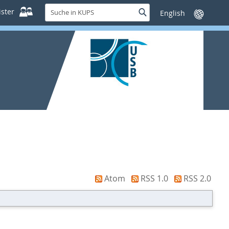
Suche
ster
Suche
Sprache
in
wechseln
KUPS
Atom
RSS 1.0
RSS 2.0