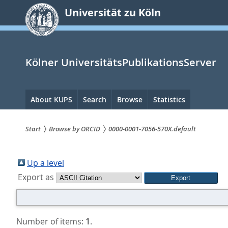
zum
Universität zu Köln
Inhalt
springen
Kölner UniversitätsPublikationsServer
Hauptnavigation
About KUPS
Search
Browse
Statistics
Start
Browse by ORCID
0000-0001-7056-570X.default
Sie
sind
Up a level
Export as
hier:
Number of items:
1
.