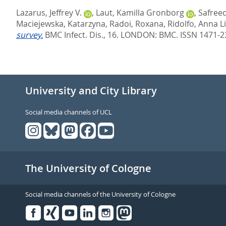
Lazarus, Jeffrey V.
,
Laut, Kamilla Gronborg
,
Safree
Maciejewska, Katarzyna
,
Radoi, Roxana
,
Ridolfo, Anna L
survey.
BMC Infect. Dis., 16.
LONDON: BMC. ISSN 1471-2
University and City Library
Social media channels of UCL
The University of Cologne
Social media channels of the University of Cologne
Facebook
Xing
Youtube
Linked
Instagram