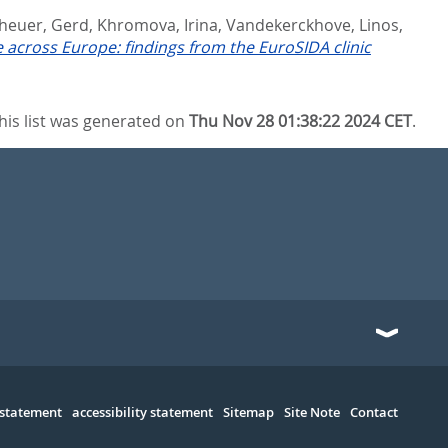
heuer, Gerd
,
Khromova, Irina
,
Vandekerckhove, Linos
,
re across Europe: findings from the EuroSIDA clinic
his list was generated on
Thu Nov 28 01:38:22 2024 CET
.
 statement
accessibility statement
Sitemap
Site Note
Contact