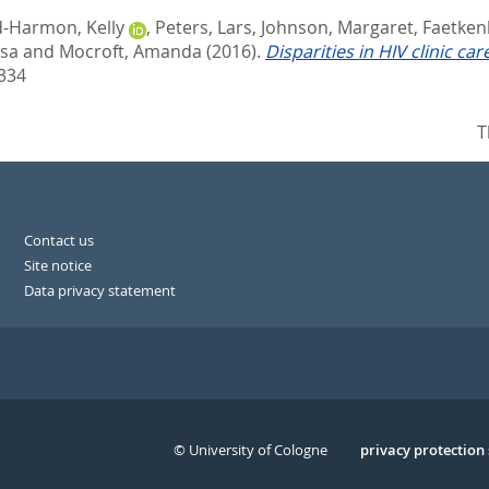
d-Harmon, Kelly
,
Peters, Lars
,
Johnson, Margaret
,
Faetken
isa
and
Mocroft, Amanda
(2016).
Disparities in HIV clinic ca
334
T
Contact us
Site notice
Data privacy statement
© University of Cologne
Serivce
privacy protection