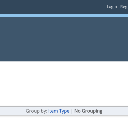
Login
Regi
Group by:
Item Type
|
No Grouping