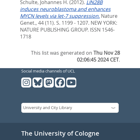
Schulte, Johannes H.
(2012).
LIN28B
induces neuroblastoma and enhances
MYCN levels via let-7 suppression.
Nature
Genet., 44 (11). S. 1199 - 1207.
NEW YORK:
NATURE PUBLISHING GROUP. ISSN 1546-
1718
This list was generated on
Thu Nov 28
02:06:45 2024 CET
.
Social media channels of UCL
The University of Cologne