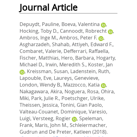
Journal Article
Depuydt, Pauline
,
Boeva, Valentina
,
Hocking, Toby D.
,
Cannoodt, Robrecht
,
Ambros, Inge M.
,
Ambros, Peter F.
,
Asgharzadeh, Shahab
,
Attiyeh, Edward F.
,
Combaret, Valerie
,
Defferrari, Raffaella
,
Fischer, Matthias
,
Hero, Barbara
,
Hogarty,
Michael D.
,
Irwin, Meredith S.
,
Koster, Jan
,
Kreissman, Susan
,
Ladenstein, Ruth
,
Lapouble, Eve
,
Laureys, Genevieve
,
London, Wendy B.
,
Mazzocco, Katia
,
Nakagawara, Akira
,
Noguera, Rosa
,
Ohira,
Miki
,
Park, Julie R.
,
Poetschger, Ulrike
,
Theissen, Jessica
,
Tonini, Gian Paolo
,
Valteau-Couanet, Dominique
,
Varesio,
Luigi
,
Versteeg, Rogier
,
Speleman,
Frank
,
Maris, John M.
,
Schleiermacher,
Gudrun
and
De Preter, Katleen
(2018).