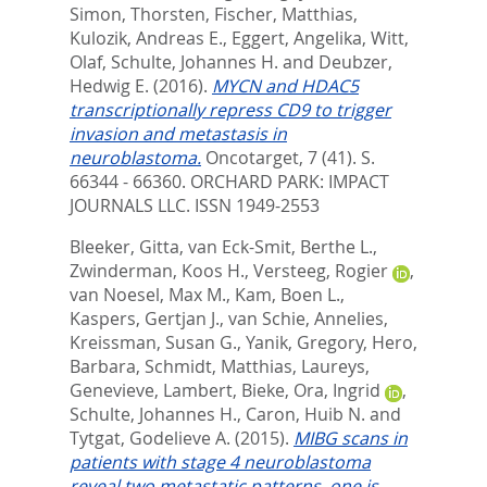
Simon, Thorsten
,
Fischer, Matthias
,
Kulozik, Andreas E.
,
Eggert, Angelika
,
Witt,
Olaf
,
Schulte, Johannes H.
and
Deubzer,
Hedwig E.
(2016).
MYCN and HDAC5
transcriptionally repress CD9 to trigger
invasion and metastasis in
neuroblastoma.
Oncotarget, 7 (41). S.
66344 - 66360.
ORCHARD PARK: IMPACT
JOURNALS LLC. ISSN 1949-2553
Bleeker, Gitta
,
van Eck-Smit, Berthe L.
,
Zwinderman, Koos H.
,
Versteeg, Rogier
,
van Noesel, Max M.
,
Kam, Boen L.
,
Kaspers, Gertjan J.
,
van Schie, Annelies
,
Kreissman, Susan G.
,
Yanik, Gregory
,
Hero,
Barbara
,
Schmidt, Matthias
,
Laureys,
Genevieve
,
Lambert, Bieke
,
Ora, Ingrid
,
Schulte, Johannes H.
,
Caron, Huib N.
and
Tytgat, Godelieve A.
(2015).
MIBG scans in
patients with stage 4 neuroblastoma
reveal two metastatic patterns, one is