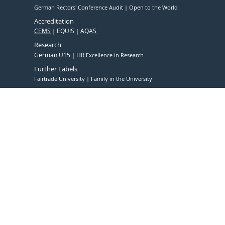
German Rectors' Conference Audit
Open to the World
Accreditation
CEMS
EQUIS
AQAS
Research
German U15
HR
Excellence in Research
Further Labels
Fairtrade University
Family in the University