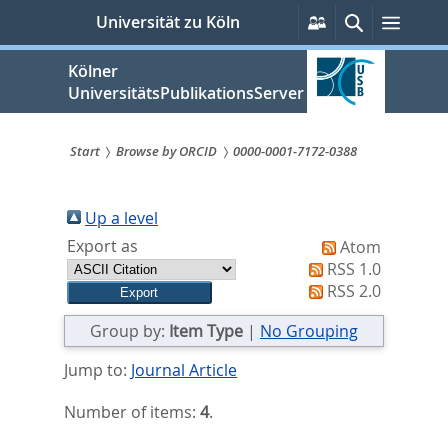
zum
Persönliche
Suche
Menü
Universität zu Köln
Services
Inhalt
springen
Kölner
UniversitätsPublikationsServer
Start
Browse by ORCID
0000-0001-7172-0388
Sie
sind
Up a level
Export as
Atom
hier:
RSS 1.0
RSS 2.0
Group by:
Item Type
|
No Grouping
Jump to:
Journal Article
Number of items:
4
.