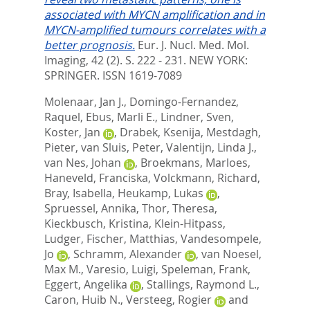
associated with MYCN amplification and in
MYCN-amplified tumours correlates with a
better prognosis.
Eur. J. Nucl. Med. Mol.
Imaging, 42 (2). S. 222 - 231.
NEW YORK:
SPRINGER. ISSN 1619-7089
Molenaar, Jan J.
,
Domingo-Fernandez,
Raquel
,
Ebus, Marli E.
,
Lindner, Sven
,
Koster, Jan
,
Drabek, Ksenija
,
Mestdagh,
Pieter
,
van Sluis, Peter
,
Valentijn, Linda J.
,
van Nes, Johan
,
Broekmans, Marloes
,
Haneveld, Franciska
,
Volckmann, Richard
,
Bray, Isabella
,
Heukamp, Lukas
,
Spruessel, Annika
,
Thor, Theresa
,
Kieckbusch, Kristina
,
Klein-Hitpass,
Ludger
,
Fischer, Matthias
,
Vandesompele,
Jo
,
Schramm, Alexander
,
van Noesel,
Max M.
,
Varesio, Luigi
,
Speleman, Frank
,
Eggert, Angelika
,
Stallings, Raymond L.
,
Caron, Huib N.
,
Versteeg, Rogier
and