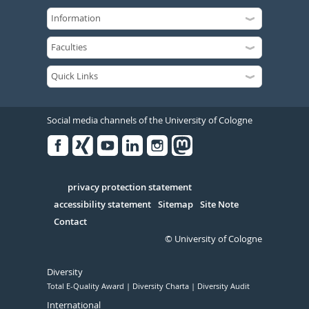
Social media channels of the University of Cologne
Facebook
Xing
Youtube
Linked
Instagram
in
Serivce
privacy protection statement
accessibility statement
Sitemap
Site Note
Contact
© University of Cologne
Diversity
Total E-Quality Award
Diversity Charta
Diversity Audit
International