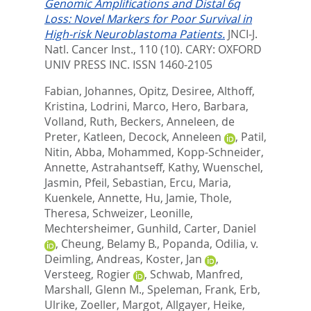
Genomic Amplifications and Distal 6q
Loss: Novel Markers for Poor Survival in
High-risk Neuroblastoma Patients.
JNCI-J.
Natl. Cancer Inst., 110 (10).
CARY: OXFORD
UNIV PRESS INC. ISSN 1460-2105
Fabian, Johannes
,
Opitz, Desiree
,
Althoff,
Kristina
,
Lodrini, Marco
,
Hero, Barbara
,
Volland, Ruth
,
Beckers, Anneleen
,
de
Preter, Katleen
,
Decock, Anneleen
,
Patil,
Nitin
,
Abba, Mohammed
,
Kopp-Schneider,
Annette
,
Astrahantseff, Kathy
,
Wuenschel,
Jasmin
,
Pfeil, Sebastian
,
Ercu, Maria
,
Kuenkele, Annette
,
Hu, Jamie
,
Thole,
Theresa
,
Schweizer, Leonille
,
Mechtersheimer, Gunhild
,
Carter, Daniel
,
Cheung, Belamy B.
,
Popanda, Odilia
,
v.
Deimling, Andreas
,
Koster, Jan
,
Versteeg, Rogier
,
Schwab, Manfred
,
Marshall, Glenn M.
,
Speleman, Frank
,
Erb,
Ulrike
,
Zoeller, Margot
,
Allgayer, Heike
,