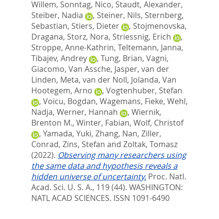
Willem
,
Sonntag, Nico
,
Staudt, Alexander
,
Steiber, Nadia
,
Steiner, Nils
,
Sternberg,
Sebastian
,
Stiers, Dieter
,
Stojmenovska,
Dragana
,
Storz, Nora
,
Striessnig, Erich
,
Stroppe, Anne-Kathrin
,
Teltemann, Janna
,
Tibajev, Andrey
,
Tung, Brian
,
Vagni,
Giacomo
,
Van Assche, Jasper
,
van der
Linden, Meta
,
van der Noll, Jolanda
,
Van
Hootegem, Arno
,
Vogtenhuber, Stefan
,
Voicu, Bogdan
,
Wagemans, Fieke
,
Wehl,
Nadja
,
Werner, Hannah
,
Wiernik,
Brenton M.
,
Winter, Fabian
,
Wolf, Christof
,
Yamada, Yuki
,
Zhang, Nan
,
Ziller,
Conrad
,
Zins, Stefan
and
Zoltak, Tomasz
(2022).
Observing many researchers using
the same data and hypothesis reveals a
hidden universe of uncertainty.
Proc. Natl.
Acad. Sci. U. S. A., 119 (44).
WASHINGTON:
NATL ACAD SCIENCES. ISSN 1091-6490