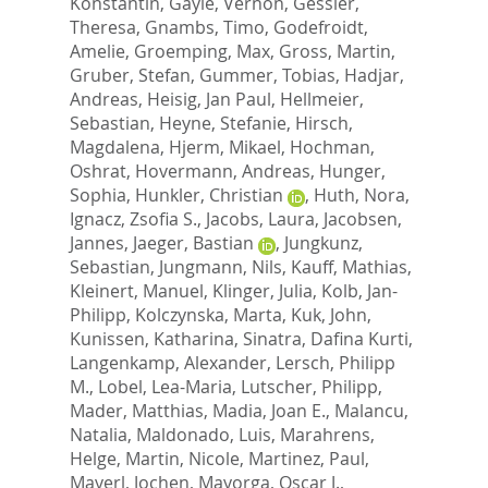
Konstantin
,
Gayle, Vernon
,
Gessler,
Theresa
,
Gnambs, Timo
,
Godefroidt,
Amelie
,
Groemping, Max
,
Gross, Martin
,
Gruber, Stefan
,
Gummer, Tobias
,
Hadjar,
Andreas
,
Heisig, Jan Paul
,
Hellmeier,
Sebastian
,
Heyne, Stefanie
,
Hirsch,
Magdalena
,
Hjerm, Mikael
,
Hochman,
Oshrat
,
Hovermann, Andreas
,
Hunger,
Sophia
,
Hunkler, Christian
,
Huth, Nora
,
Ignacz, Zsofia S.
,
Jacobs, Laura
,
Jacobsen,
Jannes
,
Jaeger, Bastian
,
Jungkunz,
Sebastian
,
Jungmann, Nils
,
Kauff, Mathias
,
Kleinert, Manuel
,
Klinger, Julia
,
Kolb, Jan-
Philipp
,
Kolczynska, Marta
,
Kuk, John
,
Kunissen, Katharina
,
Sinatra, Dafina Kurti
,
Langenkamp, Alexander
,
Lersch, Philipp
M.
,
Lobel, Lea-Maria
,
Lutscher, Philipp
,
Mader, Matthias
,
Madia, Joan E.
,
Malancu,
Natalia
,
Maldonado, Luis
,
Marahrens,
Helge
,
Martin, Nicole
,
Martinez, Paul
,
Mayerl, Jochen
,
Mayorga, Oscar J.
,