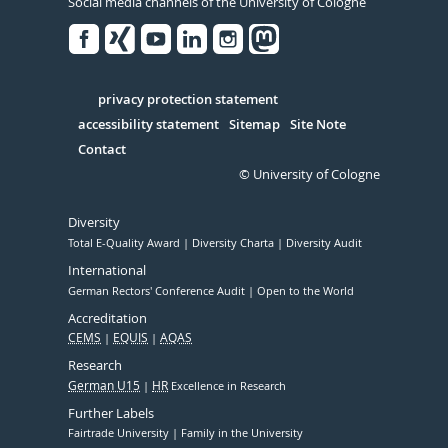
Social media channels of the University of Cologne
Facebook
Xing
Youtube
Linked
Instagram
in
Serivce
privacy protection statement
accessibility statement
Sitemap
Site Note
Contact
© University of Cologne
Diversity
Total E-Quality Award
Diversity Charta
Diversity Audit
International
German Rectors' Conference Audit
Open to the World
Accreditation
CEMS
EQUIS
AQAS
Research
German U15
HR
Excellence in Research
Further Labels
Fairtrade University
Family in the University