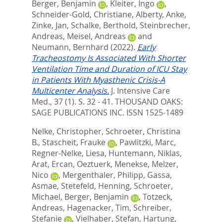
Berger, Benjamin
,
Kleiter, Ingo
,
Schneider-Gold, Christiane
,
Alberty, Anke
,
Zinke, Jan
,
Schalke, Berthold
,
Steinbrecher,
Andreas
,
Meisel, Andreas
and
Neumann, Bernhard
(2022).
Early
Tracheostomy Is Associated With Shorter
Ventilation Time and Duration of ICU Stay
in Patients With Myasthenic Crisis-A
Multicenter Analysis.
J. Intensive Care
Med., 37 (1). S. 32 - 41.
THOUSAND OAKS:
SAGE PUBLICATIONS INC. ISSN 1525-1489
Nelke, Christopher
,
Schroeter, Christina
B.
,
Stascheit, Frauke
,
Pawlitzki, Marc
,
Regner-Nelke, Liesa
,
Huntemann, Niklas
,
Arat, Ercan
,
Oeztuerk, Menekse
,
Melzer,
Nico
,
Mergenthaler, Philipp
,
Gassa,
Asmae
,
Stetefeld, Henning
,
Schroeter,
Michael
,
Berger, Benjamin
,
Totzeck,
Andreas
,
Hagenacker, Tim
,
Schreiber,
Stefanie
,
Vielhaber, Stefan
,
Hartung,