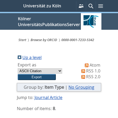
zum
Persönliche
Suche
Menü
Universität zu Köln
Services
Inhalt
springen
Kölner
UniversitätsPublikationsServer
Start
Browse by ORCID
0000-0001-7233-5342
Sie
sind
Up a level
Export as
Atom
hier:
RSS 1.0
RSS 2.0
Group by:
Item Type
|
No Grouping
Jump to:
Journal Article
Number of items:
8
.