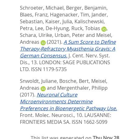
Schroeter, Michael
,
Berger, Benjamin
,
Blaes, Franz
,
Hagenacker, Tim
,
Jander,
Sebastian
,
Kaiser, Julia
,
Kalischewski,
Petra
,
Lee, De-Hyung
,
Ruck, Tobias
,
Schara, Ulrike
,
Urban, Peter
and
Meisel,
Andreas
(2021).
A Sum Score to Define
Therapy-Refractory Myasthenia Gravis: A
German Consensus.
J. Cent. Nerv. Syst.
Dis., 13.
LONDON: SAGE PUBLICATIONS
LTD. ISSN 1179-5735
Snwoldt, Juliane
,
Bosche, Bert
,
Meisel,
Andreas
and
Mergenthaler, Philipp
(2017).
Neuronal Culture
Microenvironments Determine
Preferences in Bioenergetic Pathway Use.
Front. Molec. Neurosci., 10.
LAUSANNE:
FRONTIERS MEDIA SA. ISSN 1662-5099
This list was generated on
Thu Nov 28