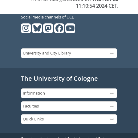
11:10:54 2024 CET
.
Social media channels of UCL
The University of Cologne