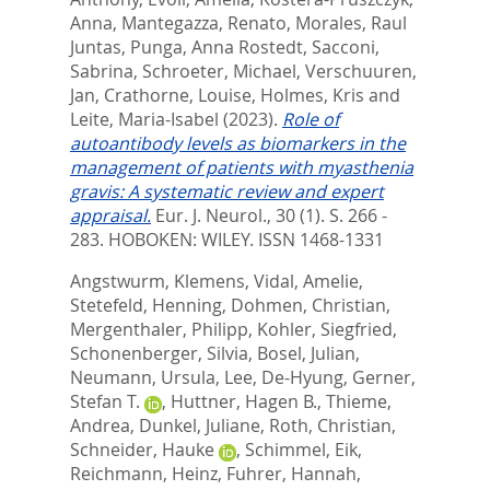
Anna
,
Mantegazza, Renato
,
Morales, Raul
Juntas
,
Punga, Anna Rostedt
,
Sacconi,
Sabrina
,
Schroeter, Michael
,
Verschuuren,
Jan
,
Crathorne, Louise
,
Holmes, Kris
and
Leite, Maria-Isabel
(2023).
Role of
autoantibody levels as biomarkers in the
management of patients with myasthenia
gravis: A systematic review and expert
appraisal.
Eur. J. Neurol., 30 (1). S. 266 -
283.
HOBOKEN: WILEY. ISSN 1468-1331
Angstwurm, Klemens
,
Vidal, Amelie
,
Stetefeld, Henning
,
Dohmen, Christian
,
Mergenthaler, Philipp
,
Kohler, Siegfried
,
Schonenberger, Silvia
,
Bosel, Julian
,
Neumann, Ursula
,
Lee, De-Hyung
,
Gerner,
Stefan T.
,
Huttner, Hagen B.
,
Thieme,
Andrea
,
Dunkel, Juliane
,
Roth, Christian
,
Schneider, Hauke
,
Schimmel, Eik
,
Reichmann, Heinz
,
Fuhrer, Hannah
,