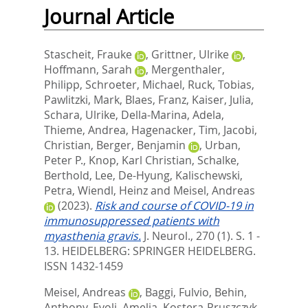
Journal Article
Stascheit, Frauke
,
Grittner, Ulrike
,
Hoffmann, Sarah
,
Mergenthaler,
Philipp
,
Schroeter, Michael
,
Ruck, Tobias
,
Pawlitzki, Mark
,
Blaes, Franz
,
Kaiser, Julia
,
Schara, Ulrike
,
Della-Marina, Adela
,
Thieme, Andrea
,
Hagenacker, Tim
,
Jacobi,
Christian
,
Berger, Benjamin
,
Urban,
Peter P.
,
Knop, Karl Christian
,
Schalke,
Berthold
,
Lee, De-Hyung
,
Kalischewski,
Petra
,
Wiendl, Heinz
and
Meisel, Andreas
(2023).
Risk and course of COVID-19 in
immunosuppressed patients with
myasthenia gravis.
J. Neurol., 270 (1). S. 1 -
13.
HEIDELBERG: SPRINGER HEIDELBERG.
ISSN 1432-1459
Meisel, Andreas
,
Baggi, Fulvio
,
Behin,
Anthony
,
Evoli, Amelia
,
Kostera-Pruszczyk,