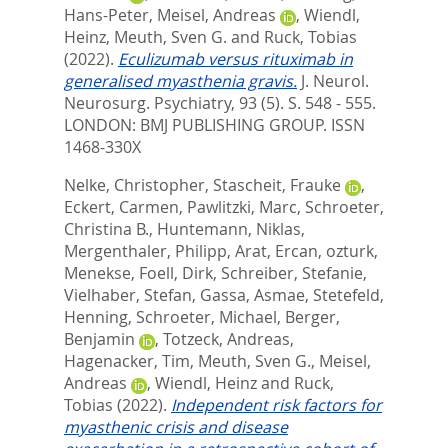
Hans-Peter
,
Meisel, Andreas
,
Wiendl,
Heinz
,
Meuth, Sven G.
and
Ruck, Tobias
(2022).
Eculizumab versus rituximab in
generalised myasthenia gravis.
J. Neurol.
Neurosurg. Psychiatry, 93 (5). S. 548 - 555.
LONDON: BMJ PUBLISHING GROUP. ISSN
1468-330X
Nelke, Christopher
,
Stascheit, Frauke
,
Eckert, Carmen
,
Pawlitzki, Marc
,
Schroeter,
Christina B.
,
Huntemann, Niklas
,
Mergenthaler, Philipp
,
Arat, Ercan
,
ozturk,
Menekse
,
Foell, Dirk
,
Schreiber, Stefanie
,
Vielhaber, Stefan
,
Gassa, Asmae
,
Stetefeld,
Henning
,
Schroeter, Michael
,
Berger,
Benjamin
,
Totzeck, Andreas
,
Hagenacker, Tim
,
Meuth, Sven G.
,
Meisel,
Andreas
,
Wiendl, Heinz
and
Ruck,
Tobias
(2022).
Independent risk factors for
myasthenic crisis and disease