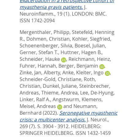
exacerbation in a retrospective cohort of
myasthenia gravis patients.
J.
Neuroinflamm., 19 (1).
LONDON: BMC.
ISSN 1742-2094
Mergenthaler, Philipp
,
Stetefeld, Henning
R.
,
Dohmen, Christian
,
Kohler, Siegfried
,
Schoenenberger, Silvia
,
Boesel, Julian
,
Gerner, Stefan T.
,
Huttner, Hagen B.
,
Schneider, Hauke
,
Reichmann, Heinz
,
Fuhrer, Hannah
,
Berger, Benjamin
,
Zinke, Jan
,
Alberty, Anke
,
Kleiter, Ingo
,
Schneider-Gold, Christiane
,
Roth,
Christian
,
Dunkel, Juliane
,
Steinbrecher,
Andreas
,
Thieme, Andrea
,
Lee, De-Hyung
,
Linker, Ralf A.
,
Angstwurm, Klemens
,
Meisel, Andreas
and
Neumann,
Bernhard
(2022).
Seronegative myasthenic
crisis: a multicenter analysis.
J. Neurol.,
269 (7). S. 3904 - 3912.
HEIDELBERG:
SPRINGER HEIDELBERG. ISSN 1432-1459