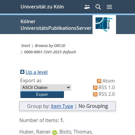
zum
Persönliche
Suche
Menü
Universität zu Köln
Services
Inhalt
springen
Kölner
UniversitätsPublikationsServer
Start
Browse by ORCID
0000-0001-7241-2037.default
Sie
sind
Up a level
hier:
Export as
Atom
RSS 1.0
RSS 2.0
Group by:
Item Type
|
No Grouping
Number of items:
1
.
Huber, Rainer
,
Bisitz, Thomas
,