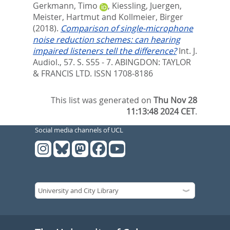
Gerkmann, Timo
,
Kiessling, Juergen
,
Meister, Hartmut
and
Kollmeier, Birger
(2018).
Comparison of single-microphone
noise reduction schemes: can hearing
impaired listeners tell the difference?
Int. J.
Audiol., 57. S. S55 - 7.
ABINGDON: TAYLOR
& FRANCIS LTD. ISSN 1708-8186
This list was generated on
Thu Nov 28
11:13:48 2024 CET
.
Social media channels of UCL