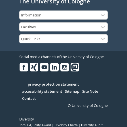
The University of Cologne
Social media channels of the University of Cologne
Facebook
Xing
Youtube
Linked
Instagram
in
Serivce
privacy protection statement
accessibility statement
Sitemap
Site Note
Contact
© University of Cologne
Diversity
Total E-Quality Award
Diversity Charta
Diversity Audit