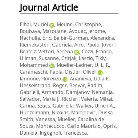
Journal Article
Elhai, Muriel
,
Meune, Christophe
,
Boubaya, Marouane
,
Avouac, Jerome
,
Hachulla, Eric
,
Balbir-Gurman, Alexandra
,
Riemekasten, Gabriela
,
Airo, Paolo
,
Joven,
Beatriz
,
Vettori, Serena
,
Cozzi, Franco
,
Ullman, Susanne
,
Czirjak, Laszlo
,
Tikly,
Mohammed
,
Mueller-Ladner, U. L. F.
,
Caramaschi, Paola
,
Distler, Oliver
,
Iannone, Florenzo
,
Ananieva, Lidia P.
,
Hesselstrand, Roger
,
Becvar, Radim
,
Gabrielli, Armando
,
Damjanov, Nemanja
,
Salvador, Maria J.
,
Riccieri, Valeria
,
Mihai,
Carina
,
Szucs, Gabriella
,
Walker, Ulrich A.
,
Hunzelmann, Nicolas
,
Martinovic, Duska
,
Smith, Vanessa
,
Mueller, Carolina de
Souza
,
Montecucco, Carlo Maurizio
,
Opris,
Daniela
,
Ingegnoli, Francesca
,