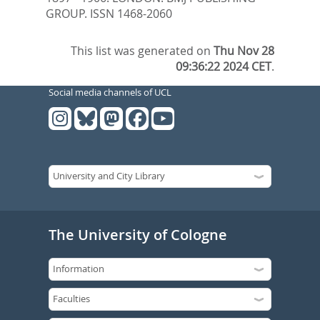
GROUP. ISSN 1468-2060
This list was generated on
Thu Nov 28
09:36:22 2024 CET
.
Social media channels of UCL
The University of Cologne