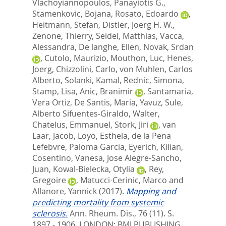
Vlachoyiannopoulos, Panayiotis G.
,
Stamenkovic, Bojana
,
Rosato, Edoardo
,
Heitmann, Stefan
,
Distler, Joerg H. W.
,
Zenone, Thierry
,
Seidel, Matthias
,
Vacca,
Alessandra
,
De langhe, Ellen
,
Novak, Srdan
,
Cutolo, Maurizio
,
Mouthon, Luc
,
Henes,
Joerg
,
Chizzolini, Carlo
,
von Muhlen, Carlos
Alberto
,
Solanki, Kamal
,
Rednic, Simona
,
Stamp, Lisa
,
Anic, Branimir
,
Santamaria,
Vera Ortiz
,
De Santis, Maria
,
Yavuz, Sule
,
Alberto Sifuentes-Giraldo, Walter
,
Chatelus, Emmanuel
,
Stork, Jiri
,
van
Laar, Jacob
,
Loyo, Esthela
,
de la Pena
Lefebvre, Paloma Garcia
,
Eyerich, Kilian
,
Cosentino, Vanesa
,
Jose Alegre-Sancho,
Juan
,
Kowal-Bielecka, Otylia
,
Rey,
Gregoire
,
Matucci-Cerinic, Marco
and
Allanore, Yannick
(2017).
Mapping and
predicting mortality from systemic
sclerosis.
Ann. Rheum. Dis., 76 (11). S.
1897 - 1906.
LONDON: BMJ PUBLISHING