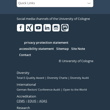
Social media channels of the University of Cologne
Facebook
Xing
Youtube
Linked
Instagram
in
Serivce
privacy protection statement
accessibility statement
Sitemap
Site Note
Contact
© University of Cologne
Diversity
Total E-Quality Award
Diversity Charta
Diversity Audit
International
German Rectors' Conference Audit
Open to the World
Accreditation
CEMS
EQUIS
AQAS
Research