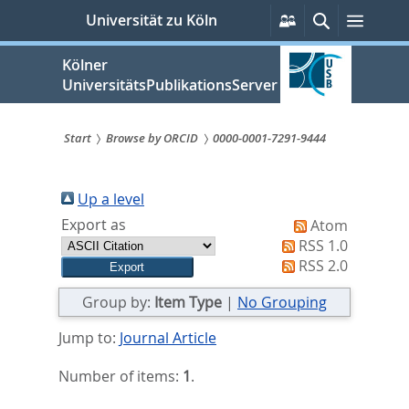
zum
Persönliche
Suche
Menü
Universität zu Köln
Services
Inhalt
springen
Kölner
UniversitätsPublikationsServer
Start
Browse by ORCID
0000-0001-7291-9444
Sie
sind
Up a level
Export as
Atom
hier:
RSS 1.0
RSS 2.0
Group by:
Item Type
|
No Grouping
Jump to:
Journal Article
Number of items:
1
.