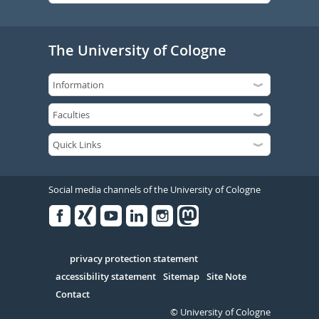
The University of Cologne
Social media channels of the University of Cologne
Facebook
Xing
Youtube
Linked
Instagram
in
Serivce
privacy protection statement
accessibility statement
Sitemap
Site Note
Contact
© University of Cologne