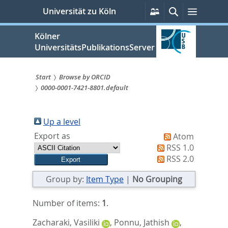
zum
Persönliche
Suche
Menü
Universität zu Köln
Services
Inhalt
springen
Kölner
UniversitätsPublikationsServer
Start
Browse by ORCID
0000-0001-7421-8801.default
Sie
sind
Up a level
hier:
Export as
Atom
RSS 1.0
RSS 2.0
Group by:
Item Type
|
No Grouping
Number of items:
1
.
Zacharaki, Vasiliki
,
Ponnu, Jathish
,