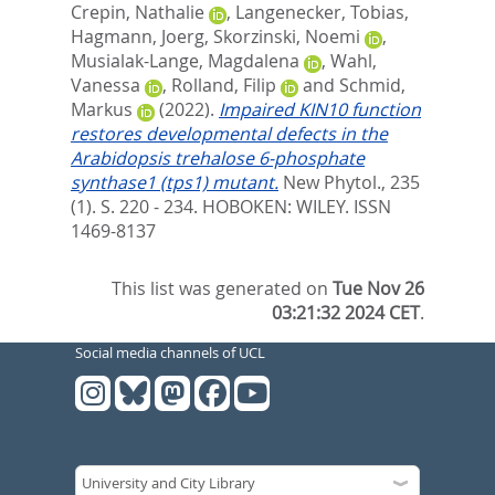
Crepin, Nathalie
,
Langenecker, Tobias
,
Hagmann, Joerg
,
Skorzinski, Noemi
,
Musialak-Lange, Magdalena
,
Wahl,
Vanessa
,
Rolland, Filip
and
Schmid,
Markus
(2022).
Impaired KIN10 function
restores developmental defects in the
Arabidopsis trehalose 6-phosphate
synthase1 (tps1) mutant.
New Phytol., 235
(1). S. 220 - 234.
HOBOKEN: WILEY. ISSN
1469-8137
This list was generated on
Tue Nov 26
03:21:32 2024 CET
.
Social media channels of UCL