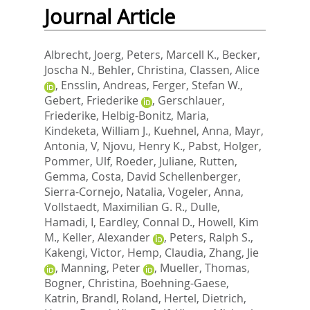
Journal Article
Albrecht, Joerg
,
Peters, Marcell K.
,
Becker,
Joscha N.
,
Behler, Christina
,
Classen, Alice
,
Ensslin, Andreas
,
Ferger, Stefan W.
,
Gebert, Friederike
,
Gerschlauer,
Friederike
,
Helbig-Bonitz, Maria
,
Kindeketa, William J.
,
Kuehnel, Anna
,
Mayr,
Antonia, V
,
Njovu, Henry K.
,
Pabst, Holger
,
Pommer, Ulf
,
Roeder, Juliane
,
Rutten,
Gemma
,
Costa, David Schellenberger
,
Sierra-Cornejo, Natalia
,
Vogeler, Anna
,
Vollstaedt, Maximilian G. R.
,
Dulle,
Hamadi, I
,
Eardley, Connal D.
,
Howell, Kim
M.
,
Keller, Alexander
,
Peters, Ralph S.
,
Kakengi, Victor
,
Hemp, Claudia
,
Zhang, Jie
,
Manning, Peter
,
Mueller, Thomas
,
Bogner, Christina
,
Boehning-Gaese,
Katrin
,
Brandl, Roland
,
Hertel, Dietrich
,