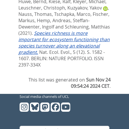
Huwe, Bernd
,
Kiese, Ralf
,
Kleyer, Michael
,
Leuschner, Christoph
,
Kuzyakov, Yakov
,
Nauss, Thomas
,
Tschapka, Marco
,
Fischer,
Markus
,
Hemp, Andreas
,
Steffan-
Dewenter, Ingolf
and
Schleuning, Matthias
(2021).
Species richness is more
important for ecosystem functioning than
species turnover along an elevational
gradient.
Nat. Ecol. Evol., 5 (12). S. 1582 -
1607.
BERLIN: NATURE PORTFOLIO. ISSN
2397-334X
This list was generated on
Sun Nov 24
09:54:24 2024 CET
.
Social media channels of UCL