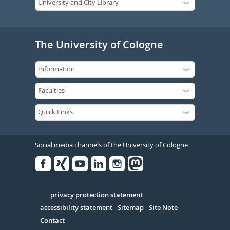
The University of Cologne
Social media channels of the University of Cologne
Facebook
Xing
Youtube
Linked
Instagram
in
Serivce
privacy protection statement
accessibility statement
Sitemap
Site Note
Contact