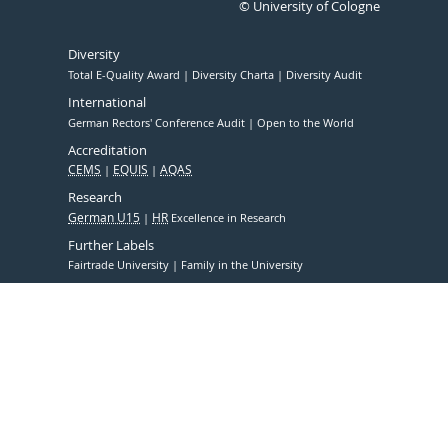
© University of Cologne
Diversity
Total E-Quality Award
Diversity Charta
Diversity Audit
International
German Rectors' Conference Audit
Open to the World
Accreditation
CEMS
EQUIS
AQAS
Research
German U15
HR
Excellence in Research
Further Labels
Fairtrade University
Family in the University