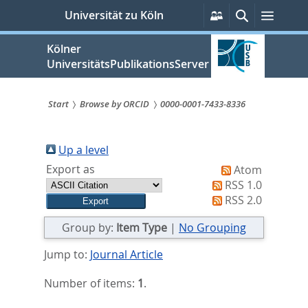
zum
Persönliche
Suche
Menü
Universität zu Köln
Services
Inhalt
springen
Kölner
UniversitätsPublikationsServer
Start
Browse by ORCID
0000-0001-7433-8336
Sie
sind
Up a level
Export as
Atom
hier:
RSS 1.0
RSS 2.0
Group by:
Item Type
|
No Grouping
Jump to:
Journal Article
Number of items:
1
.