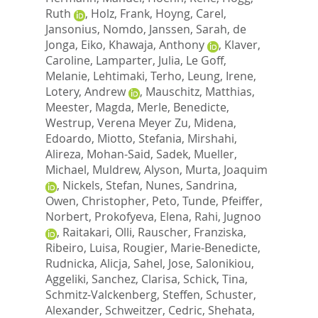
Ruth
,
Holz, Frank
,
Hoyng, Carel
,
Jansonius, Nomdo
,
Janssen, Sarah
,
de
Jonga, Eiko
,
Khawaja, Anthony
,
Klaver,
Caroline
,
Lamparter, Julia
,
Le Goff,
Melanie
,
Lehtimaki, Terho
,
Leung, Irene
,
Lotery, Andrew
,
Mauschitz, Matthias
,
Meester, Magda
,
Merle, Benedicte
,
Westrup, Verena Meyer Zu
,
Midena,
Edoardo
,
Miotto, Stefania
,
Mirshahi,
Alireza
,
Mohan-Said, Sadek
,
Mueller,
Michael
,
Muldrew, Alyson
,
Murta, Joaquim
,
Nickels, Stefan
,
Nunes, Sandrina
,
Owen, Christopher
,
Peto, Tunde
,
Pfeiffer,
Norbert
,
Prokofyeva, Elena
,
Rahi, Jugnoo
,
Raitakari, Olli
,
Rauscher, Franziska
,
Ribeiro, Luisa
,
Rougier, Marie-Benedicte
,
Rudnicka, Alicja
,
Sahel, Jose
,
Salonikiou,
Aggeliki
,
Sanchez, Clarisa
,
Schick, Tina
,
Schmitz-Valckenberg, Steffen
,
Schuster,
Alexander
,
Schweitzer, Cedric
,
Shehata,