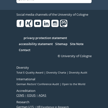
Social media channels of the University of Cologne
Facebook
Xing
Youtube
Linked
Instagram
in
Serivce
privacy protection statement
accessibility statement
Sitemap
Site Note
Contact
© University of Cologne
Diversity
Total E-Quality Award
Diversity Charta
Diversity Audit
International
German Rectors' Conference Audit
Open to the World
Accreditation
CEMS
EQUIS
AQAS
Research
German U15
HR
Excellence in Research