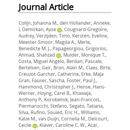
Journal Article
Colijn, Johanna M.
,
den Hollander, Anneke,
I
,
Demirkan, Ayse
,
Cougnard-Gregoire,
Audrey
,
Verzijden, Timo
,
Kersten, Eveline
,
Meester-Smoor, Magda A.
,
Merle,
Benedicte M. J.
,
Papageorgiou, Grigorios
,
Ahmad, Shahzad
,
Mulder, Monique T.
,
Costa, Miguel Angelo
,
Benlian, Pascale
,
Bertelsen, Geir
,
Bron, Alain M.
,
Claes, Birte
,
Creuzot-Garcher, Catherine
,
Erke, Maja
Gran
,
Fauser, Sascha
,
Foster, Paul J.
,
Hammond, Christopher J.
,
Hense, Hans-
Werner
,
Hoyng, Carel B.
,
Khawaja,
Anthony P.
,
Korobelnik, Jean-Francois
,
Piermarocchi, Stefano
,
Segato, Tatiana
,
Silva, Rufino
,
Souied, Eric H.
,
Williams,
Katie M.
,
van Duijn, Cornelia M.
,
Delcourt,
Cecile
,
Klaver, Caroline C. W.
,
Acar,