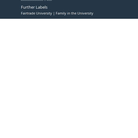
Further Labels
Fairtrade University
Family in the University