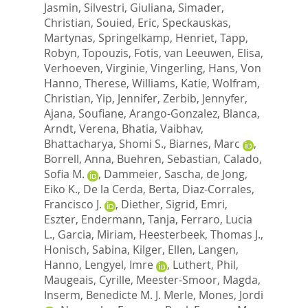
Jasmin
,
Silvestri, Giuliana
,
Simader,
Christian
,
Souied, Eric
,
Speckauskas,
Martynas
,
Springelkamp, Henriet
,
Tapp,
Robyn
,
Topouzis, Fotis
,
van Leeuwen, Elisa
,
Verhoeven, Virginie
,
Vingerling, Hans
,
Von
Hanno, Therese
,
Williams, Katie
,
Wolfram,
Christian
,
Yip, Jennifer
,
Zerbib, Jennyfer
,
Ajana, Soufiane
,
Arango-Gonzalez, Blanca
,
Arndt, Verena
,
Bhatia, Vaibhav
,
Bhattacharya, Shomi S.
,
Biarnes, Marc
,
Borrell, Anna
,
Buehren, Sebastian
,
Calado,
Sofia M.
,
Dammeier, Sascha
,
de Jong,
Eiko K.
,
De la Cerda, Berta
,
Diaz-Corrales,
Francisco J.
,
Diether, Sigrid
,
Emri,
Eszter
,
Endermann, Tanja
,
Ferraro, Lucia
L.
,
Garcia, Miriam
,
Heesterbeek, Thomas J.
,
Honisch, Sabina
,
Kilger, Ellen
,
Langen,
Hanno
,
Lengyel, Imre
,
Luthert, Phil
,
Maugeais, Cyrille
,
Meester-Smoor, Magda
,
Inserm, Benedicte M. J. Merle
,
Mones, Jordi