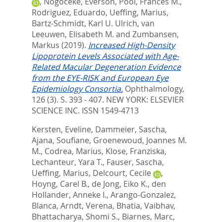
,
Nogoceke, Everson
,
Pool, Frances M.
,
Rodriguez, Eduardo
,
Ueffing, Marius
,
Bartz-Schmidt, Karl U. Ulrich
,
van
Leeuwen, Elisabeth M.
and
Zumbansen,
Markus
(2019).
Increased High-Density
Lipoprotein Levels Associated with Age-
Related Macular Degeneration Evidence
from the EYE-RISK and European Eye
Epidemiology Consortia.
Ophthalmology,
126 (3). S. 393 - 407.
NEW YORK: ELSEVIER
SCIENCE INC. ISSN 1549-4713
Kersten, Eveline
,
Dammeier, Sascha
,
Ajana, Soufiane
,
Groenewoud, Joannes M.
M.
,
Codrea, Marius
,
Klose, Franziska
,
Lechanteur, Yara T.
,
Fauser, Sascha
,
Ueffing, Marius
,
Delcourt, Cecile
,
Hoyng, Carel B.
,
de Jong, Eiko K.
,
den
Hollander, Anneke I.
,
Arango-Gonzalez,
Blanca
,
Arndt, Verena
,
Bhatia, Vaibhav
,
Bhattacharya, Shomi S.
,
Biarnes, Marc
,