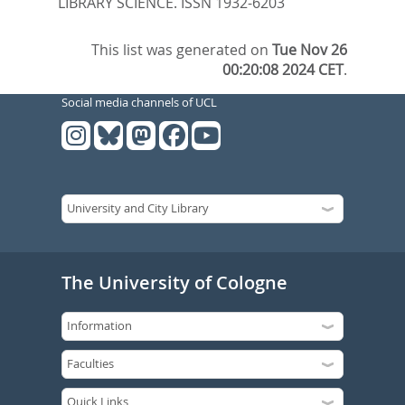
LIBRARY SCIENCE. ISSN 1932-6203
This list was generated on
Tue Nov 26
00:20:08 2024 CET
.
Social media channels of UCL
The University of Cologne