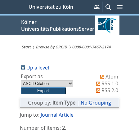
zum
Persönliche
Suche
Menü
Universität zu Köln
Services
Inhalt
springen
Kölner
UniversitätsPublikationsServer
Start
Browse by ORCID
0000-0001-7467-2174
Sie
sind
Up a level
Export as
Atom
hier:
RSS 1.0
RSS 2.0
Group by:
Item Type
|
No Grouping
Jump to:
Journal Article
Number of items:
2
.