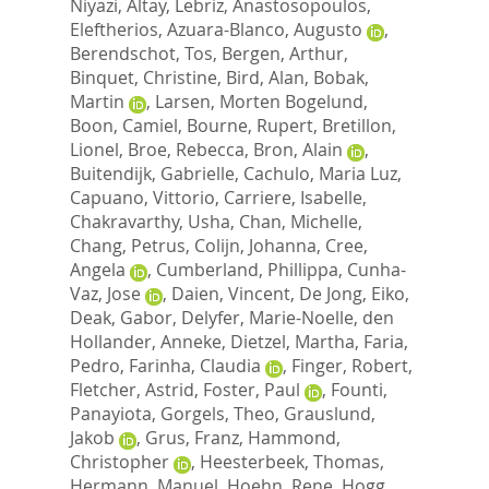
Niyazi
,
Altay, Lebriz
,
Anastosopoulos,
Eleftherios
,
Azuara-Blanco, Augusto
,
Berendschot, Tos
,
Bergen, Arthur
,
Binquet, Christine
,
Bird, Alan
,
Bobak,
Martin
,
Larsen, Morten Bogelund
,
Boon, Camiel
,
Bourne, Rupert
,
Bretillon,
Lionel
,
Broe, Rebecca
,
Bron, Alain
,
Buitendijk, Gabrielle
,
Cachulo, Maria Luz
,
Capuano, Vittorio
,
Carriere, Isabelle
,
Chakravarthy, Usha
,
Chan, Michelle
,
Chang, Petrus
,
Colijn, Johanna
,
Cree,
Angela
,
Cumberland, Phillippa
,
Cunha-
Vaz, Jose
,
Daien, Vincent
,
De Jong, Eiko
,
Deak, Gabor
,
Delyfer, Marie-Noelle
,
den
Hollander, Anneke
,
Dietzel, Martha
,
Faria,
Pedro
,
Farinha, Claudia
,
Finger, Robert
,
Fletcher, Astrid
,
Foster, Paul
,
Founti,
Panayiota
,
Gorgels, Theo
,
Grauslund,
Jakob
,
Grus, Franz
,
Hammond,
Christopher
,
Heesterbeek, Thomas
,
Hermann, Manuel
,
Hoehn, Rene
,
Hogg,