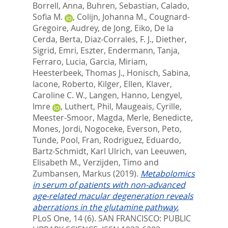
Borrell, Anna
,
Buhren, Sebastian
,
Calado,
Sofia M.
,
Colijn, Johanna M.
,
Cougnard-
Gregoire, Audrey
,
de Jong, Eiko
,
De la
Cerda, Berta
,
Diaz-Corrales, F. J.
,
Diether,
Sigrid
,
Emri, Eszter
,
Endermann, Tanja
,
Ferraro, Lucia
,
Garcia, Miriam
,
Heesterbeek, Thomas J.
,
Honisch, Sabina
,
Iacone, Roberto
,
Kilger, Ellen
,
Klaver,
Caroline C. W.
,
Langen, Hanno
,
Lengyel,
Imre
,
Luthert, Phil
,
Maugeais, Cyrille
,
Meester-Smoor, Magda
,
Merle, Benedicte
,
Mones, Jordi
,
Nogoceke, Everson
,
Peto,
Tunde
,
Pool, Fran
,
Rodriguez, Eduardo
,
Bartz-Schmidt, Karl Ulrich
,
van Leeuwen,
Elisabeth M.
,
Verzijden, Timo
and
Zumbansen, Markus
(2019).
Metabolomics
in serum of patients with non-advanced
age-related macular degeneration reveals
aberrations in the glutamine pathway.
PLoS One, 14 (6).
SAN FRANCISCO: PUBLIC