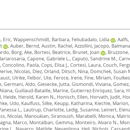
 Eric
,
Wappenschmidt, Barbara
,
Feliubadalo, Lidia
,
Aalfs
t
,
Auber, Bernd
,
Austin, Rachel
,
Azzollini, Jacopo
,
Balmana,
ardo
,
Borg, Ake
,
Bortesi, Beatrice
,
Brunet, Joan
,
Bruzzone,
Mariarosaria
,
Capone, Gabriele L.
,
Caputo, Sandrine M.
,
Carne
,
Concolino, Paola
,
Cops, Elisa J.
,
Cortesi, Laura
,
Couch, Fergu
erive, Nicolas
,
Diez, Orland
,
Ditsch, Nina
,
Domchek, Susan 
Faust, Ulrike
,
Felbor, Ute
,
Feroce, Irene
,
Fine, Miriam
,
Foulkes
e
,
Germani, Aldo
,
Giesecke, Jutta
,
Gismondi, Viviana
,
Gomez, 
Aliana
,
Guillaud-Bataille, Marine
,
Gutierrez-Enriquez, Sara
,
H
, Heide
,
Herold, Karen N.
,
Honisch, Ellen
,
Horvath, Judit
,
Hou
chke, Udo
,
Kaulfuss, Silke
,
Keupp, Katharina
,
Kiechle, Marion
Vanessa L.
,
Lautrup, Charlotte
,
Ledig, Susanne
,
Leinert, Elen
s, Nicolai
,
Manoukian, Siranoush
,
Marabelli, Monica
,
Matric
agna, Marco
,
Montalban, Gemma
,
Monteiro, Alvaro N.
,
Mont
ine L.
,
Navarro, Matilde
,
Nevanlinna, Heli
,
Nichols, Cassand