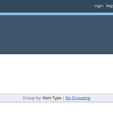
Login
Regi
Group by:
Item Type
|
No Grouping