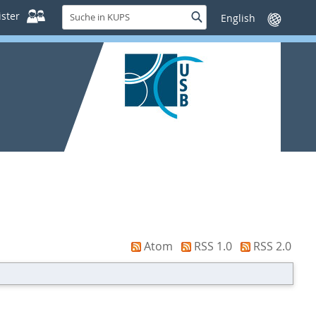
Suche
ster
Suche
Sprache
in
wechseln
KUPS
Atom
RSS 1.0
RSS 2.0