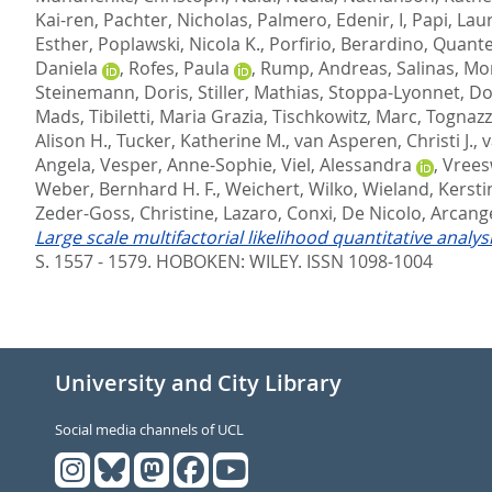
Kai-ren
,
Pachter, Nicholas
,
Palmero, Edenir, I
,
Papi, Lau
Esther
,
Poplawski, Nicola K.
,
Porfirio, Berardino
,
Quante
Daniela
,
Rofes, Paula
,
Rump, Andreas
,
Salinas, Mo
Steinemann, Doris
,
Stiller, Mathias
,
Stoppa-Lyonnet, D
Mads
,
Tibiletti, Maria Grazia
,
Tischkowitz, Marc
,
Tognazzo
Alison H.
,
Tucker, Katherine M.
,
van Asperen, Christi J.
,
v
Angela
,
Vesper, Anne-Sophie
,
Viel, Alessandra
,
Vreesw
Weber, Bernhard H. F.
,
Weichert, Wilko
,
Wieland, Kersti
Zeder-Goss, Christine
,
Lazaro, Conxi
,
De Nicolo, Arcang
Large scale multifactorial likelihood quantitative analy
S. 1557 - 1579.
HOBOKEN: WILEY. ISSN 1098-1004
University and City Library
Social media channels of UCL