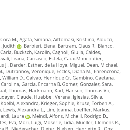
, Cora M.
,
Agata, Simona
,
Aittomaki, Kristiina
,
Alducci,
 Judith
,
Barbieri, Elena
,
Bartram, Claus R.
,
Blanco,
 Carla
,
Bucksch, Karolin
,
Cagnoli, Giulia
,
Caldes,
vali, Ileana
,
Carrasco, Estela
,
Caux-Moncoutier,
s J.
,
Darder, Esther
,
de la Hoya, Miguel
,
Dean, Michael
,
M.
,
Dutrannoy, Veronique
,
Eccles, Diana M.
,
Ehrencrona,
, William D.
,
Galvao, Henrique Cr
,
Gambino, Gaetana
,
Carolina
,
Garcia, Encarna B. Gomez
,
Gonzalez, Sara
,
aaf, Thomas
,
Hackmann, Karl
,
Hansen, Thomas Vo
,
dayer, Claude
,
Huebbel, Verena
,
Iglesias, Silvia
,
,
Koelbl, Alexandra
,
Krieger, Sophie
,
Kruse, Torben A.
,
a
,
Lewis, Alexandra L.
,
Lim, Joanna
,
Loeffler, Markus
,
ardi, Laura
,
Meindl, Alfons
,
Michelli, Rodrigo D.
,
es, Eva
,
Mori, Luigi
,
Moserle, Lidia
,
Mueller, Clemens R.
,
ra B.
,
Niederacher, Dieter
,
Nielsen, Henriette R.
,
Ong,