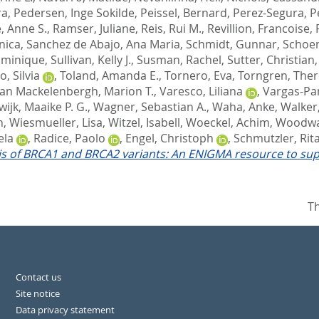
ra
,
Pedersen, Inge Sokilde
,
Peissel, Bernard
,
Perez-Segura, 
, Anne S.
,
Ramser, Juliane
,
Reis, Rui M.
,
Revillion, Francoise
,
nica
,
Sanchez de Abajo, Ana Maria
,
Schmidt, Gunnar
,
Schoen
ominique
,
Sullivan, Kelly J.
,
Susman, Rachel
,
Sutter, Christian
, Silvia
,
Toland, Amanda E.
,
Tornero, Eva
,
Torngren, The
an Mackelenbergh, Marion T.
,
Varesco, Liliana
,
Vargas-Pa
ijk, Maaike P. G.
,
Wagner, Sebastian A.
,
Waha, Anke
,
Walker
n
,
Wiesmueller, Lisa
,
Witzel, Isabell
,
Woeckel, Achim
,
Woodwa
ela
,
Radice, Paolo
,
Engel, Christoph
,
Schmutzler, Rita
sis of BRCA1 and BRCA2 variants: An ENIGMA resource to suppor
Th
Contact us
Site notice
Data privacy statement