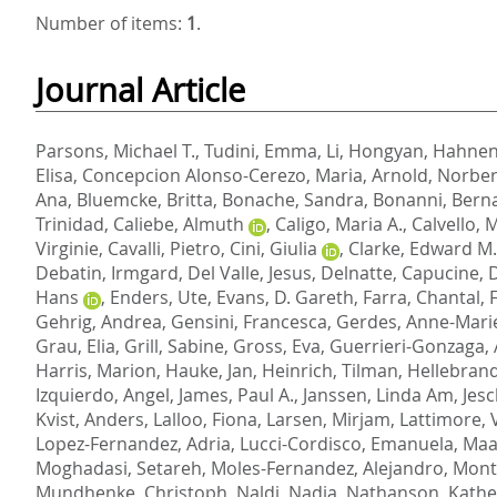
Number of items:
1
.
Journal Article
Parsons, Michael T.
,
Tudini, Emma
,
Li, Hongyan
,
Hahnen,
Elisa
,
Concepcion Alonso-Cerezo, Maria
,
Arnold, Norber
Ana
,
Bluemcke, Britta
,
Bonache, Sandra
,
Bonanni, Bern
Trinidad
,
Caliebe, Almuth
,
Caligo, Maria A.
,
Calvello, 
Virginie
,
Cavalli, Pietro
,
Cini, Giulia
,
Clarke, Edward M.
Debatin, Irmgard
,
Del Valle, Jesus
,
Delnatte, Capucine
,
D
Hans
,
Enders, Ute
,
Evans, D. Gareth
,
Farra, Chantal
,
Gehrig, Andrea
,
Gensini, Francesca
,
Gerdes, Anne-Mari
Grau, Elia
,
Grill, Sabine
,
Gross, Eva
,
Guerrieri-Gonzaga, 
Harris, Marion
,
Hauke, Jan
,
Heinrich, Tilman
,
Hellebrand
Izquierdo, Angel
,
James, Paul A.
,
Janssen, Linda Am
,
Jes
Kvist, Anders
,
Lalloo, Fiona
,
Larsen, Mirjam
,
Lattimore, 
Lopez-Fernandez, Adria
,
Lucci-Cordisco, Emanuela
,
Maas
Moghadasi, Setareh
,
Moles-Fernandez, Alejandro
,
Mont
Mundhenke, Christoph
,
Naldi, Nadia
,
Nathanson, Kather