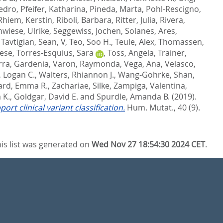
Pedro
,
Pfeifer, Katharina
,
Pineda, Marta
,
Pohl-Rescigno,
Rhiem, Kerstin
,
Riboli, Barbara
,
Ritter, Julia
,
Rivera,
wiese, Ulrike
,
Seggewiss, Jochen
,
Solanes, Ares
,
,
Tavtigian, Sean, V
,
Teo, Soo H.
,
Teule, Alex
,
Thomassen,
rese
,
Torres-Esquius, Sara
,
Toss, Angela
,
Trainer,
rra, Gardenia
,
Varon, Raymonda
,
Vega, Ana
,
Velasco,
, Logan C.
,
Walters, Rhiannon J.
,
Wang-Gohrke, Shan
,
rd, Emma R.
,
Zachariae, Silke
,
Zampiga, Valentina
,
 K.
,
Goldgar, David E.
and
Spurdle, Amanda B.
(2019).
t clinical variant classification.
Hum. Mutat., 40 (9).
is list was generated on
Wed Nov 27 18:54:30 2024 CET
.