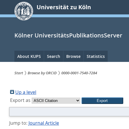
zum
Universität zu Köln
Inhalt
springen
Kölner UniversitätsPublikationsServer
Hauptnavigation
About KUPS
Search
Browse
Statistics
Start
Browse by ORCID
0000-0001-7540-7284
Sie
sind
Up a level
Export as
hier:
Jump to:
Journal Article