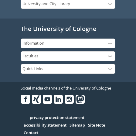
The University of Cologne
Social media channels of the University of Cologne
Facebook
Xing
Youtube
Linked
Instagram
in
Serivce
privacy protection statement
accessibility statement
Sitemap
Site Note
Contact