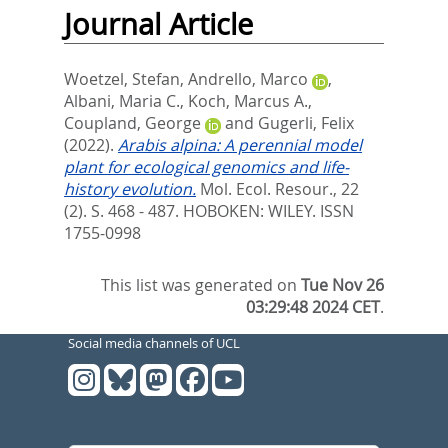
Journal Article
Woetzel, Stefan
,
Andrello, Marco
,
Albani, Maria C.
,
Koch, Marcus A.
,
Coupland, George
and
Gugerli, Felix
(2022).
Arabis alpina: A perennial model
plant for ecological genomics and life-
history evolution.
Mol. Ecol. Resour., 22
(2). S. 468 - 487.
HOBOKEN: WILEY. ISSN
1755-0998
This list was generated on
Tue Nov 26
03:29:48 2024 CET
.
Social media channels of UCL