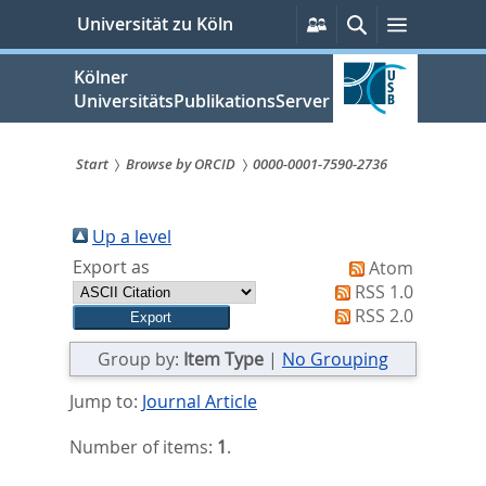
zum
Persönliche
Suche
Menü
Universität zu Köln
Services
Inhalt
springen
Kölner
UniversitätsPublikationsServer
Start
Browse by ORCID
0000-0001-7590-2736
Sie
sind
Up a level
Export as
Atom
hier:
RSS 1.0
RSS 2.0
Group by:
Item Type
|
No Grouping
Jump to:
Journal Article
Number of items:
1
.