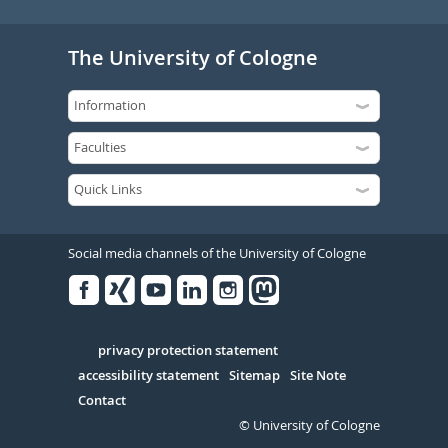
The University of Cologne
Social media channels of the University of Cologne
Facebook
Xing
Youtube
Linked
Instagram
in
Serivce
privacy protection statement
accessibility statement
Sitemap
Site Note
Contact
© University of Cologne