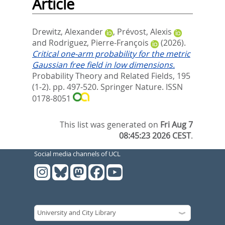
Article
Drewitz, Alexander
,
Prévost, Alexis
and
Rodriguez, Pierre-François
(2026).
Critical one-arm probability for the metric
Gaussian free field in low dimensions.
Probability Theory and Related Fields, 195
(1-2). pp. 497-520.
Springer Nature. ISSN
0178-8051
This list was generated on
Fri Aug 7
08:45:23 2026 CEST
.
Social media channels of UCL