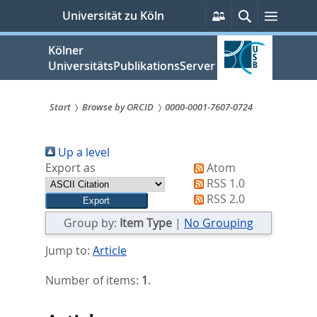
zum
Persönliche
Suche
Menü
Universität zu Köln
Services
Inhalt
springen
Kölner
UniversitätsPublikationsServer
Start
Browse by ORCID
0000-0001-7607-0724
Sie
Up a level
sind
Export as
Atom
hier:
RSS 1.0
RSS 2.0
Group by:
Item Type
|
No Grouping
Jump to:
Article
Number of items:
1
.