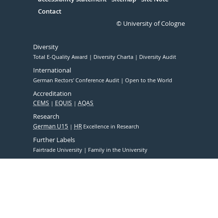
Contact
© University of Cologne
Diversity
Total E-Quality Award
Diversity Charta
Diversity Audit
International
German Rectors' Conference Audit
Open to the World
Accreditation
CEMS
EQUIS
AQAS
Research
German U15
HR
Excellence in Research
Further Labels
Fairtrade University
Family in the University