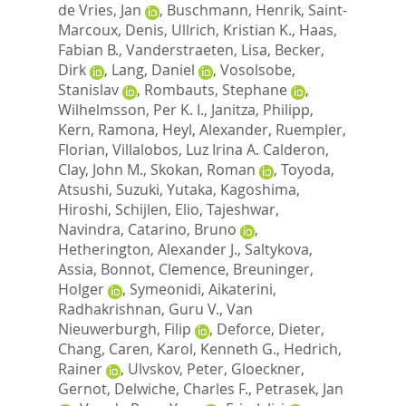
de Vries, Jan
,
Buschmann, Henrik
,
Saint-
Marcoux, Denis
,
Ullrich, Kristian K.
,
Haas,
Fabian B.
,
Vanderstraeten, Lisa
,
Becker,
Dirk
,
Lang, Daniel
,
Vosolsobe,
Stanislav
,
Rombauts, Stephane
,
Wilhelmsson, Per K. I.
,
Janitza, Philipp
,
Kern, Ramona
,
Heyl, Alexander
,
Ruempler,
Florian
,
Villalobos, Luz Irina A. Calderon
,
Clay, John M.
,
Skokan, Roman
,
Toyoda,
Atsushi
,
Suzuki, Yutaka
,
Kagoshima,
Hiroshi
,
Schijlen, Elio
,
Tajeshwar,
Navindra
,
Catarino, Bruno
,
Hetherington, Alexander J.
,
Saltykova,
Assia
,
Bonnot, Clemence
,
Breuninger,
Holger
,
Symeonidi, Aikaterini
,
Radhakrishnan, Guru V.
,
Van
Nieuwerburgh, Filip
,
Deforce, Dieter
,
Chang, Caren
,
Karol, Kenneth G.
,
Hedrich,
Rainer
,
Ulvskov, Peter
,
Gloeckner,
Gernot
,
Delwiche, Charles F.
,
Petrasek, Jan