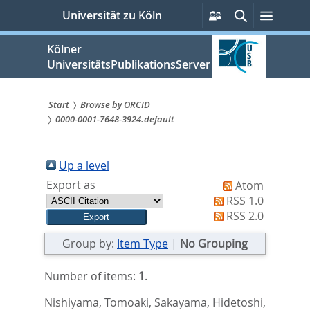
zum
Persönliche
Suche
Menü
Universität zu Köln
Services
Inhalt
springen
Kölner
UniversitätsPublikationsServer
Start
Browse by ORCID
0000-0001-7648-3924.default
Sie
sind
Up a level
hier:
Export as
Atom
RSS 1.0
RSS 2.0
Group by:
Item Type
|
No Grouping
Number of items:
1
.
Nishiyama, Tomoaki
,
Sakayama, Hidetoshi
,