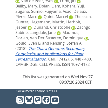
,
Van de Peer, Yves
,
Friml, Jiri
,
Beilby, Mary
,
Dolan, Liam
,
Kohara, Yuji
,
Sugano, Sumio
,
Fujiyama, Asao
,
Delaux,
Pierre-Marc
,
Quint, Marcel
,
Theissen,
Gunter
,
Hagemann, Martin
,
Harholt,
Jesper
,
Dunand, Christophe
,
Zachgo,
Sabine
,
Langdale, Jane
,
Maumus,
Florian
,
Van Der Straeten, Dominique
,
Gould, Sven B.
and
Rensing, Stefan A.
(2018).
The Chara Genome: Secondary
Complexity and Implications for Plant
Terrestrialization.
Cell, 174 (2). S. 448 - 489.
CAMBRIDGE: CELL PRESS. ISSN 1097-4172
This list was generated on
Wed Nov 27
09:07:20 2024 CET
.
Social media channels of UCL