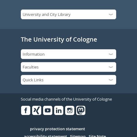
The University of Cologne
Social media channels of the University of Cologne
Facebook
Xing
Youtube
Linked
Instagram
in
Serivce
privacy protection statement
accessibility statement
Sitemap
Site Note