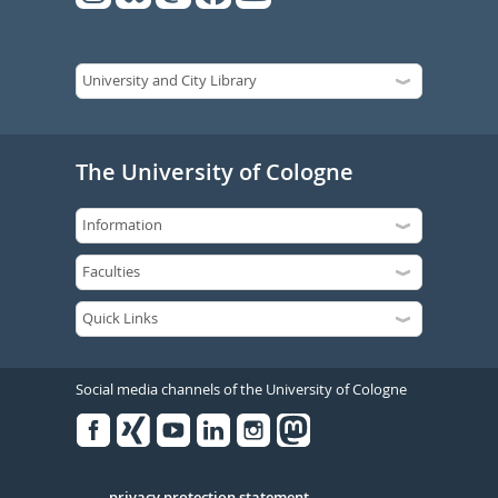
The University of Cologne
Social media channels of the University of Cologne
Facebook
Xing
Youtube
Linked
Instagram
in
privacy protection statement