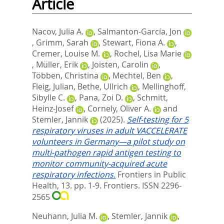
Article
Nacov, Julia A.
,
Salmanton-García, Jon
,
Grimm, Sarah
,
Stewart, Fiona A.
,
Cremer, Louise M.
,
Rochel, Lisa Marie
,
Müller, Erik
,
Joisten, Carolin
,
Többen, Christina
,
Mechtel, Ben
,
Fleig, Julian
,
Bethe, Ullrich
,
Mellinghoff,
Sibylle C.
,
Pana, Zoi D.
,
Schmitt,
Heinz-Josef
,
Cornely, Oliver A.
and
Stemler, Jannik
(2025).
Self-testing for 5
respiratory viruses in adult VACCELERATE
volunteers in Germany—a pilot study on
multi-pathogen rapid antigen testing to
monitor community-acquired acute
respiratory infections.
Frontiers in Public
Health, 13. pp. 1-9.
Frontiers. ISSN 2296-
2565
Neuhann, Julia M.
,
Stemler, Jannik
,