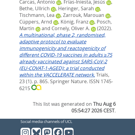
Carcas, Antonio
,
Frías-Iniesta, Jesús
,
Bethe, Ullrich
,
Heringer, Sarah
,
Tischmann, Lea
,
Zarrouk, Marouan
,
Cüppers, Arnd
,
König, Franz
,
Posch,
Martin
and
Cornely, Oliver A.
(2022).
A multinational, phase 2, randomised,
adaptive protocol to evaluate
immunogenicity and reactogenicity of
different COVID-19 vaccines in adults ≥75
already vaccinated against SARS-CoV-2
(EU-COVAT-1-AGED): a trial conducted
within the VACCELERATE network.
Trials,
23 (1). p. 865.
Springer Nature. ISSN 1745-
6215
This list was generated on
Thu Aug 6
05:54:27 2026 CEST
.
Social media channels of UCL