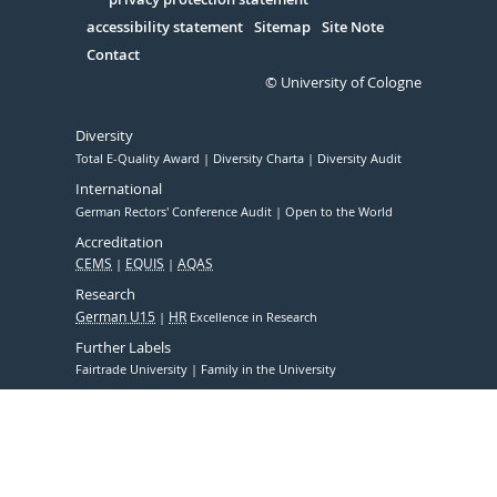
Serivce
accessibility statement
Sitemap
Site Note
Contact
© University of Cologne
Diversity
Total E-Quality Award
Diversity Charta
Diversity Audit
International
German Rectors' Conference Audit
Open to the World
Accreditation
CEMS
EQUIS
AQAS
Research
German U15
HR
Excellence in Research
Further Labels
Fairtrade University
Family in the University