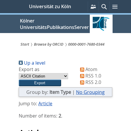
zum
Persönliche
Suche
Menü
Universität zu Köln
Services
Inhalt
springen
Kölner
UniversitätsPublikationsServer
Start
Browse by ORCID
0000-0001-7680-0344
Sie
Up a level
sind
Export as
Atom
hier:
RSS 1.0
RSS 2.0
Group by:
Item Type
|
No Grouping
Jump to:
Article
Number of items:
2
.