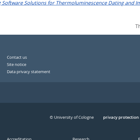
g Software Solutions for Thermoluminescence Dating and Im
T
Contact us
Site notice
Data privacy statement
© University of Cologne
Serivce
privacy protection
Accreditation
Research