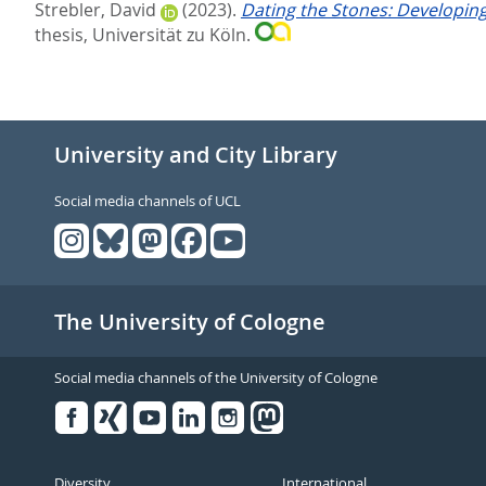
Strebler, David
(2023).
Dating the Stones: Developin
thesis, Universität zu Köln.
University and City Library
Social media channels of UCL
The University of Cologne
Social media channels of the University of Cologne
Facebook
Xing
Youtube
Linked
Instagram
in
Diversity
International