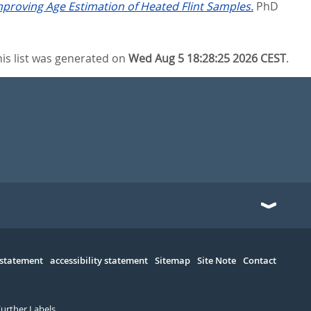
proving Age Estimation of Heated Flint Samples.
PhD
his list was generated on
Wed Aug 5 18:28:25 2026 CEST
.
 statement
accessibility statement
Sitemap
Site Note
Contact
Further Labels