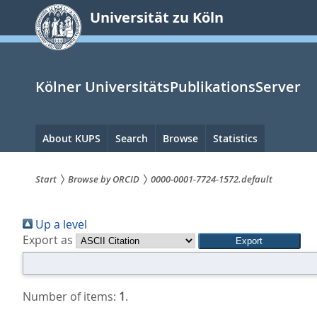
zum
Universität zu Köln
Inhalt
springen
Kölner UniversitätsPublikationsServer
Hauptnavigation
About KUPS
Search
Browse
Statistics
Start
Browse by ORCID
0000-0001-7724-1572.default
Sie
Up a level
sind
Export as
hier:
Number of items:
1
.