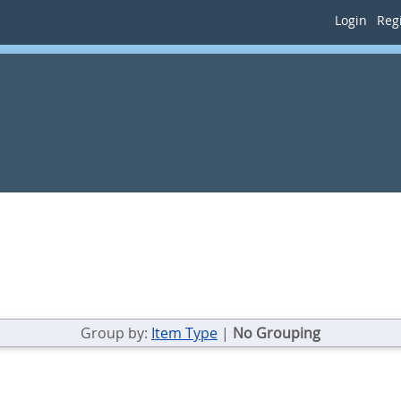
Login
Regi
Group by:
Item Type
|
No Grouping