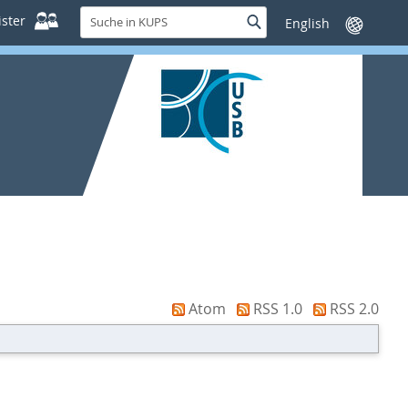
Suche
ster
Suche
Sprache
in
wechseln
KUPS
Atom
RSS 1.0
RSS 2.0