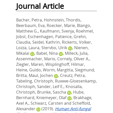
Journal Article
Bacher, Petra
,
Hohnstein, Thordis
,
Beerbaum, Eva
,
Roecker, Marie
,
Blango,
Matthew G.
,
Kaufmann, Svenja
,
Roehmel,
Jobst
,
Eschenhagen, Patience
,
Grehn,
Claudia
,
Seidel, Kathrin
,
Rickerts, Volker
,
Lozza, Laura
,
Stervbo, Ulrik
,
Nienen,
Mikalai
,
Babel, Nina
,
Milleck, Julia
,
Assenmacher, Mario
,
Cornely, Oliver A.
,
Ziegler, Maren
,
Wisplinghoff, Hilmar
,
Heine, Guido
,
Worm, Margitta
,
Siegmund,
Britta
,
Maul, Jochen
,
Creutz, Petra
,
Tabeling, Christoph
,
Ruwwe-Gloesenkamp,
Christoph
,
Sander, Leif E.
,
Knosalla,
Christoph
,
Brunke, Sascha
,
Hube,
Bernhard
,
Kniemeyer, Olaf
,
Brakhage,
Axel A.
,
Schwarz, Carsten
and
Scheffold,
Alexander
(2019).
Human Anti-fungal