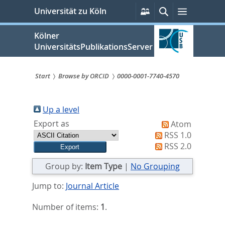
zum
Persönliche
Suche
Menü
Universität zu Köln
Services
Inhalt
springen
Kölner
UniversitätsPublikationsServer
Start
Browse by ORCID
0000-0001-7740-4570
Sie
sind
Up a level
Export as
Atom
hier:
RSS 1.0
RSS 2.0
Group by:
Item Type
|
No Grouping
Jump to:
Journal Article
Number of items:
1
.