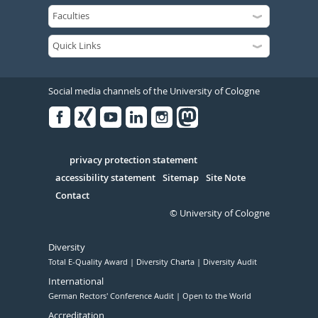
Social media channels of the University of Cologne
Facebook
Xing
Youtube
Linked
Instagram
in
Serivce
privacy protection statement
accessibility statement
Sitemap
Site Note
Contact
© University of Cologne
Diversity
Total E-Quality Award
Diversity Charta
Diversity Audit
International
German Rectors' Conference Audit
Open to the World
Accreditation