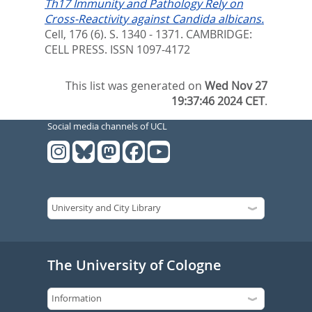
Th17 Immunity and Pathology Rely on
Cross-Reactivity against Candida albicans.
Cell, 176 (6). S. 1340 - 1371.
CAMBRIDGE:
CELL PRESS. ISSN 1097-4172
This list was generated on
Wed Nov 27
19:37:46 2024 CET
.
Social media channels of UCL
The University of Cologne