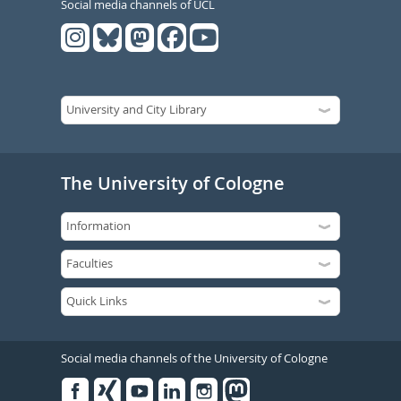
Social media channels of UCL
The University of Cologne
Social media channels of the University of Cologne