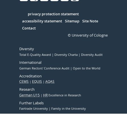
Facebook
Xing
Youtube
Linked
Instagram
in
Serivce
privacy protection statement
accessibility statement
Sitemap
Site Note
Contact
© University of Cologne
Diversity
Total E-Quality Award
Diversity Charta
Diversity Audit
International
German Rectors' Conference Audit
Open to the World
Accreditation
CEMS
EQUIS
AQAS
Research
German U15
HR
Excellence in Research
Further Labels
Fairtrade University
Family in the University