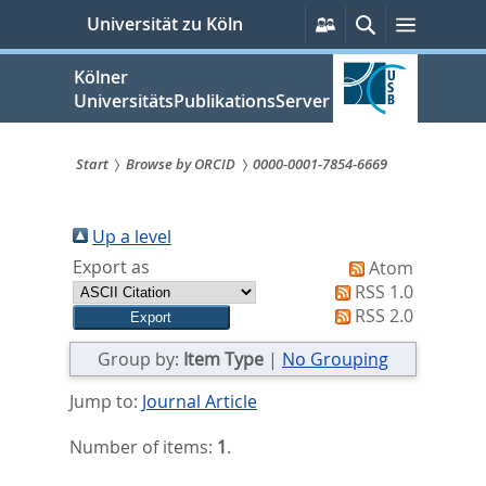
zum
Persönliche
Suche
Menü
Universität zu Köln
Services
Inhalt
springen
Kölner
UniversitätsPublikationsServer
Start
Browse by ORCID
0000-0001-7854-6669
Sie
sind
Up a level
Export as
Atom
hier:
RSS 1.0
RSS 2.0
Group by:
Item Type
|
No Grouping
Jump to:
Journal Article
Number of items:
1
.