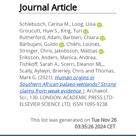
Journal Article
Schlebusch, Carina M.
,
Loog, Liisa
,
Groucutt, Huw S.
,
King, Turi
,
Rutherford, Adam
,
Barbieri, Chiara
,
Barbujani, Guido
,
Chikhi, Lounes
,
Stringer, Chris
,
Jakobsson, Mattias
,
Eriksson, Anders
,
Manica, Andrea
,
Tishkoff, Sarah A.
,
Scerri, Eleanor ML.
,
Scally, Aylwyn
,
Brierley, Chris
and
Thomas,
Mark G.
(2021).
Human origins in
Southern African palaeo-wetlands? Strong
claims from weak evidence.
J. Archaeol.
Sci., 130.
LONDON: ACADEMIC PRESS LTD-
ELSEVIER SCIENCE LTD. ISSN 1095-9238
This list was generated on
Tue Nov 26
03:35:26 2024 CET
.