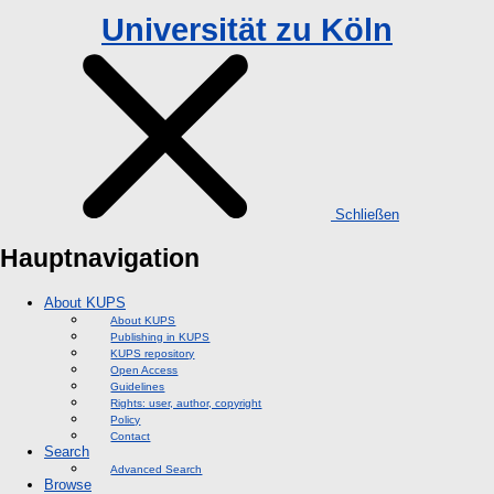
Universität zu Köln
Schließen
Hauptnavigation
About KUPS
About KUPS
Publishing in KUPS
KUPS repository
Open Access
Guidelines
Rights: user, author, copyright
Policy
Contact
Search
Advanced Search
Browse