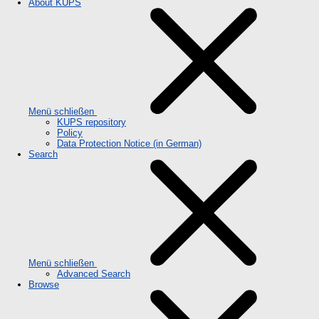
About KUPS
Menü schließen
KUPS repository
Policy
Data Protection Notice (in German)
Search
Menü schließen
Advanced Search
Browse