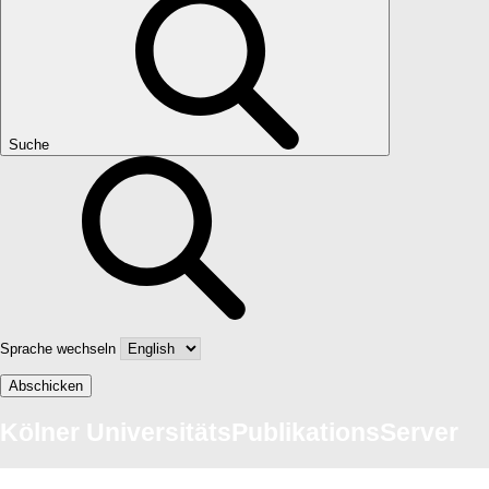
Suche
Sprache wechseln
Abschicken
Kölner UniversitätsPublikationsServer