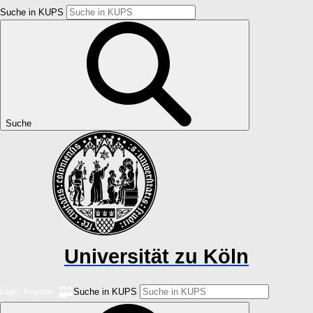
Suche in KUPS
Suche
Universität zu Köln
Suche in KUPS
Login
Register