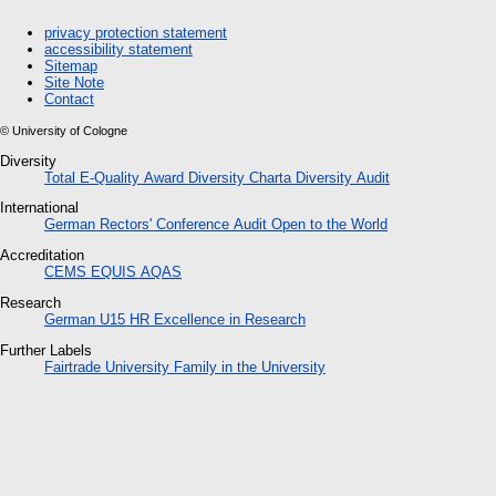
privacy protection statement
accessibility statement
Sitemap
Site Note
Contact
© University of Cologne
Diversity
Total E-Quality Award
Diversity Charta
Diversity Audit
International
German Rectors' Conference Audit
Open to the World
Accreditation
CEMS
EQUIS
AQAS
Research
German U15
HR
Excellence in Research
Further Labels
Fairtrade University
Family in the University