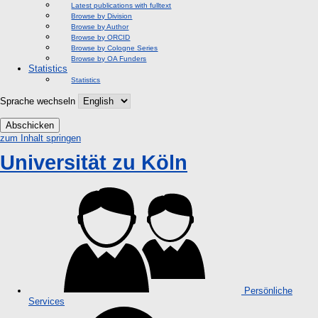
Latest publications with fulltext
Browse by Division
Browse by Author
Browse by ORCID
Browse by Cologne Series
Browse by OA Funders
Statistics
Statistics
Sprache wechseln
Abschicken
zum Inhalt springen
Universität zu Köln
Persönliche
Services