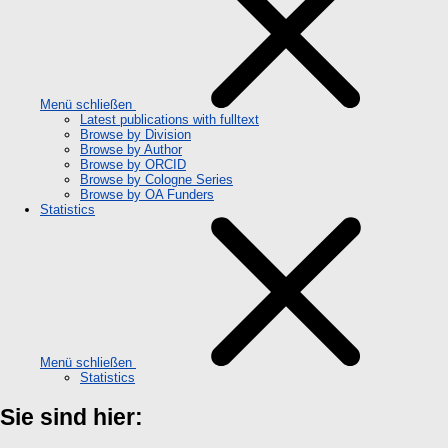
Menü schließen
Latest publications with fulltext
Browse by Division
Browse by Author
Browse by ORCID
Browse by Cologne Series
Browse by OA Funders
Statistics
Menü schließen
Statistics
Sie sind hier: