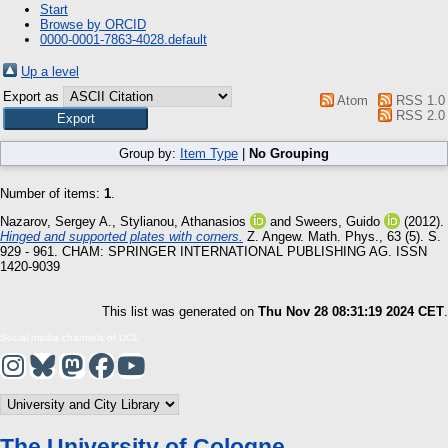
Start
Browse by ORCID
0000-0001-7863-4028.default
Up a level
Export as
Atom
RSS 1.0
RSS 2.0
Group by:
Item Type
|
No Grouping
Number of items:
1
.
Nazarov, Sergey A.
,
Stylianou, Athanasios
and
Sweers, Guido
(2012).
Hinged and supported plates with corners.
Z. Angew. Math. Phys., 63 (5). S.
929 - 961.
CHAM: SPRINGER INTERNATIONAL PUBLISHING AG. ISSN
1420-9039
This list was generated on
Thu Nov 28 08:31:19 2024 CET
.
Social media channels of UCL
The University of Cologne