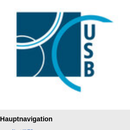
Hauptnavigation