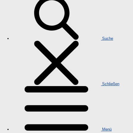
Suche
Schließen
Menü