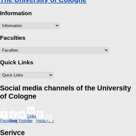
Information
Faculties
Quick Links
Social media channels of the University
of Cologne
Linked
Facebook
Xing
Youtube
in
Instagram
Serivce