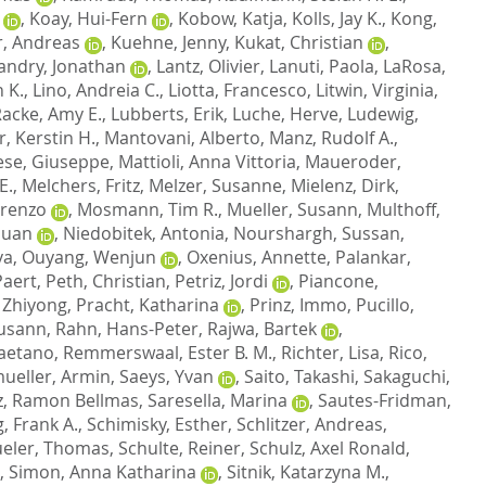
,
Koay, Hui-Fern
,
Kobow, Katja
,
Kolls, Jay K.
,
Kong,
, Andreas
,
Kuehne, Jenny
,
Kukat, Christian
,
andry, Jonathan
,
Lantz, Olivier
,
Lanuti, Paola
,
LaRosa,
 K.
,
Lino, Andreia C.
,
Liotta, Francesco
,
Litwin, Virginia
,
Racke, Amy E.
,
Lubberts, Erik
,
Luche, Herve
,
Ludewig,
r, Kerstin H.
,
Mantovani, Alberto
,
Manz, Rudolf A.
,
ese, Giuseppe
,
Mattioli, Anna Vittoria
,
Maueroder,
E.
,
Melchers, Fritz
,
Melzer, Susanne
,
Mielenz, Dirk
,
orenzo
,
Mosmann, Tim R.
,
Mueller, Susann
,
Multhoff,
Guan
,
Niedobitek, Antonia
,
Nourshargh, Sussan
,
va
,
Ouyang, Wenjun
,
Oxenius, Annette
,
Palankar,
Paert
,
Peth, Christian
,
Petriz, Jordi
,
Piancone,
 Zhiyong
,
Pracht, Katharina
,
Prinz, Immo
,
Pucillo,
usann
,
Rahn, Hans-Peter
,
Rajwa, Bartek
,
Caetano
,
Remmerswaal, Ester B. M.
,
Richter, Lisa
,
Rico,
ueller, Armin
,
Saeys, Yvan
,
Saito, Takashi
,
Sakaguchi,
z, Ramon Bellmas
,
Saresella, Marina
,
Sautes-Fridman,
, Frank A.
,
Schimisky, Esther
,
Schlitzer, Andreas
,
eler, Thomas
,
Schulte, Reiner
,
Schulz, Axel Ronald
,
,
Simon, Anna Katharina
,
Sitnik, Katarzyna M.
,