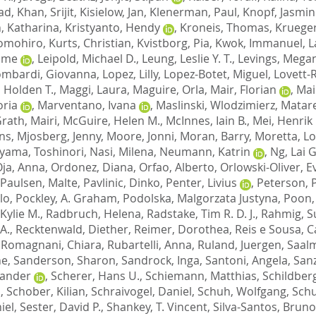
had
,
Khan, Srijit
,
Kisielow, Jan
,
Klenerman, Paul
,
Knopf, Jasmin
, Katharina
,
Kristyanto, Hendy
,
Kroneis, Thomas
,
Krueger
Tomohiro
,
Kurts, Christian
,
Kvistborg, Pia
,
Kwok, Immanuel
,
L
ome
,
Leipold, Michael D.
,
Leung, Leslie Y. T.
,
Levings, Megan
ombardi, Giovanna
,
Lopez, Lilly
,
Lopez-Botet, Miguel
,
Lovett-
 Holden T.
,
Maggi, Laura
,
Maguire, Orla
,
Mair, Florian
,
Mai
oria
,
Marventano, Ivana
,
Maslinski, Wlodzimierz
,
Matar
rath, Mairi
,
McGuire, Helen M.
,
McInnes, Iain B.
,
Mei, Henrik 
ns
,
Mjosberg, Jenny
,
Moore, Jonni
,
Moran, Barry
,
Moretta, L
yama, Toshinori
,
Nasi, Milena
,
Neumann, Katrin
,
Ng, Lai 
ja, Anna
,
Ordonez, Diana
,
Orfao, Alberto
,
Orlowski-Oliver, E
Paulsen, Malte
,
Pavlinic, Dinko
,
Penter, Livius
,
Peterson, 
lo
,
Pockley, A. Graham
,
Podolska, Malgorzata Justyna
,
Poon,
Kylie M.
,
Radbruch, Helena
,
Radstake, Tim R. D. J.
,
Rahmig, S
A.
,
Recktenwald, Diether
,
Reimer, Dorothea
,
Reis e Sousa, 
,
Romagnani, Chiara
,
Rubartelli, Anna
,
Ruland, Juergen
,
Saalm
ne
,
Sanderson, Sharon
,
Sandrock, Inga
,
Santoni, Angela
,
San
xander
,
Scherer, Hans U.
,
Schiemann, Matthias
,
Schildberg
n
,
Schober, Kilian
,
Schraivogel, Daniel
,
Schuh, Wolfgang
,
Schu
iel
,
Sester, David P.
,
Shankey, T. Vincent
,
Silva-Santos, Bruno