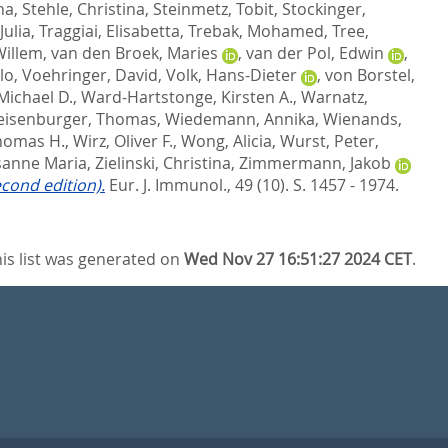
na
,
Stehle, Christina
,
Steinmetz, Tobit
,
Stockinger,
Julia
,
Traggiai, Elisabetta
,
Trebak, Mohamed
,
Tree,
Willem
,
van den Broek, Maries
,
van der Pol, Edwin
,
lo
,
Voehringer, David
,
Volk, Hans-Dieter
,
von Borstel,
Michael D.
,
Ward-Hartstonge, Kirsten A.
,
Warnatz,
isenburger, Thomas
,
Wiedemann, Annika
,
Wienands,
Thomas H.
,
Wirz, Oliver F.
,
Wong, Alicia
,
Wurst, Peter
,
usanne Maria
,
Zielinski, Christina
,
Zimmermann, Jakob
econd edition).
Eur. J. Immunol., 49 (10). S. 1457 - 1974.
is list was generated on
Wed Nov 27 16:51:27 2024 CET
.