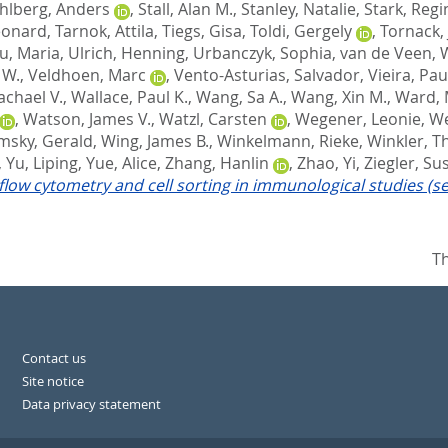
hlberg, Anders
,
Stall, Alan M.
,
Stanley, Natalie
,
Stark, Regi
eonard
,
Tarnok, Attila
,
Tiegs, Gisa
,
Toldi, Gergely
,
Tornack, 
u, Maria
,
Ulrich, Henning
,
Urbanczyk, Sophia
,
van de Veen, 
 W.
,
Veldhoen, Marc
,
Vento-Asturias, Salvador
,
Vieira, Pau
achael V.
,
Wallace, Paul K.
,
Wang, Sa A.
,
Wang, Xin M.
,
Ward, 
,
Watson, James V.
,
Watzl, Carsten
,
Wegener, Leonie
,
We
imsky, Gerald
,
Wing, James B.
,
Winkelmann, Rieke
,
Winkler, 
,
Yu, Liping
,
Yue, Alice
,
Zhang, Hanlin
,
Zhao, Yi
,
Ziegler, S
 flow cytometry and cell sorting in immunological studies (s
Th
Contact us
Site notice
Data privacy statement