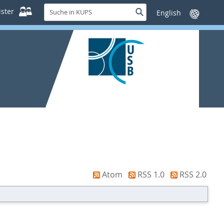
Suche
ster
Suche
Sprache
in
wechseln
KUPS
Atom
RSS 1.0
RSS 2.0