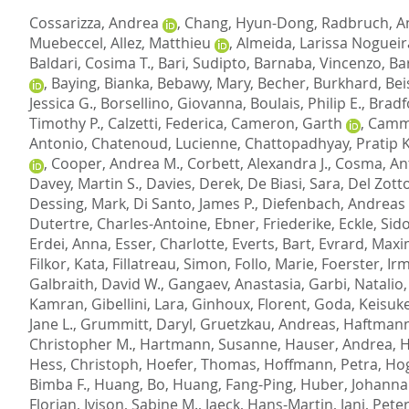
Cossarizza, Andrea
,
Chang, Hyun-Dong
,
Radbruch, A
Muebeccel
,
Allez, Matthieu
,
Almeida, Larissa Nogueir
Baldari, Cosima T.
,
Bari, Sudipto
,
Barnaba, Vincenzo
,
Ba
,
Baying, Bianka
,
Bebawy, Mary
,
Becher, Burkhard
,
Bei
Jessica G.
,
Borsellino, Giovanna
,
Boulais, Philip E.
,
Bradf
Timothy P.
,
Calzetti, Federica
,
Cameron, Garth
,
Camma
Antonio
,
Chatenoud, Lucienne
,
Chattopadhyay, Pratip K
,
Cooper, Andrea M.
,
Corbett, Alexandra J.
,
Cosma, An
Davey, Martin S.
,
Davies, Derek
,
De Biasi, Sara
,
Del Zott
Dessing, Mark
,
Di Santo, James P.
,
Diefenbach, Andreas
Dutertre, Charles-Antoine
,
Ebner, Friederike
,
Eckle, Sido
Erdei, Anna
,
Esser, Charlotte
,
Everts, Bart
,
Evrard, Maxi
Filkor, Kata
,
Fillatreau, Simon
,
Follo, Marie
,
Foerster, Ir
Galbraith, David W.
,
Gangaev, Anastasia
,
Garbi, Natalio
Kamran
,
Gibellini, Lara
,
Ginhoux, Florent
,
Goda, Keisuk
Jane L.
,
Grummitt, Daryl
,
Gruetzkau, Andreas
,
Haftmann
Christopher M.
,
Hartmann, Susanne
,
Hauser, Andrea
,
H
Hess, Christoph
,
Hoefer, Thomas
,
Hoffmann, Petra
,
Hog
Bimba F.
,
Huang, Bo
,
Huang, Fang-Ping
,
Huber, Johanna
Florian
,
Ivison, Sabine M.
,
Jaeck, Hans-Martin
,
Jani, Peter