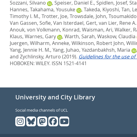
Sozzani, Silvano
,
Speiser, Daniel E.
,
Spidlen, Josef
,
Sta
Hannes
,
Takahama, Yousuke
,
Takeda, Kiyoshi
,
Tan, L
Timothy I. M.
,
Trotter, Joe
,
Trowsdale, John
,
Tsoumakido
Van Gassen, Sofie
,
Van Isterdael, Gert
,
van Lier, Rene A.
Anouk
,
von Volkmann, Konrad
,
Waisman, Ari
,
Walker, R
Klaus
,
Warnes, Gary
,
Warth, Sarah
,
Waskow, Claudia
Juergen
,
Wilharm, Anneke
,
Wilkinson, Robert John
,
Will
Yang, Jennie H. M.
,
Yang, Juhao
,
Yazdanbakhsh, Maria
and
Zychlinsky, Arturo
(2019).
Guidelines for the use of
HOBOKEN: WILEY. ISSN 1521-4141
University and City Library
Social media channels of UCL