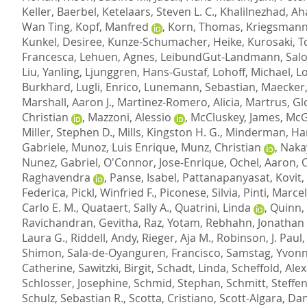
Keller, Baerbel
,
Ketelaars, Steven L. C.
,
Khalilnezhad, A
Wan Ting
,
Kopf, Manfred
,
Korn, Thomas
,
Kriegsmann
Kunkel, Desiree
,
Kunze-Schumacher, Heike
,
Kurosaki, 
Francesca
,
Lehuen, Agnes
,
LeibundGut-Landmann, Sal
Liu, Yanling
,
Ljunggren, Hans-Gustaf
,
Lohoff, Michael
,
L
Burkhard
,
Lugli, Enrico
,
Lunemann, Sebastian
,
Maecker,
Marshall, Aaron J.
,
Martinez-Romero, Alicia
,
Martrus, Gl
Christian
,
Mazzoni, Alessio
,
McCluskey, James
,
McG
Miller, Stephen D.
,
Mills, Kingston H. G.
,
Minderman, Ha
Gabriele
,
Munoz, Luis Enrique
,
Munz, Christian
,
Naka
Nunez, Gabriel
,
O'Connor, Jose-Enrique
,
Ochel, Aaron
,
O
Raghavendra
,
Panse, Isabel
,
Pattanapanyasat, Kovit
,
Federica
,
Pickl, Winfried F.
,
Piconese, Silvia
,
Pinti, Marcel
Carlo E. M.
,
Quataert, Sally A.
,
Quatrini, Linda
,
Quinn, 
Ravichandran, Gevitha
,
Raz, Yotam
,
Rebhahn, Jonathan 
Laura G.
,
Riddell, Andy
,
Rieger, Aja M.
,
Robinson, J. Paul
Shimon
,
Sala-de-Oyanguren, Francisco
,
Samstag, Yvon
Catherine
,
Sawitzki, Birgit
,
Schadt, Linda
,
Scheffold, Ale
Schlosser, Josephine
,
Schmid, Stephan
,
Schmitt, Steffe
Schulz, Sebastian R.
,
Scotta, Cristiano
,
Scott-Algara, Dan