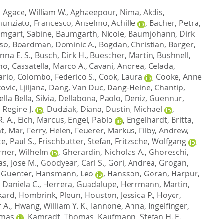
,
Agace, William W.
,
Aghaeepour, Nima
,
Akdis,
unziato, Francesco
,
Anselmo, Achille
,
Bacher, Petra
,
mgart, Sabine
,
Baumgarth, Nicole
,
Baumjohann, Dirk
nso
,
Boardman, Dominic A.
,
Bogdan, Christian
,
Borger,
nna E. S.
,
Busch, Dirk H.
,
Buescher, Martin
,
Bushnell,
ano
,
Cassatella, Marco A.
,
Cavani, Andrea
,
Celada,
ario
,
Colombo, Federico S.
,
Cook, Laura
,
Cooke, Anne
ovic, Ljiljana
,
Dang, Van Duc
,
Dang-Heine, Chantip
,
lla Bella, Silvia
,
Dellabona, Paolo
,
Deniz, Guennur
,
 Regine J.
,
Dudziak, Diana
,
Dustin, Michael
,
. A.
,
Eich, Marcus
,
Engel, Pablo
,
Engelhardt, Britta
,
t, Mar
,
Ferry, Helen
,
Feuerer, Markus
,
Filby, Andrew
,
e, Paul S.
,
Frischbutter, Stefan
,
Fritzsche, Wolfgang
,
rner, Wilhelm
,
Gherardin, Nicholas A.
,
Ghoreschi,
s, Jose M.
,
Goodyear, Carl S.
,
Gori, Andrea
,
Grogan,
 Guenter
,
Hansmann, Leo
,
Hansson, Goran
,
Harpur,
 Daniela C.
,
Herrera, Guadalupe
,
Herrmann, Martin
,
kard
,
Hombrink, Pleun
,
Houston, Jessica P.
,
Hoyer,
 A.
,
Hwang, William Y. K.
,
Iannone, Anna
,
Ingelfinger,
omas
,
Kamradt, Thomas
,
Kaufmann, Stefan H. E.
,