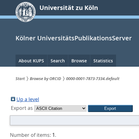
zum
Universität zu Köln
Inhalt
springen
Kölner UniversitätsPublikationsServer
Hauptnavigation
About KUPS
Search
Browse
Statistics
Start
Browse by ORCID
0000-0001-7873-7334.default
Sie
sind
Up a level
Export as
hier:
Number of items:
1
.