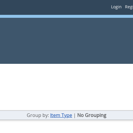
Login
Regi
Group by:
Item Type
|
No Grouping