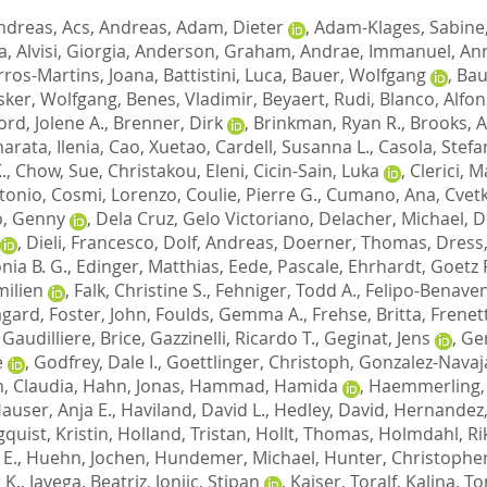
ndreas
,
Acs, Andreas
,
Adam, Dieter
,
Adam-Klages, Sabine
a
,
Alvisi, Giorgia
,
Anderson, Graham
,
Andrae, Immanuel
,
Ann
rros-Martins, Joana
,
Battistini, Luca
,
Bauer, Wolfgang
,
Bau
sker, Wolfgang
,
Benes, Vladimir
,
Beyaert, Rudi
,
Blanco, Alfo
ord, Jolene A.
,
Brenner, Dirk
,
Brinkman, Ryan R.
,
Brooks, A
rata, Ilenia
,
Cao, Xuetao
,
Cardell, Susanna L.
,
Casola, Stef
.
,
Chow, Sue
,
Christakou, Eleni
,
Cicin-Sain, Luka
,
Clerici, M
tonio
,
Cosmi, Lorenzo
,
Coulie, Pierre G.
,
Cumano, Ana
,
Cvetk
o, Genny
,
Dela Cruz, Gelo Victoriano
,
Delacher, Michael
,
De
,
Dieli, Francesco
,
Dolf, Andreas
,
Doerner, Thomas
,
Dress,
nia B. G.
,
Edinger, Matthias
,
Eede, Pascale
,
Ehrhardt, Goetz R
milien
,
Falk, Christine S.
,
Fehniger, Todd A.
,
Felipo-Benaven
mgard
,
Foster, John
,
Foulds, Gemma A.
,
Frehse, Britta
,
Frenett
,
Gaudilliere, Brice
,
Gazzinelli, Ricardo T.
,
Geginat, Jens
,
Ge
e
,
Godfrey, Dale I.
,
Goettlinger, Christoph
,
Gonzalez-Navaja
, Claudia
,
Hahn, Jonas
,
Hammad, Hamida
,
Haemmerling,
auser, Anja E.
,
Haviland, David L.
,
Hedley, David
,
Hernandez,
quist, Kristin
,
Holland, Tristan
,
Hollt, Thomas
,
Holmdahl, Ri
 E.
,
Huehn, Jochen
,
Hundemer, Michael
,
Hunter, Christopher
 K.
,
Javega, Beatriz
,
Jonjic, Stipan
,
Kaiser, Toralf
,
Kalina, T