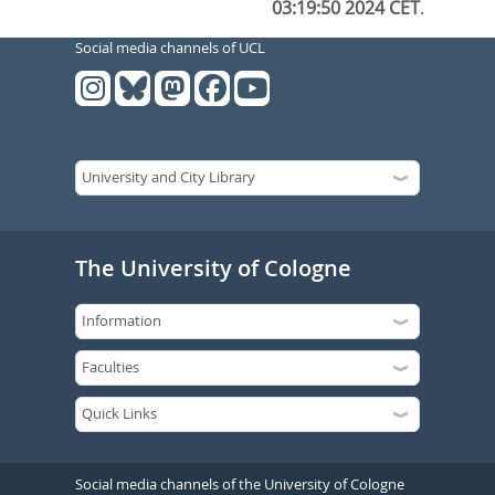
03:19:50 2024 CET
.
Social media channels of UCL
The University of Cologne
Social media channels of the University of Cologne