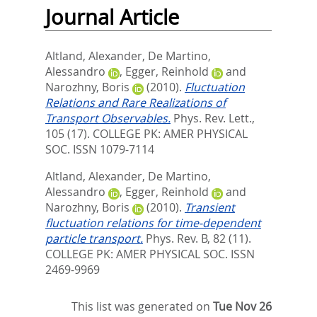
Journal Article
Altland, Alexander
,
De Martino,
Alessandro
,
Egger, Reinhold
and
Narozhny, Boris
(2010).
Fluctuation
Relations and Rare Realizations of
Transport Observables.
Phys. Rev. Lett.,
105 (17).
COLLEGE PK: AMER PHYSICAL
SOC. ISSN 1079-7114
Altland, Alexander
,
De Martino,
Alessandro
,
Egger, Reinhold
and
Narozhny, Boris
(2010).
Transient
fluctuation relations for time-dependent
particle transport.
Phys. Rev. B, 82 (11).
COLLEGE PK: AMER PHYSICAL SOC. ISSN
2469-9969
This list was generated on
Tue Nov 26