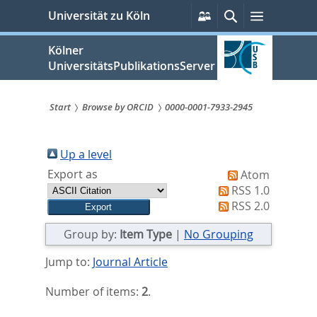
zum
Persönliche
Suche
Menü
Universität zu Köln
Services
Inhalt
springen
Kölner
UniversitätsPublikationsServer
Start
Browse by ORCID
0000-0001-7933-2945
Sie
sind
Up a level
Export as
Atom
hier:
RSS 1.0
RSS 2.0
Group by:
Item Type
|
No Grouping
Jump to:
Journal Article
Number of items:
2
.