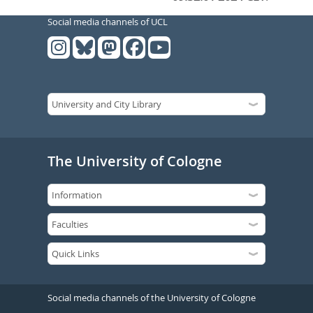
Social media channels of UCL
The University of Cologne
Social media channels of the University of Cologne