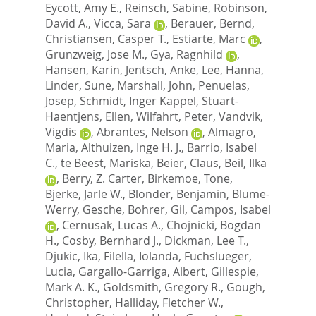
Eycott, Amy E.
,
Reinsch, Sabine
,
Robinson,
David A.
,
Vicca, Sara
,
Berauer, Bernd
,
Christiansen, Casper T.
,
Estiarte, Marc
,
Grunzweig, Jose M.
,
Gya, Ragnhild
,
Hansen, Karin
,
Jentsch, Anke
,
Lee, Hanna
,
Linder, Sune
,
Marshall, John
,
Penuelas,
Josep
,
Schmidt, Inger Kappel
,
Stuart-
Haentjens, Ellen
,
Wilfahrt, Peter
,
Vandvik,
Vigdis
,
Abrantes, Nelson
,
Almagro,
Maria
,
Althuizen, Inge H. J.
,
Barrio, Isabel
C.
,
te Beest, Mariska
,
Beier, Claus
,
Beil, Ilka
,
Berry, Z. Carter
,
Birkemoe, Tone
,
Bjerke, Jarle W.
,
Blonder, Benjamin
,
Blume-
Werry, Gesche
,
Bohrer, Gil
,
Campos, Isabel
,
Cernusak, Lucas A.
,
Chojnicki, Bogdan
H.
,
Cosby, Bernhard J.
,
Dickman, Lee T.
,
Djukic, Ika
,
Filella, Iolanda
,
Fuchslueger,
Lucia
,
Gargallo-Garriga, Albert
,
Gillespie,
Mark A. K.
,
Goldsmith, Gregory R.
,
Gough,
Christopher
,
Halliday, Fletcher W.
,