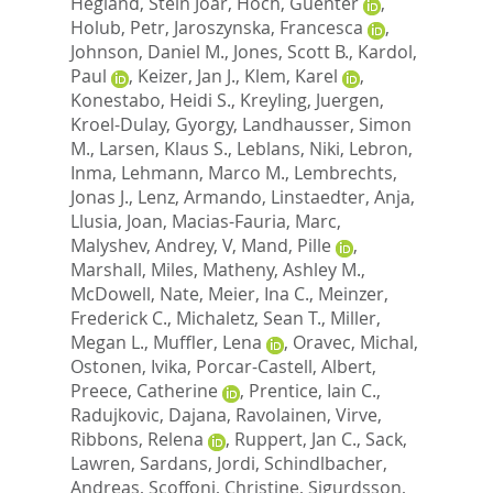
Hegland, Stein Joar
,
Hoch, Guenter
,
Holub, Petr
,
Jaroszynska, Francesca
,
Johnson, Daniel M.
,
Jones, Scott B.
,
Kardol,
Paul
,
Keizer, Jan J.
,
Klem, Karel
,
Konestabo, Heidi S.
,
Kreyling, Juergen
,
Kroel-Dulay, Gyorgy
,
Landhausser, Simon
M.
,
Larsen, Klaus S.
,
Leblans, Niki
,
Lebron,
Inma
,
Lehmann, Marco M.
,
Lembrechts,
Jonas J.
,
Lenz, Armando
,
Linstaedter, Anja
,
Llusia, Joan
,
Macias-Fauria, Marc
,
Malyshev, Andrey, V
,
Mand, Pille
,
Marshall, Miles
,
Matheny, Ashley M.
,
McDowell, Nate
,
Meier, Ina C.
,
Meinzer,
Frederick C.
,
Michaletz, Sean T.
,
Miller,
Megan L.
,
Muffler, Lena
,
Oravec, Michal
,
Ostonen, Ivika
,
Porcar-Castell, Albert
,
Preece, Catherine
,
Prentice, Iain C.
,
Radujkovic, Dajana
,
Ravolainen, Virve
,
Ribbons, Relena
,
Ruppert, Jan C.
,
Sack,
Lawren
,
Sardans, Jordi
,
Schindlbacher,
Andreas
,
Scoffoni, Christine
,
Sigurdsson,