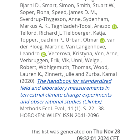
Bjarni D.
,
Smart, Simon
,
Smith, Stuart W.
,
Soper, Fiona
,
Speed, James D. M.
,
Sverdrup-Thygeson, Anne
,
Sydenham,
Markus A. K.
,
Taghizadeh-Toosi, Arezoo
,
Telford, Richard J.
,
Tielboerger, Katja
,
Topper, Joachim P.
,
Urban, Otmar
,
van
der Ploeg, Martine
,
Van Langenhove,
Leandro
,
Vecerova, Kristyna
,
Ven, Arne
,
Verbruggen, Erik
,
Vik, Unni
,
Weigel,
Robert
,
Wohlgemuth, Thomas
,
Wood,
Lauren K.
,
Zinnert, Julie
and
Zurba, Kamal
(2020).
The handbook for standardized
field and laboratory measurements in
terrestrial climate change experiments
and observational studies (ClimEx).
Methods Ecol. Evol., 11 (1). S. 22 - 38.
HOBOKEN: WILEY. ISSN 2041-2096
This list was generated on
Thu Nov 28
09:32:01 2024 CET
.