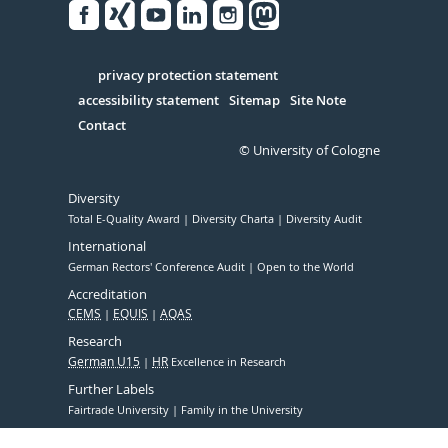
Facebook
Xing
Youtube
Linked
Instagram
in
Serivce
privacy protection statement
accessibility statement
Sitemap
Site Note
Contact
© University of Cologne
Diversity
Total E-Quality Award
Diversity Charta
Diversity Audit
International
German Rectors' Conference Audit
Open to the World
Accreditation
CEMS
EQUIS
AQAS
Research
German U15
HR
Excellence in Research
Further Labels
Fairtrade University
Family in the University