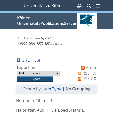
zum
Persönliche
Suche
Menü
Universität zu Köln
Services
Inhalt
springen
Kölner
UniversitätsPublikationsServer
Start
Browse by ORCID
0000-0001-7975-8954.default
Sie
sind
Up a level
hier:
Export as
Atom
RSS 1.0
RSS 2.0
Group by:
Item Type
|
No Grouping
Number of items:
1
.
Halbritter, Aud H.
,
De Boeck, Hans J.
,