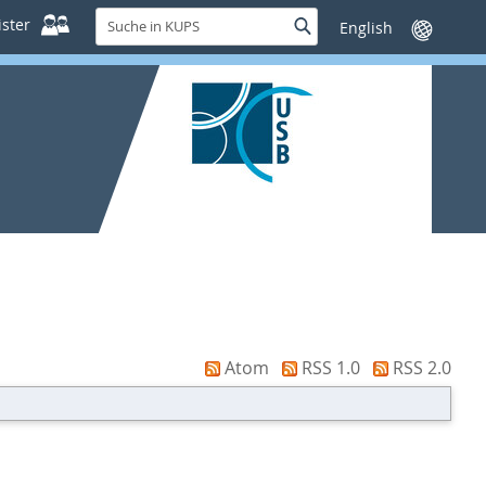
Suche
ster
Suche
Sprache
in
wechseln
KUPS
Atom
RSS 1.0
RSS 2.0