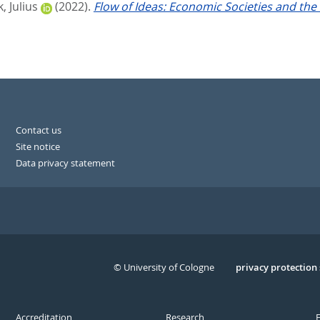
, Julius
(2022).
Flow of Ideas: Economic Societies and the
Contact us
Site notice
Data privacy statement
© University of Cologne
Serivce
privacy protection
Accreditation
Research