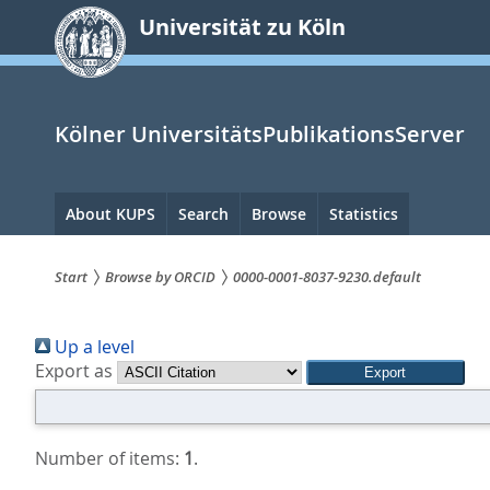
zum
Universität zu Köln
Inhalt
springen
Kölner UniversitätsPublikationsServer
Hauptnavigation
About KUPS
Search
Browse
Statistics
Start
Browse by ORCID
0000-0001-8037-9230.default
Sie
Up a level
sind
Export as
hier:
Number of items:
1
.