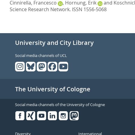
Cinnirella, Francesco
,
Hornung, Erik
and
Koschnick
Science Research Network.
ISSN 1556-5068
University and City Library
Social media channels of UCL
The University of Cologne
Social media channels of the University of Cologne
Facebook
Xing
Youtube
Linked
Instagram
in
Diversity
International