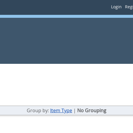
Login
Regi
Group by:
Item Type
|
No Grouping