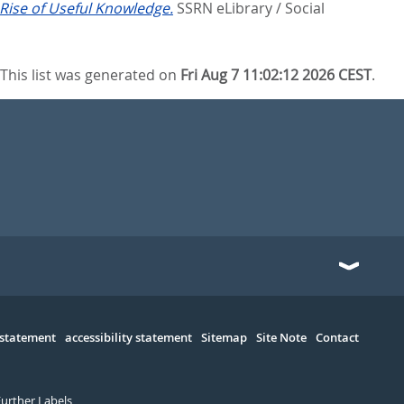
 Rise of Useful Knowledge.
SSRN eLibrary / Social
This list was generated on
Fri Aug 7 11:02:12 2026 CEST
.
 statement
accessibility statement
Sitemap
Site Note
Contact
Further Labels