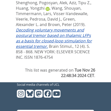
Shenghong
,
Pogosyan, Alek
,
Aziz, Tipu Z.
,
Huang, Yongzhi
,
Wang, Shouyan
,
Timmermann, Lars
,
Visser-Vandewalle,
Veerle
,
Pedrosa, David J.
,
Green,
Alexander L.
and
Brown, Peter
(2019).
Decoding voluntary movements and
postural tremor based on thalamic LFPs
as a basis for closed-loop stimulation for
essential tremor.
Brain Stimul., 12 (4). S.
858 - 868.
NEW YORK: ELSEVIER SCIENCE
INC. ISSN 1876-4754
This list was generated on
Tue Nov 26
22:48:34 2024 CET
.
Social media channels of UCL