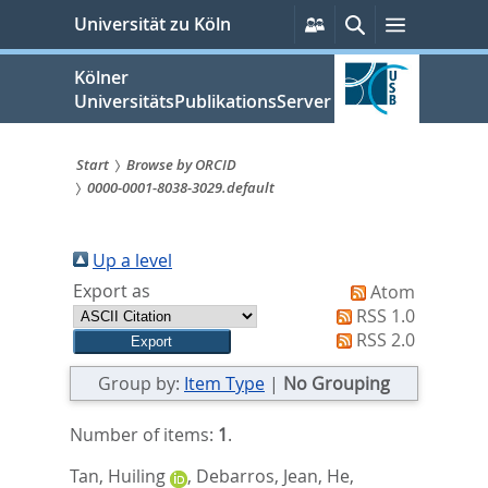
zum
Persönliche
Suche
Menü
Universität zu Köln
Services
Inhalt
springen
Kölner
UniversitätsPublikationsServer
Start
Browse by ORCID
0000-0001-8038-3029.default
Sie
sind
Up a level
hier:
Export as
Atom
RSS 1.0
RSS 2.0
Group by:
Item Type
|
No Grouping
Number of items:
1
.
Tan, Huiling
,
Debarros, Jean
,
He,