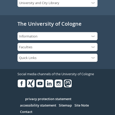
The University of Cologne
Social media channels of the University of Cologne
Facebook
Xing
Youtube
Linked
Instagram
in
Serivce
privacy protection statement
accessibility statement
Sitemap
Site Note
Contact