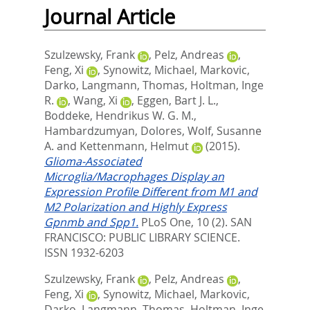
Journal Article
Szulzewsky, Frank
,
Pelz, Andreas
,
Feng, Xi
,
Synowitz, Michael
,
Markovic,
Darko
,
Langmann, Thomas
,
Holtman, Inge
R.
,
Wang, Xi
,
Eggen, Bart J. L.
,
Boddeke, Hendrikus W. G. M.
,
Hambardzumyan, Dolores
,
Wolf, Susanne
A.
and
Kettenmann, Helmut
(2015).
Glioma-Associated
Microglia/Macrophages Display an
Expression Profile Different from M1 and
M2 Polarization and Highly Express
Gpnmb and Spp1.
PLoS One, 10 (2).
SAN
FRANCISCO: PUBLIC LIBRARY SCIENCE.
ISSN 1932-6203
Szulzewsky, Frank
,
Pelz, Andreas
,
Feng, Xi
,
Synowitz, Michael
,
Markovic,
Darko
,
Langmann, Thomas
,
Holtman, Inge