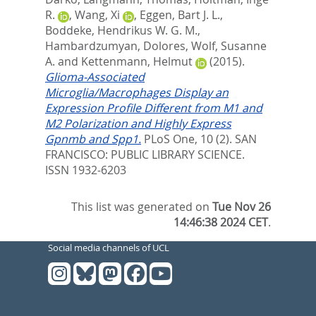
R.
,
Wang, Xi
,
Eggen, Bart J. L.
,
Boddeke, Hendrikus W. G. M.
,
Hambardzumyan, Dolores
,
Wolf, Susanne
A.
and
Kettenmann, Helmut
(2015).
Glioma-Associated
Microglia/Macrophages Display an
Expression Profile Different from M1 and
M2 Polarization and Highly Express
Gpnmb and Spp1.
PLoS One, 10 (2).
SAN
FRANCISCO: PUBLIC LIBRARY SCIENCE.
ISSN 1932-6203
This list was generated on
Tue Nov 26
14:46:38 2024 CET
.
Social media channels of UCL