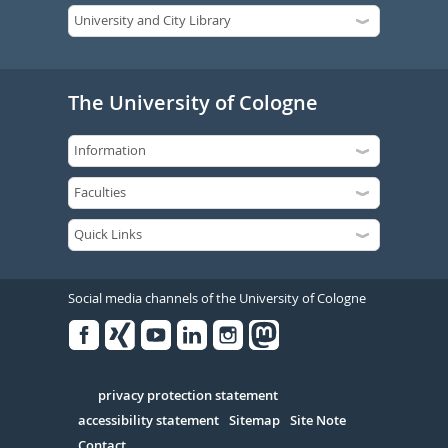
The University of Cologne
Social media channels of the University of Cologne
Facebook
Xing
Youtube
Linked
Instagram
in
Serivce
privacy protection statement
accessibility statement
Sitemap
Site Note
Contact