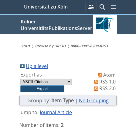
zum
Persönliche
Suche
Menü
Universität zu Köln
Services
Inhalt
springen
Kölner
UniversitätsPublikationsServer
Start
Browse by ORCID
0000-0001-8208-0291
Sie
sind
Up a level
Export as
Atom
hier:
RSS 1.0
RSS 2.0
Group by:
Item Type
|
No Grouping
Jump to:
Journal Article
Number of items:
2
.