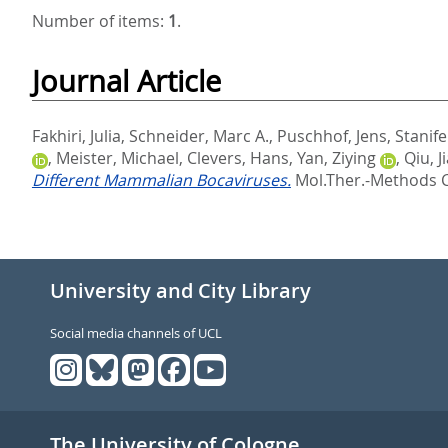
Number of items:
1
.
Journal Article
Fakhiri, Julia
,
Schneider, Marc A.
,
Puschhof, Jens
,
Stanif
,
Meister, Michael
,
Clevers, Hans
,
Yan, Ziying
,
Qiu, 
Different Mammalian Bocaviruses.
Mol.Ther.-Methods Cli
University and City Library
Social media channels of UCL
The University of Cologne