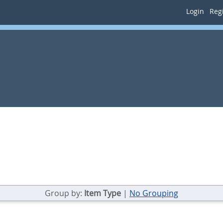
Login
Regi
Group by:
Item Type
|
No Grouping