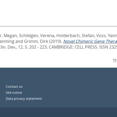
er, Megan
,
Schildgen, Verena
,
Holderbach, Stefan
,
Voss, Yann
Jianming
and
Grimm, Dirk
(2019).
Novel Chimeric Gene Thera
n. Dev., 12. S. 202 - 223.
CAMBRIDGE: CELL PRESS. ISSN 232
Th
Contact us
Site notice
Data privacy statement