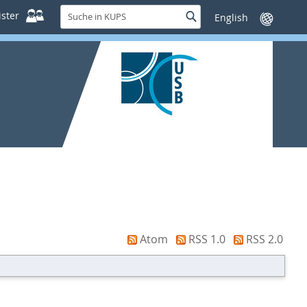
Suche
ster
Suche
Sprache
in
wechseln
KUPS
Atom
RSS 1.0
RSS 2.0