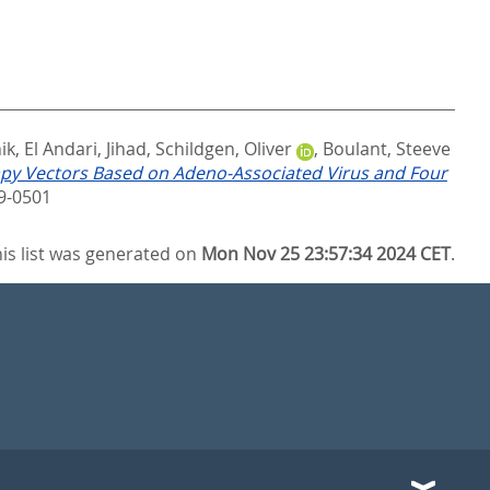
ik
,
El Andari, Jihad
,
Schildgen, Oliver
,
Boulant, Steeve
py Vectors Based on Adeno-Associated Virus and Four
9-0501
is list was generated on
Mon Nov 25 23:57:34 2024 CET
.