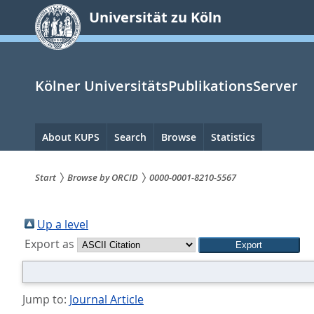
zum
Universität zu Köln
Inhalt
springen
Kölner UniversitätsPublikationsServer
Hauptnavigation
About KUPS
Search
Browse
Statistics
Start
Browse by ORCID
0000-0001-8210-5567
Sie
sind
Up a level
Export as
hier:
Jump to:
Journal Article