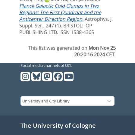
Planck Galactic Cold Clumps in Two
Regions: The First Quadrant and the
Anticenter Direction Region.
Astrophys. J.
Suppl. Ser., 247 (1).
BRISTOL: IOP
PUBLISHING LTD. ISSN 1538-4365
This list was generated on
Mon Nov 25
20:20:16 2024 CET
.
Social media channels of UCL
The University of Cologne