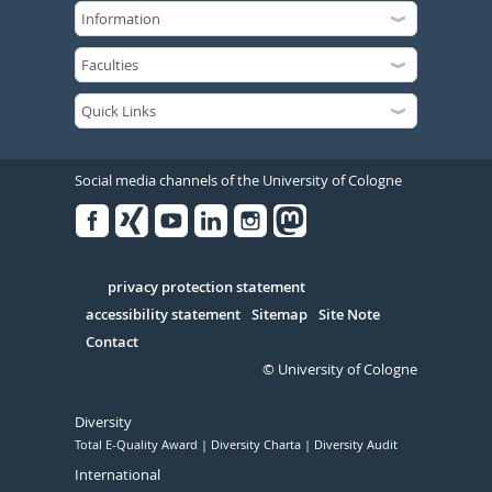
Social media channels of the University of Cologne
Facebook
Xing
Youtube
Linked
Instagram
in
Serivce
privacy protection statement
accessibility statement
Sitemap
Site Note
Contact
© University of Cologne
Diversity
Total E-Quality Award
Diversity Charta
Diversity Audit
International