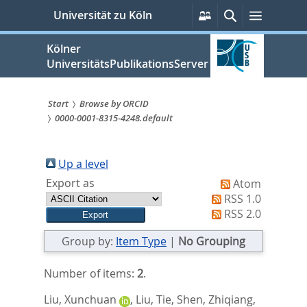
zum
Persönliche
Suche
Menü
Universität zu Köln
Services
Inhalt
springen
Kölner
UniversitätsPublikationsServer
Start
Browse by ORCID
0000-0001-8315-4248.default
Sie
sind
Up a level
hier:
Export as
Atom
RSS 1.0
RSS 2.0
Group by:
Item Type
|
No Grouping
Number of items:
2
.
Liu, Xunchuan
,
Liu, Tie
,
Shen, Zhiqiang
,