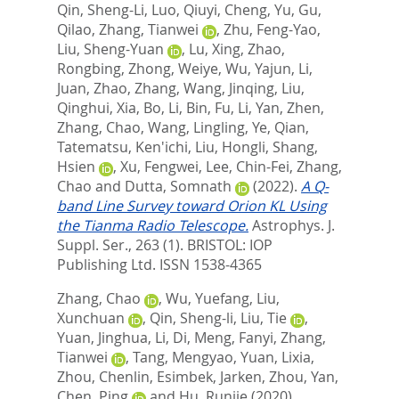
Qin, Sheng-Li
,
Luo, Qiuyi
,
Cheng, Yu
,
Gu,
Qilao
,
Zhang, Tianwei
,
Zhu, Feng-Yao
,
Liu, Sheng-Yuan
,
Lu, Xing
,
Zhao,
Rongbing
,
Zhong, Weiye
,
Wu, Yajun
,
Li,
Juan
,
Zhao, Zhang
,
Wang, Jinqing
,
Liu,
Qinghui
,
Xia, Bo
,
Li, Bin
,
Fu, Li
,
Yan, Zhen
,
Zhang, Chao
,
Wang, Lingling
,
Ye, Qian
,
Tatematsu, Ken'ichi
,
Liu, Hongli
,
Shang,
Hsien
,
Xu, Fengwei
,
Lee, Chin-Fei
,
Zhang,
Chao
and
Dutta, Somnath
(2022).
A Q-
band Line Survey toward Orion KL Using
the Tianma Radio Telescope.
Astrophys. J.
Suppl. Ser., 263 (1).
BRISTOL: IOP
Publishing Ltd. ISSN 1538-4365
Zhang, Chao
,
Wu, Yuefang
,
Liu,
Xunchuan
,
Qin, Sheng-li
,
Liu, Tie
,
Yuan, Jinghua
,
Li, Di
,
Meng, Fanyi
,
Zhang,
Tianwei
,
Tang, Mengyao
,
Yuan, Lixia
,
Zhou, Chenlin
,
Esimbek, Jarken
,
Zhou, Yan
,
Chen, Ping
and
Hu, Runjie
(2020).