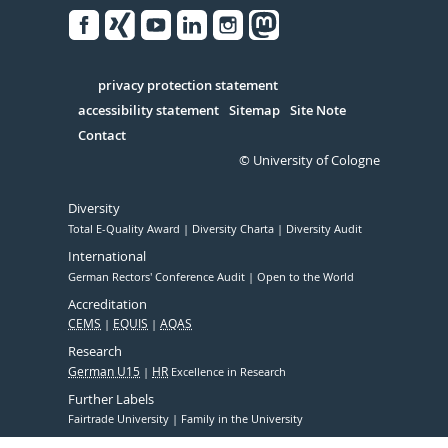
Facebook
Xing
Youtube
Linked
Instagram
in
Serivce
privacy protection statement
accessibility statement
Sitemap
Site Note
Contact
© University of Cologne
Diversity
Total E-Quality Award
Diversity Charta
Diversity Audit
International
German Rectors' Conference Audit
Open to the World
Accreditation
CEMS
EQUIS
AQAS
Research
German U15
HR
Excellence in Research
Further Labels
Fairtrade University
Family in the University