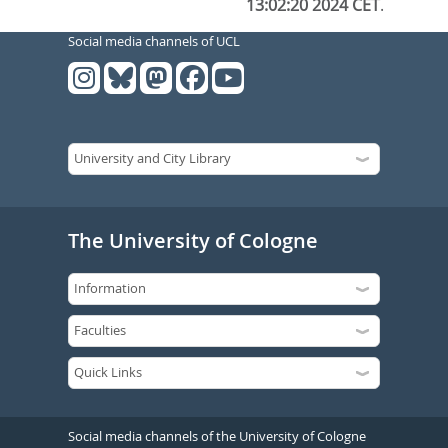
13:02:20 2024 CET
.
Social media channels of UCL
The University of Cologne
Social media channels of the University of Cologne