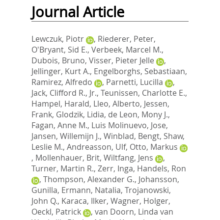
Journal Article
Lewczuk, Piotr
,
Riederer, Peter
,
O'Bryant, Sid E.
,
Verbeek, Marcel M.
,
Dubois, Bruno
,
Visser, Pieter Jelle
,
Jellinger, Kurt A.
,
Engelborghs, Sebastiaan
,
Ramirez, Alfredo
,
Parnetti, Lucilla
,
Jack, Clifford R., Jr.
,
Teunissen, Charlotte E.
,
Hampel, Harald
,
Lleo, Alberto
,
Jessen,
Frank
,
Glodzik, Lidia
,
de Leon, Mony J.
,
Fagan, Anne M.
,
Luis Molinuevo, Jose
,
Jansen, Willemijn J.
,
Winblad, Bengt
,
Shaw,
Leslie M.
,
Andreasson, Ulf
,
Otto, Markus
,
Mollenhauer, Brit
,
Wiltfang, Jens
,
Turner, Martin R.
,
Zerr, Inga
,
Handels, Ron
,
Thompson, Alexander G.
,
Johansson,
Gunilla
,
Ermann, Natalia
,
Trojanowski,
John Q.
,
Karaca, Ilker
,
Wagner, Holger
,
Oeckl, Patrick
,
van Doorn, Linda van