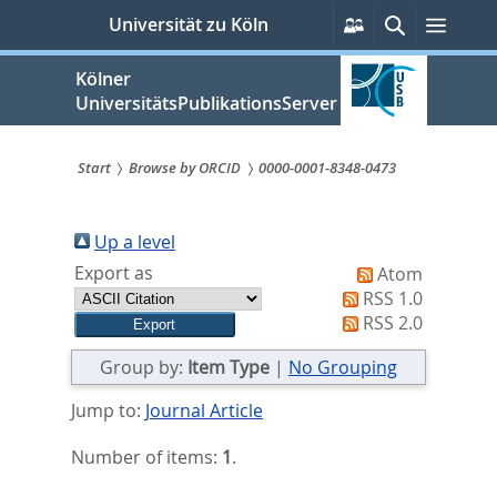
zum
Persönliche
Suche
Menü
Universität zu Köln
Services
Inhalt
springen
Kölner
UniversitätsPublikationsServer
Start
Browse by ORCID
0000-0001-8348-0473
Sie
sind
Up a level
Export as
Atom
hier:
RSS 1.0
RSS 2.0
Group by:
Item Type
|
No Grouping
Jump to:
Journal Article
Number of items:
1
.