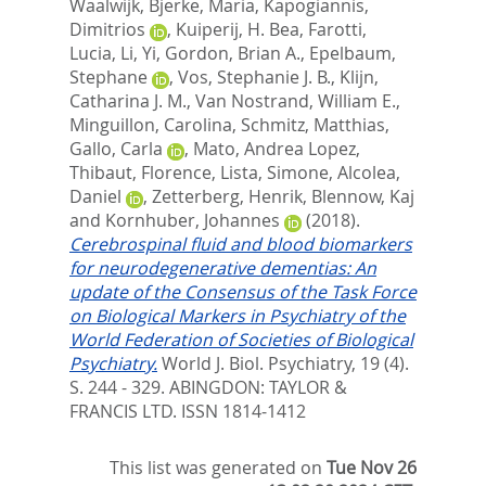
Waalwijk
,
Bjerke, Maria
,
Kapogiannis,
Dimitrios
,
Kuiperij, H. Bea
,
Farotti,
Lucia
,
Li, Yi
,
Gordon, Brian A.
,
Epelbaum,
Stephane
,
Vos, Stephanie J. B.
,
Klijn,
Catharina J. M.
,
Van Nostrand, William E.
,
Minguillon, Carolina
,
Schmitz, Matthias
,
Gallo, Carla
,
Mato, Andrea Lopez
,
Thibaut, Florence
,
Lista, Simone
,
Alcolea,
Daniel
,
Zetterberg, Henrik
,
Blennow, Kaj
and
Kornhuber, Johannes
(2018).
Cerebrospinal fluid and blood biomarkers
for neurodegenerative dementias: An
update of the Consensus of the Task Force
on Biological Markers in Psychiatry of the
World Federation of Societies of Biological
Psychiatry.
World J. Biol. Psychiatry, 19 (4).
S. 244 - 329.
ABINGDON: TAYLOR &
FRANCIS LTD. ISSN 1814-1412
This list was generated on
Tue Nov 26