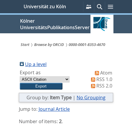
zum
Persönliche
Suche
Menü
Universität zu Köln
Services
Inhalt
springen
Kölner
UniversitätsPublikationsServer
Start
Browse by ORCID
0000-0001-8353-4670
Sie
sind
Up a level
Export as
Atom
hier:
RSS 1.0
RSS 2.0
Group by:
Item Type
|
No Grouping
Jump to:
Journal Article
Number of items:
2
.