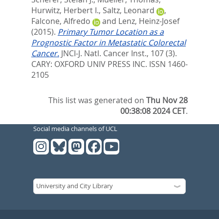
Hurwitz, Herbert I.
,
Saltz, Leonard
,
Falcone, Alfredo
and
Lenz, Heinz-Josef
(2015).
Primary Tumor Location as a
Prognostic Factor in Metastatic Colorectal
Cancer.
JNCI-J. Natl. Cancer Inst., 107 (3).
CARY: OXFORD UNIV PRESS INC. ISSN 1460-
2105
This list was generated on
Thu Nov 28
00:38:08 2024 CET
.
Social media channels of UCL