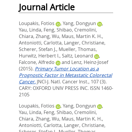
Journal Article
Loupakis, Fotios
,
Yang, Dongyun
,
Yau, Linda
,
Feng, Shibao
,
Cremolini,
Chiara
,
Zhang, Wu
,
Maus, Martin K. H.
,
Antoniotti, Carlotta
,
Langer, Christiane
,
Scherer, Stefan J.
,
Mueller, Thomas
,
Hurwitz, Herbert I.
,
Saltz, Leonard
,
Falcone, Alfredo
and
Lenz, Heinz-Josef
(2015).
Primary Tumor Location as a
Prognostic Factor in Metastatic Colorectal
Cancer.
JNCI-J. Natl. Cancer Inst., 107 (3).
CARY: OXFORD UNIV PRESS INC. ISSN 1460-
2105
Loupakis, Fotios
,
Yang, Dongyun
,
Yau, Linda
,
Feng, Shibao
,
Cremolini,
Chiara
,
Zhang, Wu
,
Maus, Martin K. H.
,
Antoniotti, Carlotta
,
Langer, Christiane
,
Scherer, Stefan J.
,
Mueller, Thomas
,