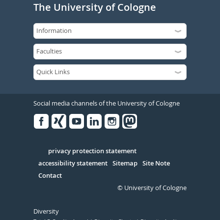
The University of Cologne
Social media channels of the University of Cologne
Facebook
Xing
Youtube
Linked
Instagram
in
Serivce
privacy protection statement
accessibility statement
Sitemap
Site Note
Contact
© University of Cologne
Diversity