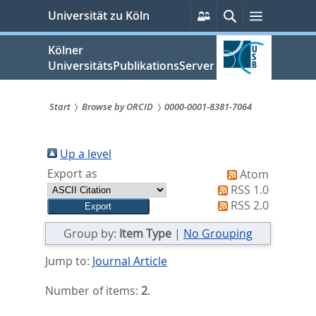
zum
Persönliche
Suche
Menü
Universität zu Köln
Services
Inhalt
springen
Kölner
UniversitätsPublikationsServer
Start
Browse by ORCID
0000-0001-8381-7064
Sie
sind
Up a level
Export as
Atom
hier:
RSS 1.0
RSS 2.0
Group by:
Item Type
|
No Grouping
Jump to:
Journal Article
Number of items:
2
.