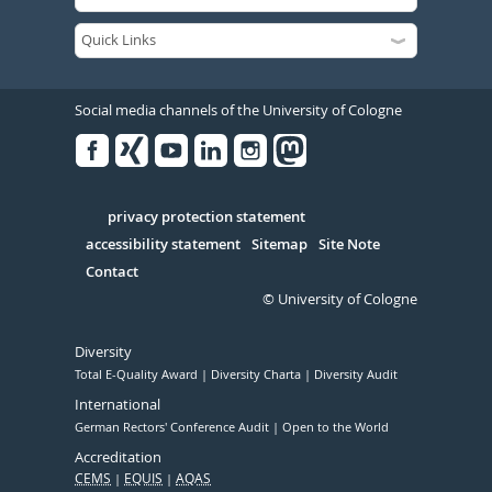
Social media channels of the University of Cologne
Facebook
Xing
Youtube
Linked
Instagram
in
Serivce
privacy protection statement
accessibility statement
Sitemap
Site Note
Contact
© University of Cologne
Diversity
Total E-Quality Award
Diversity Charta
Diversity Audit
International
German Rectors' Conference Audit
Open to the World
Accreditation
CEMS
EQUIS
AQAS