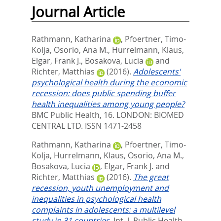
Journal Article
Rathmann, Katharina
,
Pfoertner, Timo-
Kolja
,
Osorio, Ana M.
,
Hurrelmann, Klaus
,
Elgar, Frank J.
,
Bosakova, Lucia
and
Richter, Matthias
(2016).
Adolescents'
psychological health during the economic
recession: does public spending buffer
health inequalities among young people?
BMC Public Health, 16.
LONDON: BIOMED
CENTRAL LTD. ISSN 1471-2458
Rathmann, Katharina
,
Pfoertner, Timo-
Kolja
,
Hurrelmann, Klaus
,
Osorio, Ana M.
,
Bosakova, Lucia
,
Elgar, Frank J.
and
Richter, Matthias
(2016).
The great
recession, youth unemployment and
inequalities in psychological health
complaints in adolescents: a multilevel
study in 31 countries.
Int. J. Public Health,