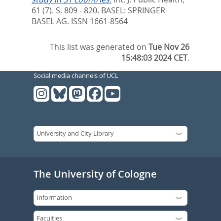
61 (7). S. 809 - 820.
BASEL: SPRINGER
BASEL AG. ISSN 1661-8564
This list was generated on
Tue Nov 26
15:48:03 2024 CET
.
Social media channels of UCL
The University of Cologne