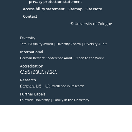
Serivce
privacy protection statement
accessibility statement
Sitemap
Site Note
Contact
© University of Cologne
Diversity
Total E-Quality Award
Diversity Charta
Diversity Audit
International
German Rectors' Conference Audit
Open to the World
Accreditation
CEMS
EQUIS
AQAS
Research
German U15
HR
Excellence in Research
Further Labels
Fairtrade University
Family in the University