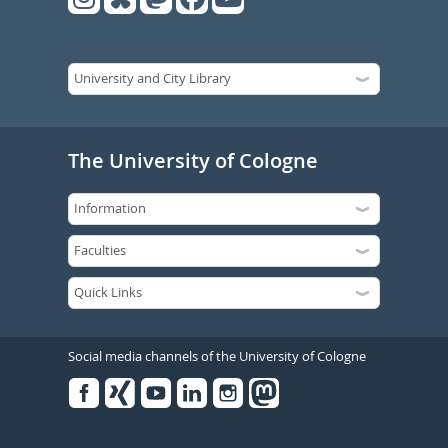
The University of Cologne
Social media channels of the University of Cologne
Facebook
Xing
Youtube
Linked
Instagram
in