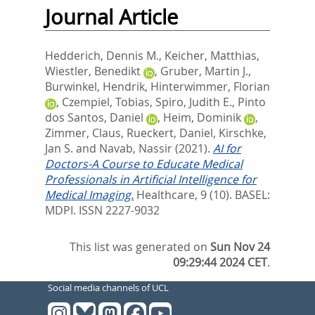
Journal Article
Hedderich, Dennis M.
,
Keicher, Matthias
,
Wiestler, Benedikt
,
Gruber, Martin J.
,
Burwinkel, Hendrik
,
Hinterwimmer, Florian
,
Czempiel, Tobias
,
Spiro, Judith E.
,
Pinto
dos Santos, Daniel
,
Heim, Dominik
,
Zimmer, Claus
,
Rueckert, Daniel
,
Kirschke,
Jan S.
and
Navab, Nassir
(2021).
AI for
Doctors-A Course to Educate Medical
Professionals in Artificial Intelligence for
Medical Imaging.
Healthcare, 9 (10).
BASEL:
MDPI. ISSN 2227-9032
This list was generated on
Sun Nov 24
09:29:44 2024 CET
.
Social media channels of UCL