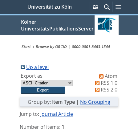
zum
Persönliche
Suche
Menü
Universität zu Köln
Services
Inhalt
springen
Kölner
UniversitätsPublikationsServer
Start
Browse by ORCID
0000-0001-8463-1544
Sie
sind
Up a level
Export as
Atom
hier:
RSS 1.0
RSS 2.0
Group by:
Item Type
|
No Grouping
Jump to:
Journal Article
Number of items:
1
.