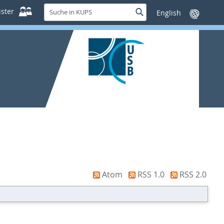
Suche
ster
Suche
Sprache
in
wechseln
KUPS
Atom
RSS 1.0
RSS 2.0