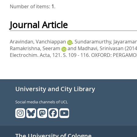
Number of items:
1
.
Journal Article
Aravindan, Vanchiappan
,
Sundaramurthy, Jayarama
Ramakrishna, Seeram
and
Madhavi, Srinivasan
(2014
Electrochim. Acta, 121. S. 109 - 116.
OXFORD: PERGAMON-
University and City Library
Social media channels of UCL
The University of Cologne