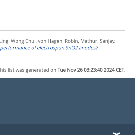
Ling, Wong Chui
,
von Hagen, Robin
,
Mathur, Sanjay
,
l performance of electrospun SnO2 anodes?
his list was generated on
Tue Nov 26 03:23:40 2024 CET
.