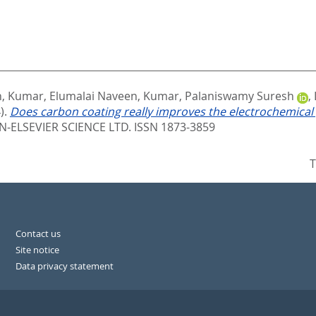
n
,
Kumar, Elumalai Naveen
,
Kumar, Palaniswamy Suresh
,
).
Does carbon coating really improves the electrochemica
ELSEVIER SCIENCE LTD. ISSN 1873-3859
T
Contact us
Site notice
Data privacy statement