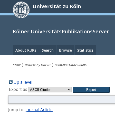
zum
Universität zu Köln
Inhalt
springen
Kölner UniversitätsPublikationsServer
Hauptnavigation
About KUPS
Search
Browse
Statistics
Start
Browse by ORCID
0000-0001-8479-8686
Sie
sind
Up a level
Export as
hier:
Jump to:
Journal Article