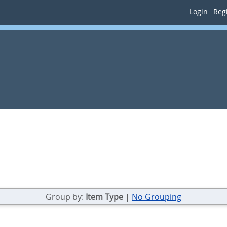
Login
Regi
Group by:
Item Type
|
No Grouping