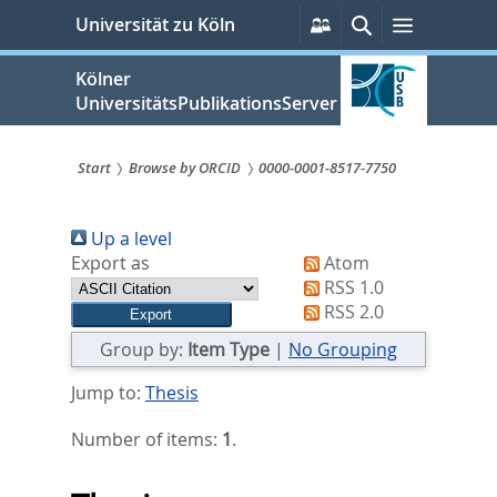
zum
Persönliche
Suche
Menü
Universität zu Köln
Services
Inhalt
springen
Kölner
UniversitätsPublikationsServer
Start
Browse by ORCID
0000-0001-8517-7750
Sie
Up a level
sind
Export as
Atom
hier:
RSS 1.0
RSS 2.0
Group by:
Item Type
|
No Grouping
Jump to:
Thesis
Number of items:
1
.