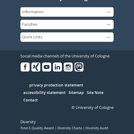
Social media channels of the University of Cologne
Facebook
Xing
Youtube
Linked
Instagram
in
Serivce
privacy protection statement
accessibility statement
Sitemap
Site Note
Contact
© University of Cologne
Diversity
Total E-Quality Award
Diversity Charta
Diversity Audit