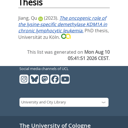
Thesis
Jiang, Qu
(2023).
The oncogenic role of
the lysine-specific demethylase KDM1A in
chronic lymphocytic leukemia.
PhD thesis,
Universität zu Köln.
This list was generated on
Mon Aug 10
05:41:51 2026 CEST
.
Social media channels of UCL
The University of Cologne