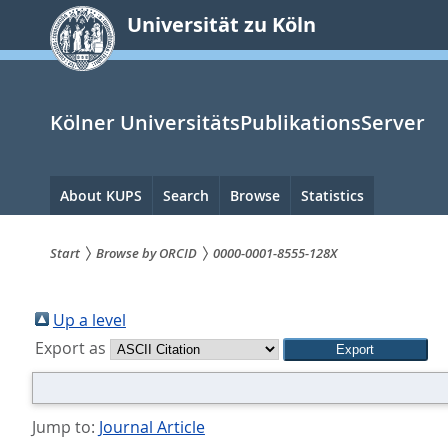
zum
Universität zu Köln
Inhalt
springen
Kölner UniversitätsPublikationsServer
Hauptnavigation
About KUPS
Search
Browse
Statistics
Start
Browse by ORCID
0000-0001-8555-128X
Sie
sind
Up a level
Export as
hier:
Jump to:
Journal Article