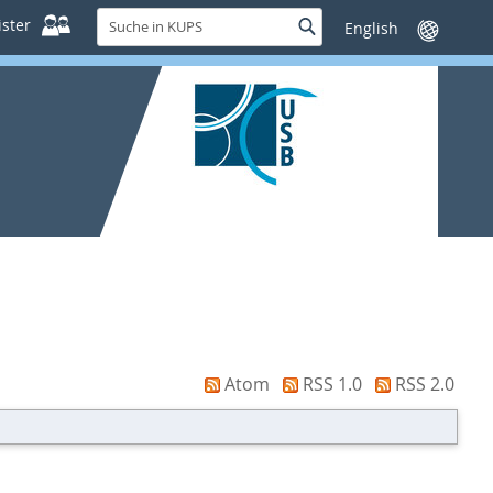
Suche
ster
Suche
Sprache
in
wechseln
KUPS
Atom
RSS 1.0
RSS 2.0