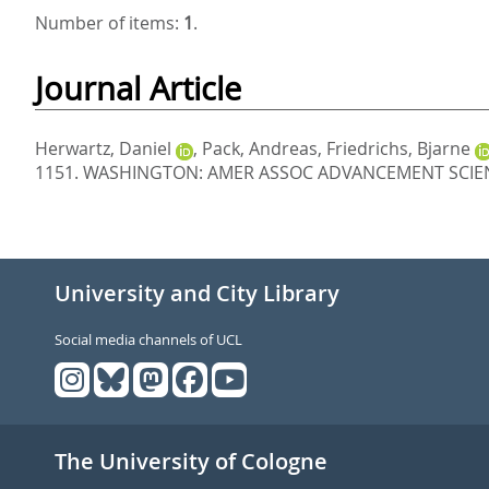
Number of items:
1
.
Journal Article
Herwartz, Daniel
,
Pack, Andreas
,
Friedrichs, Bjarne
1151.
WASHINGTON: AMER ASSOC ADVANCEMENT SCIENC
University and City Library
Social media channels of UCL
The University of Cologne