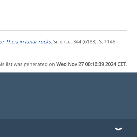
or Theia in lunar rocks.
Science, 344 (6188). S. 1146 -
is list was generated on
Wed Nov 27 00:16:39 2024 CET
.