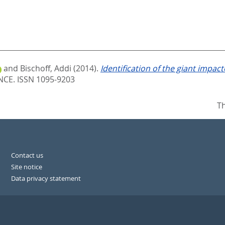
and
Bischoff, Addi
(2014).
Identification of the giant impact
E. ISSN 1095-9203
Th
Contact us
Site notice
Data privacy statement