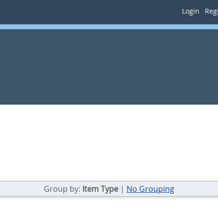
Login
Regi
Group by:
Item Type
|
No Grouping