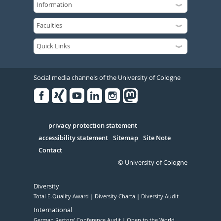
Social media channels of the University of Cologne
Facebook
Xing
Youtube
Linked
Instagram
in
Serivce
privacy protection statement
accessibility statement
Sitemap
Site Note
Contact
© University of Cologne
Diversity
Total E-Quality Award
Diversity Charta
Diversity Audit
International
German Rectors' Conference Audit
Open to the World