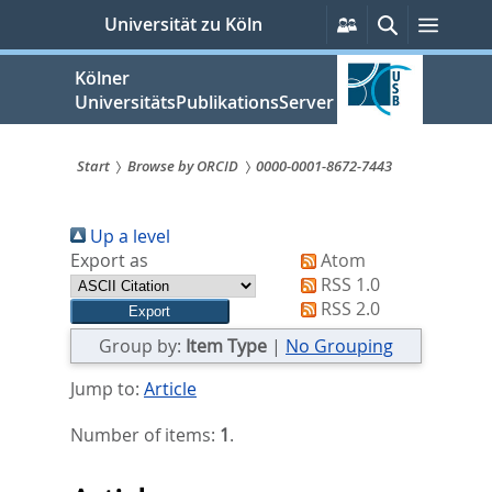
zum
Persönliche
Suche
Menü
Universität zu Köln
Services
Inhalt
springen
Kölner
UniversitätsPublikationsServer
Start
Browse by ORCID
0000-0001-8672-7443
Sie
Up a level
sind
Export as
Atom
hier:
RSS 1.0
RSS 2.0
Group by:
Item Type
|
No Grouping
Jump to:
Article
Number of items:
1
.