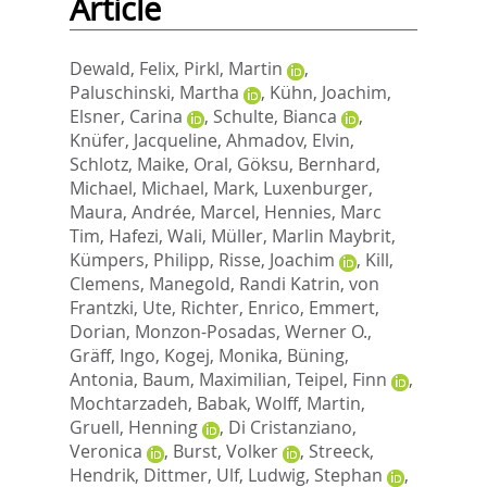
Article
Dewald, Felix
,
Pirkl, Martin
,
Paluschinski, Martha
,
Kühn, Joachim
,
Elsner, Carina
,
Schulte, Bianca
,
Knüfer, Jacqueline
,
Ahmadov, Elvin
,
Schlotz, Maike
,
Oral, Göksu
,
Bernhard,
Michael
,
Michael, Mark
,
Luxenburger,
Maura
,
Andrée, Marcel
,
Hennies, Marc
Tim
,
Hafezi, Wali
,
Müller, Marlin Maybrit
,
Kümpers, Philipp
,
Risse, Joachim
,
Kill,
Clemens
,
Manegold, Randi Katrin
,
von
Frantzki, Ute
,
Richter, Enrico
,
Emmert,
Dorian
,
Monzon-Posadas, Werner O.
,
Gräff, Ingo
,
Kogej, Monika
,
Büning,
Antonia
,
Baum, Maximilian
,
Teipel, Finn
,
Mochtarzadeh, Babak
,
Wolff, Martin
,
Gruell, Henning
,
Di Cristanziano,
Veronica
,
Burst, Volker
,
Streeck,
Hendrik
,
Dittmer, Ulf
,
Ludwig, Stephan
,