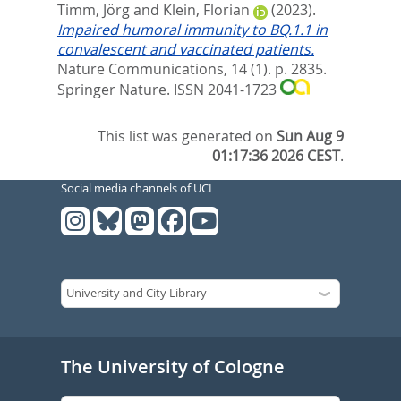
Timm, Jörg
and
Klein, Florian
(2023).
Impaired humoral immunity to BQ.1.1 in
convalescent and vaccinated patients.
Nature Communications, 14 (1). p. 2835.
Springer Nature. ISSN 2041-1723
This list was generated on
Sun Aug 9
01:17:36 2026 CEST
.
Social media channels of UCL
The University of Cologne