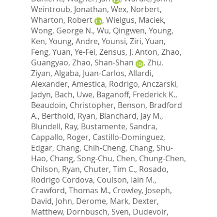
Weintroub, Jonathan
,
Wex, Norbert
,
Wharton, Robert
,
Wielgus, Maciek
,
Wong, George N.
,
Wu, Qingwen
,
Young,
Ken
,
Young, Andre
,
Younsi, Ziri
,
Yuan,
Feng
,
Yuan, Ye-Fei
,
Zensus, J. Anton
,
Zhao,
Guangyao
,
Zhao, Shan-Shan
,
Zhu,
Ziyan
,
Algaba, Juan-Carlos
,
Allardi,
Alexander
,
Amestica, Rodrigo
,
Anczarski,
Jadyn
,
Bach, Uwe
,
Baganoff, Frederick K.
,
Beaudoin, Christopher
,
Benson, Bradford
A.
,
Berthold, Ryan
,
Blanchard, Jay M.
,
Blundell, Ray
,
Bustamente, Sandra
,
Cappallo, Roger
,
Castillo-Dominguez,
Edgar
,
Chang, Chih-Cheng
,
Chang, Shu-
Hao
,
Chang, Song-Chu
,
Chen, Chung-Chen
,
Chilson, Ryan
,
Chuter, Tim C.
,
Rosado,
Rodrigo Cordova
,
Coulson, Iain M.
,
Crawford, Thomas M.
,
Crowley, Joseph
,
David, John
,
Derome, Mark
,
Dexter,
Matthew
,
Dornbusch, Sven
,
Dudevoir,