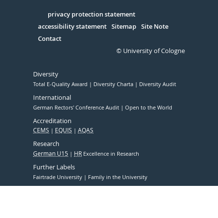
in
Serivce
privacy protection statement
accessibility statement
Sitemap
Site Note
Contact
© University of Cologne
Diversity
Total E-Quality Award
Diversity Charta
Diversity Audit
International
German Rectors' Conference Audit
Open to the World
Accreditation
CEMS
EQUIS
AQAS
Research
German U15
HR
Excellence in Research
Further Labels
Fairtrade University
Family in the University