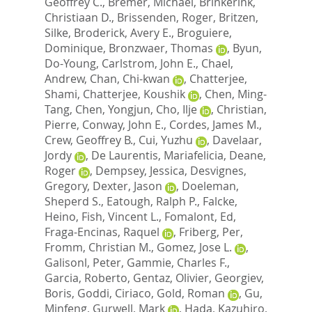
Geoffrey C.
,
Bremer, Michael
,
Brinkerink,
Christiaan D.
,
Brissenden, Roger
,
Britzen,
Silke
,
Broderick, Avery E.
,
Broguiere,
Dominique
,
Bronzwaer, Thomas
,
Byun,
Do-Young
,
Carlstrom, John E.
,
Chael,
Andrew
,
Chan, Chi-kwan
,
Chatterjee,
Shami
,
Chatterjee, Koushik
,
Chen, Ming-
Tang
,
Chen, Yongjun
,
Cho, Ilje
,
Christian,
Pierre
,
Conway, John E.
,
Cordes, James M.
,
Crew, Geoffrey B.
,
Cui, Yuzhu
,
Davelaar,
Jordy
,
De Laurentis, Mariafelicia
,
Deane,
Roger
,
Dempsey, Jessica
,
Desvignes,
Gregory
,
Dexter, Jason
,
Doeleman,
Sheperd S.
,
Eatough, Ralph P.
,
Falcke,
Heino
,
Fish, Vincent L.
,
Fomalont, Ed
,
Fraga-Encinas, Raquel
,
Friberg, Per
,
Fromm, Christian M.
,
Gomez, Jose L.
,
Galisonl, Peter
,
Gammie, Charles F.
,
Garcia, Roberto
,
Gentaz, Olivier
,
Georgiev,
Boris
,
Goddi, Ciriaco
,
Gold, Roman
,
Gu,
Minfeng
,
Gurwell, Mark
,
Hada, Kazuhiro
,