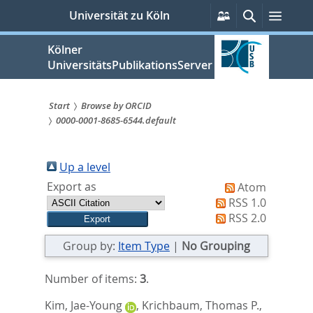
zum
Persönliche
Suche
Menü
Universität zu Köln
Services
Inhalt
springen
Kölner
UniversitätsPublikationsServer
Start
Browse by ORCID
0000-0001-8685-6544.default
Sie
sind
Up a level
hier:
Export as
Atom
RSS 1.0
RSS 2.0
Group by:
Item Type
|
No Grouping
Number of items:
3
.
Kim, Jae-Young
,
Krichbaum, Thomas P.
,