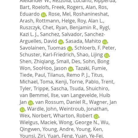
Alexander W.
,
Rezzolla, Luciano
,
Ripperda,
Bart
,
Roelofs, Freek
,
Rogers, Alan
,
Ros,
Eduardo
,
Rose, Mel
,
Roshanineshat,
Arash
,
Rottmann, Helge
,
Roy, Alan L.
,
Ruszczyk, Chet
,
Ryan, Benjamin R.
,
Rygl,
Kazi L. J.
,
Sanchez, Salvador
,
Sanchez-
Arguelles, David
,
Sasada, Mahito
,
Savolainen, Tuomas
,
Schloerb, F. Peter
,
Schuster, Karl-Friedrich
,
Shao, Lijing
,
Shen, Zhiqiang
,
Small, Des
,
Sohn, Bong
Won
,
SooHoo, Jason
,
Tazaki, Fumie
,
Tiede, Paul
,
Tilanus, Remo P. J.
,
Titus,
Michael
,
Toma, Kenji
,
Torne, Pablo
,
Trent,
Tyler
,
Trippe, Sascha
,
Tsuda, Shuichiro
,
van Bemmel, Ilse
,
van Langevelde, Huib
Jan
,
van Rossum, Daniel R.
,
Wagner, Jan
,
Wardle, John
,
Weintroub, Jonathan
,
Wex, Norbert
,
Wharton, Robert
,
Wielgus, Maciek
,
Wong, George N.
,
Wu,
Qingwen
,
Young, Andre
,
Young, Ken
,
Younsi, Ziri
,
Yuan, Feng
,
Yuan, Ye-Fei
,