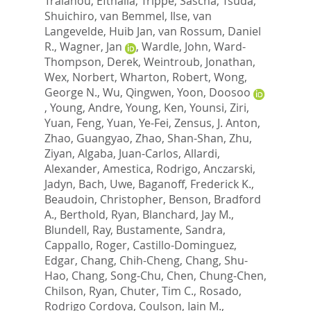
Traianou, Efthalia
,
Trippe, Sascha
,
Tsuda,
Shuichiro
,
van Bemmel, Ilse
,
van
Langevelde, Huib Jan
,
van Rossum, Daniel
R.
,
Wagner, Jan
,
Wardle, John
,
Ward-
Thompson, Derek
,
Weintroub, Jonathan
,
Wex, Norbert
,
Wharton, Robert
,
Wong,
George N.
,
Wu, Qingwen
,
Yoon, Doosoo
,
Young, Andre
,
Young, Ken
,
Younsi, Ziri
,
Yuan, Feng
,
Yuan, Ye-Fei
,
Zensus, J. Anton
,
Zhao, Guangyao
,
Zhao, Shan-Shan
,
Zhu,
Ziyan
,
Algaba, Juan-Carlos
,
Allardi,
Alexander
,
Amestica, Rodrigo
,
Anczarski,
Jadyn
,
Bach, Uwe
,
Baganoff, Frederick K.
,
Beaudoin, Christopher
,
Benson, Bradford
A.
,
Berthold, Ryan
,
Blanchard, Jay M.
,
Blundell, Ray
,
Bustamente, Sandra
,
Cappallo, Roger
,
Castillo-Dominguez,
Edgar
,
Chang, Chih-Cheng
,
Chang, Shu-
Hao
,
Chang, Song-Chu
,
Chen, Chung-Chen
,
Chilson, Ryan
,
Chuter, Tim C.
,
Rosado,
Rodrigo Cordova
,
Coulson, Iain M.
,