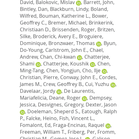
David
,
Balokovic, Mislav
,
Barrett, John
,
Bintley, Dan
,
Blackburn, Lindy
,
Boland,
Wilfred
,
Bouman, Katherine L.
,
Bower,
Geoffrey C.
,
Bremer, Michael
,
Brinkerink,
Christiaan D.
,
Brissenden, Roger
,
Britzen,
Silke
,
Broderick, Avery E.
,
Broguiere,
Dominique
,
Bronzwaer, Thomas
,
Byun,
Do-Young
,
Carlstrom, John E.
,
Chael,
Andrew
,
Chan, Chi-kwan
,
Chatterjee,
Shami
,
Chatterjee, Koushik
,
Chen,
Ming-Tang
,
Chen, Yongjun
,
Cho, Ilje
,
Christian, Pierre
,
Conway, John E.
,
Cordes,
James M.
,
Crew, Geoffrey B.
,
Cui, Yuzhu
,
Davelaar, Jordy
,
De Laurentis,
Mariafelicia
,
Deane, Roger
,
Dempsey,
Jessica
,
Desvignes, Gregory
,
Dexter, Jason
,
Doeleman, Sheperd S.
,
Eatough, Ralph
P.
,
Falcke, Heino
,
Fish, Vincent L.
,
Fomalont, Ed
,
Fraga-Encinas, Raquel
,
Freeman, William T.
,
Friberg, Per
,
Fromm,
Christian M.
,
Gomez, Jose L.
,
Galison,