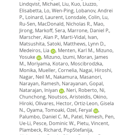
Lindqvist, Michael
,
Liu, Kuo
,
Liuzzo,
Elisabetta
,
Lo, Wen-Ping
,
Lobanov, Andrei
P.
,
Loinard, Laurent
,
Lonsdale, Colin
,
Lu,
Ru-Sen
,
MacDonald, Nicholas R.
,
Mao,
Jirong
,
Markoff, Sera
,
Marrone, Daniel P.
,
Marscher, Alan P.
,
Marti-Vidal, Ivan
,
Matsushita, Satoki
,
Matthews, Lynn D.
,
Medeiros, Lia
,
Menten, Karl M.
,
Mizuno,
Yosuke
,
Mizuno, Izumi
,
Moran, James
M.
,
Moriyama, Kotaro
,
Moscibrodzka,
Monika
,
Mueller, Cornelia
,
Nagai, Hiroshi
,
Nagar, Neil M.
,
Nakamura, Masanori
,
Narayan, Ramesh
,
Narayanan, Gopal
,
Natarajan, Iniyan
,
Neri, Roberto
,
Ni,
Chunchong
,
Noutsos, Aristeidis
,
Okino,
Hiroki
,
Olivares, Hector
,
Ortiz-Leon, Gisela
N.
,
Oyama, Tomoaki
,
Ozel, Feryal
,
Palumbo, Daniel C. M.
,
Patel, Nimesh
,
Pen,
Ue-Li
,
Pesce, Dominic W.
,
Pietu, Vincent
,
Plambeck, Richard
,
PopStefanija,