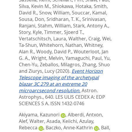
Silva, Kevin M.
,
Shiokawa, Hotaka
,
Smith,
David R.
,
Snow, William
,
Souccar, Kamal
,
Sousa, Don
,
Sridharan, T. K.
,
Srinivasan,
Ranjani
,
Stahm, William
,
Stark, Antony A.
,
Story, Kyle
,
Timmer, Sjoerd T.
,
Vertatschitsch, Laura
,
Walther, Craig
,
Wei,
Ta-Shun
,
Whitehorn, Nathan
,
Whitney,
Alan R.
,
Woody, David P.
,
Wouterloot, Jan
G. A.
,
Wright, Melvin
,
Yamaguchi, Paul
,
Yu,
Chen-Yu
,
Zeballos, Milagros
,
Zhang, Shuo
and
Ziurys, Lucy
(2020).
Event Horizon
Telescope imaging of the archetypal
blazar 3C 279 at an extreme 20
microarcsecond resolution.
Astron.
Astrophys., 640.
LES ULIS CEDEX A: EDP
SCIENCES S A. ISSN 1432-0746
Akiyama, Kazunori
,
Alberdi, Antxon
,
Alef, Walter
,
Asada, Keiichi
,
Azulay,
Rebecca
,
Baczko, Anne-Kathrin
,
Ball,