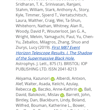
Sridharan, T. K.
,
Srinivasan, Ranjani
,
Stahm, William
,
Stark, Anthony A.
,
Story,
Kyle
,
Timmer, Sjoerd T.
,
Vertatschitsch,
Laura
,
Walther, Craig
,
Wei, Ta-Shun
,
Whitehorn, Nathan
,
Whitney, Alan R.
,
Woody, David P.
,
Wouterloot, Jan G. A.
,
Wright, Melvin
,
Yamaguchi, Paul
,
Yu, Chen-
Yu
,
Zeballos, Milagros
,
Zhang, Shuo
and
Ziurys, Lucy
(2019).
First M87 Event
Horizon Telescope Results. I. The Shadow
of the Supermassive Black Hole.
Astrophys. J. Lett., 875 (1).
BRISTOL: IOP
PUBLISHING LTD. ISSN 2041-8213
Akiyama, Kazunori
,
Alberdi, Antxon
,
Alef, Walter
,
Asada, Keiichi
,
Azulay,
Rebecca
,
Baczko, Anne-Kathrin
,
Ball,
David
,
Balokovic, Mislav
,
Barrett, John
,
Bintley, Dan
,
Blackburn, Lindy
,
Boland,
Wilfred
,
Bouman, Katherine L.
,
Bower,