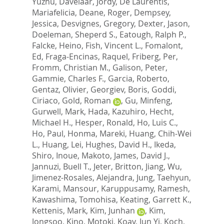
Yuzhu
,
Davelaar, Jordy
,
De Laurentis,
Mariafelicia
,
Deane, Roger
,
Dempsey,
Jessica
,
Desvignes, Gregory
,
Dexter, Jason
,
Doeleman, Sheperd S.
,
Eatough, Ralph P.
,
Falcke, Heino
,
Fish, Vincent L.
,
Fomalont,
Ed
,
Fraga-Encinas, Raquel
,
Friberg, Per
,
Fromm, Christian M.
,
Galison, Peter
,
Gammie, Charles F.
,
Garcia, Roberto
,
Gentaz, Olivier
,
Georgiev, Boris
,
Goddi,
Ciriaco
,
Gold, Roman
,
Gu, Minfeng
,
Gurwell, Mark
,
Hada, Kazuhiro
,
Hecht,
Michael H.
,
Hesper, Ronald
,
Ho, Luis C.
,
Ho, Paul
,
Honma, Mareki
,
Huang, Chih-Wei
L.
,
Huang, Lei
,
Hughes, David H.
,
Ikeda,
Shiro
,
Inoue, Makoto
,
James, David J.
,
Jannuzi, Buell T.
,
Jeter, Britton
,
Jiang, Wu
,
Jimenez-Rosales, Alejandra
,
Jung, Taehyun
,
Karami, Mansour
,
Karuppusamy, Ramesh
,
Kawashima, Tomohisa
,
Keating, Garrett K.
,
Kettenis, Mark
,
Kim, Junhan
,
Kim,
Jongsoo
,
Kino, Motoki
,
Koay, Jun Yi
,
Koch,