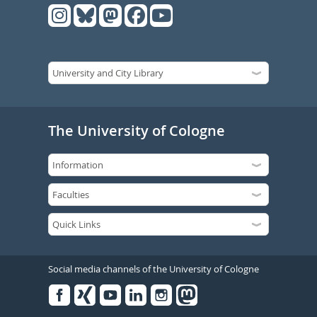
The University of Cologne
Social media channels of the University of Cologne
Facebook
Xing
Youtube
Linked
Instagram