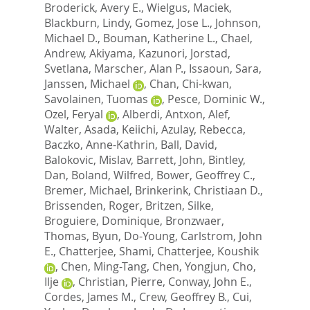
Broderick, Avery E.
,
Wielgus, Maciek
,
Blackburn, Lindy
,
Gomez, Jose L.
,
Johnson,
Michael D.
,
Bouman, Katherine L.
,
Chael,
Andrew
,
Akiyama, Kazunori
,
Jorstad,
Svetlana
,
Marscher, Alan P.
,
Issaoun, Sara
,
Janssen, Michael
,
Chan, Chi-kwan
,
Savolainen, Tuomas
,
Pesce, Dominic W.
,
Ozel, Feryal
,
Alberdi, Antxon
,
Alef,
Walter
,
Asada, Keiichi
,
Azulay, Rebecca
,
Baczko, Anne-Kathrin
,
Ball, David
,
Balokovic, Mislav
,
Barrett, John
,
Bintley,
Dan
,
Boland, Wilfred
,
Bower, Geoffrey C.
,
Bremer, Michael
,
Brinkerink, Christiaan D.
,
Brissenden, Roger
,
Britzen, Silke
,
Broguiere, Dominique
,
Bronzwaer,
Thomas
,
Byun, Do-Young
,
Carlstrom, John
E.
,
Chatterjee, Shami
,
Chatterjee, Koushik
,
Chen, Ming-Tang
,
Chen, Yongjun
,
Cho,
Ilje
,
Christian, Pierre
,
Conway, John E.
,
Cordes, James M.
,
Crew, Geoffrey B.
,
Cui,