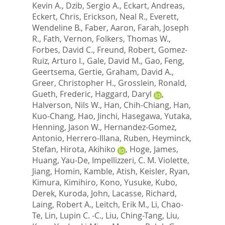
Kevin A.
,
Dzib, Sergio A.
,
Eckart, Andreas
,
Eckert, Chris
,
Erickson, Neal R.
,
Everett,
Wendeline B.
,
Faber, Aaron
,
Farah, Joseph
R.
,
Fath, Vernon
,
Folkers, Thomas W.
,
Forbes, David C.
,
Freund, Robert
,
Gomez-
Ruiz, Arturo I.
,
Gale, David M.
,
Gao, Feng
,
Geertsema, Gertie
,
Graham, David A.
,
Greer, Christopher H.
,
Grosslein, Ronald
,
Gueth, Frederic
,
Haggard, Daryl
,
Halverson, Nils W.
,
Han, Chih-Chiang
,
Han,
Kuo-Chang
,
Hao, Jinchi
,
Hasegawa, Yutaka
,
Henning, Jason W.
,
Hernandez-Gomez,
Antonio
,
Herrero-Illana, Ruben
,
Heyminck,
Stefan
,
Hirota, Akihiko
,
Hoge, James
,
Huang, Yau-De
,
Impellizzeri, C. M. Violette
,
Jiang, Homin
,
Kamble, Atish
,
Keisler, Ryan
,
Kimura, Kimihiro
,
Kono, Yusuke
,
Kubo,
Derek
,
Kuroda, John
,
Lacasse, Richard
,
Laing, Robert A.
,
Leitch, Erik M.
,
Li, Chao-
Te
,
Lin, Lupin C. -C.
,
Liu, Ching-Tang
,
Liu,