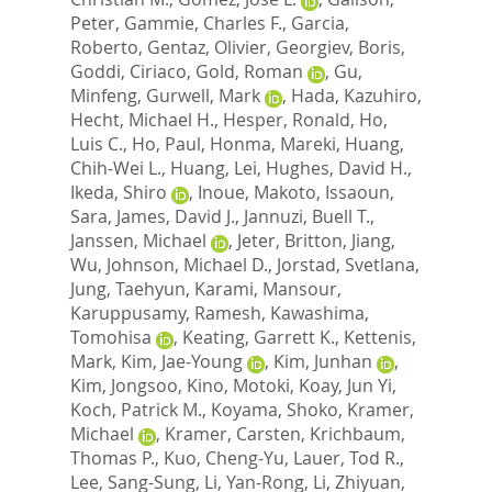
Peter
,
Gammie, Charles F.
,
Garcia,
Roberto
,
Gentaz, Olivier
,
Georgiev, Boris
,
Goddi, Ciriaco
,
Gold, Roman
,
Gu,
Minfeng
,
Gurwell, Mark
,
Hada, Kazuhiro
,
Hecht, Michael H.
,
Hesper, Ronald
,
Ho,
Luis C.
,
Ho, Paul
,
Honma, Mareki
,
Huang,
Chih-Wei L.
,
Huang, Lei
,
Hughes, David H.
,
Ikeda, Shiro
,
Inoue, Makoto
,
Issaoun,
Sara
,
James, David J.
,
Jannuzi, Buell T.
,
Janssen, Michael
,
Jeter, Britton
,
Jiang,
Wu
,
Johnson, Michael D.
,
Jorstad, Svetlana
,
Jung, Taehyun
,
Karami, Mansour
,
Karuppusamy, Ramesh
,
Kawashima,
Tomohisa
,
Keating, Garrett K.
,
Kettenis,
Mark
,
Kim, Jae-Young
,
Kim, Junhan
,
Kim, Jongsoo
,
Kino, Motoki
,
Koay, Jun Yi
,
Koch, Patrick M.
,
Koyama, Shoko
,
Kramer,
Michael
,
Kramer, Carsten
,
Krichbaum,
Thomas P.
,
Kuo, Cheng-Yu
,
Lauer, Tod R.
,
Lee, Sang-Sung
,
Li, Yan-Rong
,
Li, Zhiyuan
,