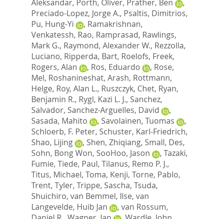
Aleksandar
,
Porth, Oliver
,
Prather, Ben
,
Preciado-Lopez, Jorge A.
,
Psaltis, Dimitrios
,
Pu, Hung-Yi
,
Ramakrishnan,
Venkatessh
,
Rao, Ramprasad
,
Rawlings,
Mark G.
,
Raymond, Alexander W.
,
Rezzolla,
Luciano
,
Ripperda, Bart
,
Roelofs, Freek
,
Rogers, Alan
,
Ros, Eduardo
,
Rose,
Mel
,
Roshanineshat, Arash
,
Rottmann,
Helge
,
Roy, Alan L.
,
Ruszczyk, Chet
,
Ryan,
Benjamin R.
,
Rygl, Kazi L. J.
,
Sanchez,
Salvador
,
Sanchez-Arguelles, David
,
Sasada, Mahito
,
Savolainen, Tuomas
,
Schloerb, F. Peter
,
Schuster, Karl-Friedrich
,
Shao, Lijing
,
Shen, Zhiqiang
,
Small, Des
,
Sohn, Bong Won
,
SooHoo, Jason
,
Tazaki,
Fumie
,
Tiede, Paul
,
Tilanus, Remo P. J.
,
Titus, Michael
,
Toma, Kenji
,
Torne, Pablo
,
Trent, Tyler
,
Trippe, Sascha
,
Tsuda,
Shuichiro
,
van Bemmel, Ilse
,
van
Langevelde, Huib Jan
,
van Rossum,
Daniel R.
,
Wagner, Jan
,
Wardle, John
,