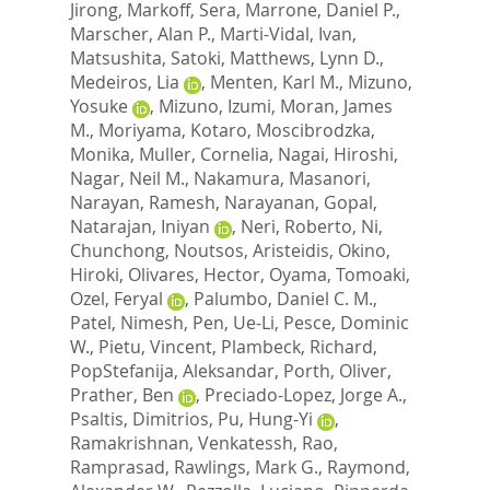
Jirong
,
Markoff, Sera
,
Marrone, Daniel P.
,
Marscher, Alan P.
,
Marti-Vidal, Ivan
,
Matsushita, Satoki
,
Matthews, Lynn D.
,
Medeiros, Lia
,
Menten, Karl M.
,
Mizuno,
Yosuke
,
Mizuno, Izumi
,
Moran, James
M.
,
Moriyama, Kotaro
,
Moscibrodzka,
Monika
,
Muller, Cornelia
,
Nagai, Hiroshi
,
Nagar, Neil M.
,
Nakamura, Masanori
,
Narayan, Ramesh
,
Narayanan, Gopal
,
Natarajan, Iniyan
,
Neri, Roberto
,
Ni,
Chunchong
,
Noutsos, Aristeidis
,
Okino,
Hiroki
,
Olivares, Hector
,
Oyama, Tomoaki
,
Ozel, Feryal
,
Palumbo, Daniel C. M.
,
Patel, Nimesh
,
Pen, Ue-Li
,
Pesce, Dominic
W.
,
Pietu, Vincent
,
Plambeck, Richard
,
PopStefanija, Aleksandar
,
Porth, Oliver
,
Prather, Ben
,
Preciado-Lopez, Jorge A.
,
Psaltis, Dimitrios
,
Pu, Hung-Yi
,
Ramakrishnan, Venkatessh
,
Rao,
Ramprasad
,
Rawlings, Mark G.
,
Raymond,