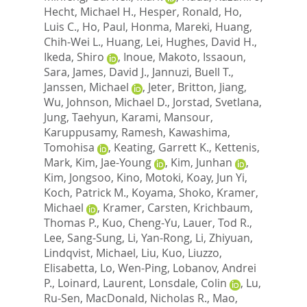
Hecht, Michael H.
,
Hesper, Ronald
,
Ho,
Luis C.
,
Ho, Paul
,
Honma, Mareki
,
Huang,
Chih-Wei L.
,
Huang, Lei
,
Hughes, David H.
,
Ikeda, Shiro
,
Inoue, Makoto
,
Issaoun,
Sara
,
James, David J.
,
Jannuzi, Buell T.
,
Janssen, Michael
,
Jeter, Britton
,
Jiang,
Wu
,
Johnson, Michael D.
,
Jorstad, Svetlana
,
Jung, Taehyun
,
Karami, Mansour
,
Karuppusamy, Ramesh
,
Kawashima,
Tomohisa
,
Keating, Garrett K.
,
Kettenis,
Mark
,
Kim, Jae-Young
,
Kim, Junhan
,
Kim, Jongsoo
,
Kino, Motoki
,
Koay, Jun Yi
,
Koch, Patrick M.
,
Koyama, Shoko
,
Kramer,
Michael
,
Kramer, Carsten
,
Krichbaum,
Thomas P.
,
Kuo, Cheng-Yu
,
Lauer, Tod R.
,
Lee, Sang-Sung
,
Li, Yan-Rong
,
Li, Zhiyuan
,
Lindqvist, Michael
,
Liu, Kuo
,
Liuzzo,
Elisabetta
,
Lo, Wen-Ping
,
Lobanov, Andrei
P.
,
Loinard, Laurent
,
Lonsdale, Colin
,
Lu,
Ru-Sen
,
MacDonald, Nicholas R.
,
Mao,