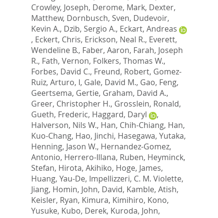
Crowley, Joseph
,
Derome, Mark
,
Dexter,
Matthew
,
Dornbusch, Sven
,
Dudevoir,
Kevin A.
,
Dzib, Sergio A.
,
Eckart, Andreas
,
Eckert, Chris
,
Erickson, Neal R.
,
Everett,
Wendeline B.
,
Faber, Aaron
,
Farah, Joseph
R.
,
Fath, Vernon
,
Folkers, Thomas W.
,
Forbes, David C.
,
Freund, Robert
,
Gomez-
Ruiz, Arturo, I
,
Gale, David M.
,
Gao, Feng
,
Geertsema, Gertie
,
Graham, David A.
,
Greer, Christopher H.
,
Grosslein, Ronald
,
Gueth, Frederic
,
Haggard, Daryl
,
Halverson, Nils W.
,
Han, Chih-Chiang
,
Han,
Kuo-Chang
,
Hao, Jinchi
,
Hasegawa, Yutaka
,
Henning, Jason W.
,
Hernandez-Gomez,
Antonio
,
Herrero-Illana, Ruben
,
Heyminck,
Stefan
,
Hirota, Akihiko
,
Hoge, James
,
Huang, Yau-De
,
Impellizzeri, C. M. Violette
,
Jiang, Homin
,
John, David
,
Kamble, Atish
,
Keisler, Ryan
,
Kimura, Kimihiro
,
Kono,
Yusuke
,
Kubo, Derek
,
Kuroda, John
,