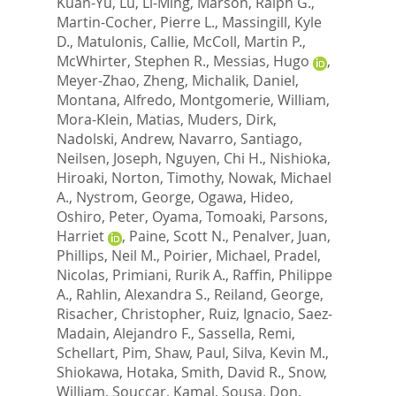
Kuan-Yu
,
Lu, Li-Ming
,
Marson, Ralph G.
,
Martin-Cocher, Pierre L.
,
Massingill, Kyle
D.
,
Matulonis, Callie
,
McColl, Martin P.
,
McWhirter, Stephen R.
,
Messias, Hugo
,
Meyer-Zhao, Zheng
,
Michalik, Daniel
,
Montana, Alfredo
,
Montgomerie, William
,
Mora-Klein, Matias
,
Muders, Dirk
,
Nadolski, Andrew
,
Navarro, Santiago
,
Neilsen, Joseph
,
Nguyen, Chi H.
,
Nishioka,
Hiroaki
,
Norton, Timothy
,
Nowak, Michael
A.
,
Nystrom, George
,
Ogawa, Hideo
,
Oshiro, Peter
,
Oyama, Tomoaki
,
Parsons,
Harriet
,
Paine, Scott N.
,
Penalver, Juan
,
Phillips, Neil M.
,
Poirier, Michael
,
Pradel,
Nicolas
,
Primiani, Rurik A.
,
Raffin, Philippe
A.
,
Rahlin, Alexandra S.
,
Reiland, George
,
Risacher, Christopher
,
Ruiz, Ignacio
,
Saez-
Madain, Alejandro F.
,
Sassella, Remi
,
Schellart, Pim
,
Shaw, Paul
,
Silva, Kevin M.
,
Shiokawa, Hotaka
,
Smith, David R.
,
Snow,
William
,
Souccar, Kamal
,
Sousa, Don
,