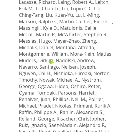
Lacasse, Richard
,
Laing, Robert A.
,
Leitch,
Erik M.
,
Li, Chao-Te
,
Lin, Lupin C-C
,
Liu,
Ching-Tang
,
Liu, Kuan-Yu
,
Lu, Li-Ming
,
Marson, Ralph G.
,
Martin-Cocher, Pierre L.
,
Massingill, Kyle D.
,
Matulonis, Callie
,
McColl, Martin P.
,
McWhirter, Stephen R.
,
Messias, Hugo
,
Meyer-Zhao, Zheng
,
Michalik, Daniel
,
Montana, Alfredo
,
Montgomerie, William
,
Mora-Klein, Matias
,
Muders, Dirk
,
Nadolski, Andrew
,
Navarro, Santiago
,
Neilsen, Joseph
,
Nguyen, Chi H.
,
Nishioka, Hiroaki
,
Norton,
Timothy
,
Nowak, Michael A.
,
Nystrom,
George
,
Ogawa, Hideo
,
Oshiro, Peter
,
Oyama, Tomoaki
,
Parsons, Harriet
,
Penalver, Juan
,
Phillips, Neil M.
,
Poirier,
Michael
,
Pradel, Nicolas
,
Primiani, Rurik A.
,
Raffin, Philippe A.
,
Rahlin, Alexandra S.
,
Reiland, George
,
Risacher, Christopher
,
Ruiz, Ignacio
,
Saez-Madain, Alejandro F.
,
Sassella, Remi
,
Schellart, Pim
,
Shaw, Paul
,