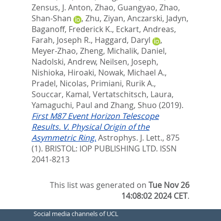
Zensus, J. Anton
,
Zhao, Guangyao
,
Zhao,
Shan-Shan
,
Zhu, Ziyan
,
Anczarski, Jadyn
,
Baganoff, Frederick K.
,
Eckart, Andreas
,
Farah, Joseph R.
,
Haggard, Daryl
,
Meyer-Zhao, Zheng
,
Michalik, Daniel
,
Nadolski, Andrew
,
Neilsen, Joseph
,
Nishioka, Hiroaki
,
Nowak, Michael A.
,
Pradel, Nicolas
,
Primiani, Rurik A.
,
Souccar, Kamal
,
Vertatschitsch, Laura
,
Yamaguchi, Paul
and
Zhang, Shuo
(2019).
First M87 Event Horizon Telescope
Results. V. Physical Origin of the
Asymmetric Ring.
Astrophys. J. Lett., 875
(1).
BRISTOL: IOP PUBLISHING LTD. ISSN
2041-8213
This list was generated on
Tue Nov 26
14:08:02 2024 CET
.
Social media channels of UCL