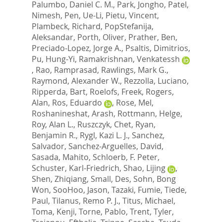
Palumbo, Daniel C. M.
,
Park, Jongho
,
Patel,
Nimesh
,
Pen, Ue-Li
,
Pietu, Vincent
,
Plambeck, Richard
,
PopStefanija,
Aleksandar
,
Porth, Oliver
,
Prather, Ben
,
Preciado-Lopez, Jorge A.
,
Psaltis, Dimitrios
,
Pu, Hung-Yi
,
Ramakrishnan, Venkatessh
,
Rao, Ramprasad
,
Rawlings, Mark G.
,
Raymond, Alexander W.
,
Rezzolla, Luciano
,
Ripperda, Bart
,
Roelofs, Freek
,
Rogers,
Alan
,
Ros, Eduardo
,
Rose, Mel
,
Roshanineshat, Arash
,
Rottmann, Helge
,
Roy, Alan L.
,
Ruszczyk, Chet
,
Ryan,
Benjamin R.
,
Rygl, Kazi L. J.
,
Sanchez,
Salvador
,
Sanchez-Arguelles, David
,
Sasada, Mahito
,
Schloerb, F. Peter
,
Schuster, Karl-Friedrich
,
Shao, Lijing
,
Shen, Zhiqiang
,
Small, Des
,
Sohn, Bong
Won
,
SooHoo, Jason
,
Tazaki, Fumie
,
Tiede,
Paul
,
Tilanus, Remo P. J.
,
Titus, Michael
,
Toma, Kenji
,
Torne, Pablo
,
Trent, Tyler
,