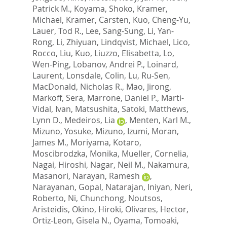
Patrick M.
,
Koyama, Shoko
,
Kramer,
Michael
,
Kramer, Carsten
,
Kuo, Cheng-Yu
,
Lauer, Tod R.
,
Lee, Sang-Sung
,
Li, Yan-
Rong
,
Li, Zhiyuan
,
Lindqvist, Michael
,
Lico,
Rocco
,
Liu, Kuo
,
Liuzzo, Elisabetta
,
Lo,
Wen-Ping
,
Lobanov, Andrei P.
,
Loinard,
Laurent
,
Lonsdale, Colin
,
Lu, Ru-Sen
,
MacDonald, Nicholas R.
,
Mao, Jirong
,
Markoff, Sera
,
Marrone, Daniel P.
,
Marti-
Vidal, Ivan
,
Matsushita, Satoki
,
Matthews,
Lynn D.
,
Medeiros, Lia
,
Menten, Karl M.
,
Mizuno, Yosuke
,
Mizuno, Izumi
,
Moran,
James M.
,
Moriyama, Kotaro
,
Moscibrodzka, Monika
,
Mueller, Cornelia
,
Nagai, Hiroshi
,
Nagar, Neil M.
,
Nakamura,
Masanori
,
Narayan, Ramesh
,
Narayanan, Gopal
,
Natarajan, Iniyan
,
Neri,
Roberto
,
Ni, Chunchong
,
Noutsos,
Aristeidis
,
Okino, Hiroki
,
Olivares, Hector
,
Ortiz-Leon, Gisela N.
,
Oyama, Tomoaki
,