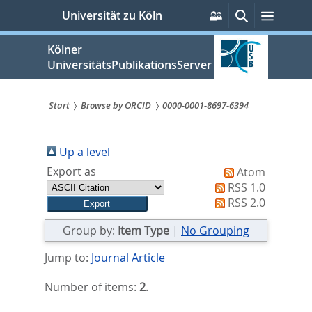
zum
Persönliche
Suche
Menü
Universität zu Köln
Services
Inhalt
springen
Kölner
UniversitätsPublikationsServer
Start
Browse by ORCID
0000-0001-8697-6394
Sie
sind
Up a level
Export as
Atom
hier:
RSS 1.0
RSS 2.0
Group by:
Item Type
|
No Grouping
Jump to:
Journal Article
Number of items:
2
.