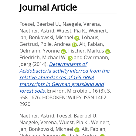
Journal Article
Foesel, Baerbel U.
,
Naegele, Verena
,
Naether, Astrid
,
Wuest, Pia K.
,
Weinert,
Jan
,
Bonkowski, Michael
,
Lohaus,
Gertrud
,
Polle, Andrea
,
Alt, Fabian
,
Oelmann, Yvonne
,
Fischer, Markus
,
Friedrich, Michael W.
and
Overmann,
Joerg
(2014).
Determinants of
Acidobacteria activity inferred from the
relative abundances of 16S rRNA
transcripts in German grassland and
forest soils.
Environ. Microbiol., 16 (3). S.
658 - 676.
HOBOKEN: WILEY. ISSN 1462-
2920
Naether, Astrid
,
Foesel, Baerbel U.
,
Naegele, Verena
,
Wuest, Pia K.
,
Weinert,
Jan
,
Bonkowski, Michael
,
Alt, Fabian
,
Oelmann, Yvonne
,
Polle, Andrea
,