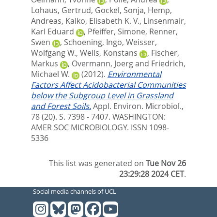
Lohaus, Gertrud
,
Gockel, Sonja
,
Hemp,
Andreas
,
Kalko, Elisabeth K. V.
,
Linsenmair,
Karl Eduard
,
Pfeiffer, Simone
,
Renner,
Swen
,
Schoening, Ingo
,
Weisser,
Wolfgang W.
,
Wells, Konstans
,
Fischer,
Markus
,
Overmann, Joerg
and
Friedrich,
Michael W.
(2012).
Environmental
Factors Affect Acidobacterial Communities
below the Subgroup Level in Grassland
and Forest Soils.
Appl. Environ. Microbiol.,
78 (20). S. 7398 - 7407.
WASHINGTON:
AMER SOC MICROBIOLOGY. ISSN 1098-
5336
This list was generated on
Tue Nov 26
23:29:28 2024 CET
.
Social media channels of UCL