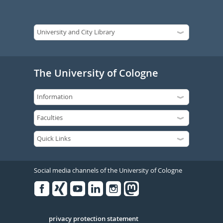
The University of Cologne
Social media channels of the University of Cologne
Facebook
Xing
Youtube
Linked
Instagram
in
Serivce
privacy protection statement