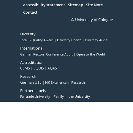
accessibility statement
Sitemap
Site Note
Contact
© University of Cologne
Diversity
Total E-Quality Award
Diversity Charta
Diversity Audit
International
German Rectors' Conference Audit
Open to the World
Accreditation
CEMS
EQUIS
AQAS
Research
German U15
HR
Excellence in Research
Further Labels
Fairtrade University
Family in the University