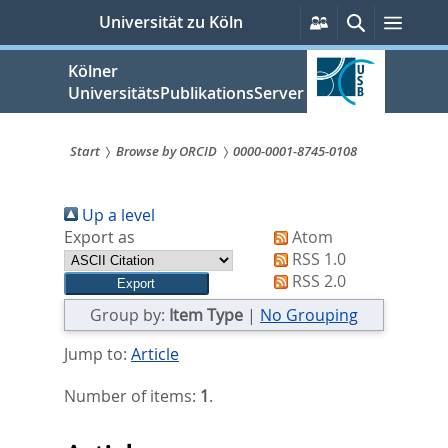
zum
Persönliche
Suche
Menü
Universität zu Köln
Services
Inhalt
springen
Kölner
UniversitätsPublikationsServer
Start
Browse by ORCID
0000-0001-8745-0108
Sie
Up a level
sind
Export as
Atom
hier:
RSS 1.0
RSS 2.0
Group by:
Item Type
|
No Grouping
Jump to:
Article
Number of items:
1
.