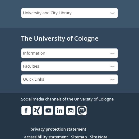
The University of Cologne
Social media channels of the University of Cologne
Facebook
Xing
Youtube
Linked
Instagram
in
Serivce
privacy protection statement
accessibility statement
Sitemap
Site Note