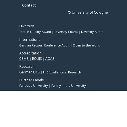
Contact
© University of Cologne
Diversity
Total E-Quality Award
Diversity Charta
Diversity Audit
International
German Rectors' Conference Audit
Open to the World
Accreditation
CEMS
EQUIS
AQAS
Research
German U15
HR
Excellence in Research
Further Labels
Fairtrade University
Family in the University