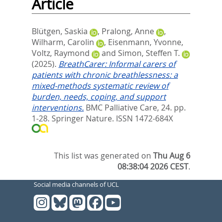
Article
Blütgen, Saskia
,
Pralong, Anne
,
Wilharm, Carolin
,
Eisenmann, Yvonne
,
Voltz, Raymond
and
Simon, Steffen T.
(2025).
BreathCarer: Informal carers of
patients with chronic breathlessness: a
mixed-methods systematic review of
burden, needs, coping, and support
interventions.
BMC Palliative Care, 24. pp.
1-28.
Springer Nature. ISSN 1472-684X
This list was generated on
Thu Aug 6
08:38:04 2026 CEST
.
Social media channels of UCL