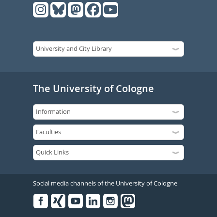
The University of Cologne
Social media channels of the University of Cologne
Facebook
Xing
Youtube
Linked
Instagram