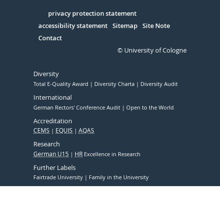
in
Serivce
privacy protection statement
accessibility statement
Sitemap
Site Note
Contact
© University of Cologne
Diversity
Total E-Quality Award
Diversity Charta
Diversity Audit
International
German Rectors' Conference Audit
Open to the World
Accreditation
CEMS
EQUIS
AQAS
Research
German U15
HR
Excellence in Research
Further Labels
Fairtrade University
Family in the University