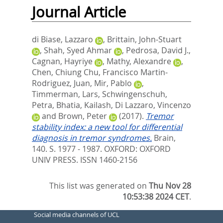
Journal Article
di Biase, Lazzaro
,
Brittain, John-Stuart
,
Shah, Syed Ahmar
,
Pedrosa, David J.
,
Cagnan, Hayriye
,
Mathy, Alexandre
,
Chen, Chiung Chu
,
Francisco Martin-
Rodriguez, Juan
,
Mir, Pablo
,
Timmerman, Lars
,
Schwingenschuh,
Petra
,
Bhatia, Kailash
,
Di Lazzaro, Vincenzo
and
Brown, Peter
(2017).
Tremor
stability index: a new tool for differential
diagnosis in tremor syndromes.
Brain,
140. S. 1977 - 1987.
OXFORD: OXFORD
UNIV PRESS. ISSN 1460-2156
This list was generated on
Thu Nov 28
10:53:38 2024 CET
.
Social media channels of UCL