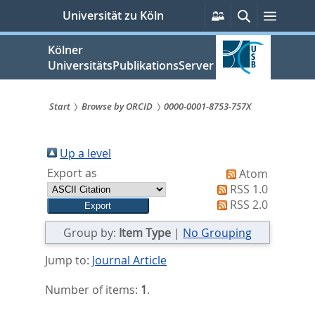
zum
Persönliche
Suche
Menü
Universität zu Köln
Services
Inhalt
springen
Kölner
UniversitätsPublikationsServer
Start
Browse by ORCID
0000-0001-8753-757X
Sie
sind
Up a level
Export as
Atom
hier:
RSS 1.0
RSS 2.0
Group by:
Item Type
|
No Grouping
Jump to:
Journal Article
Number of items:
1
.