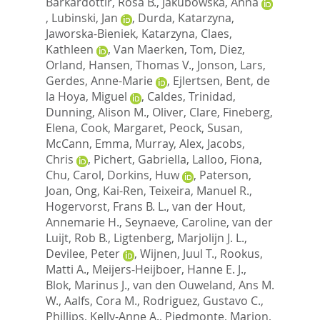
Barkardottir, Rosa B.
,
Jakubowska, Anna
,
Lubinski, Jan
,
Durda, Katarzyna
,
Jaworska-Bieniek, Katarzyna
,
Claes,
Kathleen
,
Van Maerken, Tom
,
Diez,
Orland
,
Hansen, Thomas V.
,
Jonson, Lars
,
Gerdes, Anne-Marie
,
Ejlertsen, Bent
,
de
la Hoya, Miguel
,
Caldes, Trinidad
,
Dunning, Alison M.
,
Oliver, Clare
,
Fineberg,
Elena
,
Cook, Margaret
,
Peock, Susan
,
McCann, Emma
,
Murray, Alex
,
Jacobs,
Chris
,
Pichert, Gabriella
,
Lalloo, Fiona
,
Chu, Carol
,
Dorkins, Huw
,
Paterson,
Joan
,
Ong, Kai-Ren
,
Teixeira, Manuel R.
,
Hogervorst, Frans B. L.
,
van der Hout,
Annemarie H.
,
Seynaeve, Caroline
,
van der
Luijt, Rob B.
,
Ligtenberg, Marjolijn J. L.
,
Devilee, Peter
,
Wijnen, Juul T.
,
Rookus,
Matti A.
,
Meijers-Heijboer, Hanne E. J.
,
Blok, Marinus J.
,
van den Ouweland, Ans M.
W.
,
Aalfs, Cora M.
,
Rodriguez, Gustavo C.
,
Phillips, Kelly-Anne A.
,
Piedmonte, Marion
,