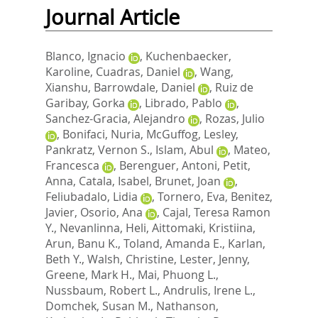
Journal Article
Blanco, Ignacio
,
Kuchenbaecker,
Karoline
,
Cuadras, Daniel
,
Wang,
Xianshu
,
Barrowdale, Daniel
,
Ruiz de
Garibay, Gorka
,
Librado, Pablo
,
Sanchez-Gracia, Alejandro
,
Rozas, Julio
,
Bonifaci, Nuria
,
McGuffog, Lesley
,
Pankratz, Vernon S.
,
Islam, Abul
,
Mateo,
Francesca
,
Berenguer, Antoni
,
Petit,
Anna
,
Catala, Isabel
,
Brunet, Joan
,
Feliubadalo, Lidia
,
Tornero, Eva
,
Benitez,
Javier
,
Osorio, Ana
,
Cajal, Teresa Ramon
Y.
,
Nevanlinna, Heli
,
Aittomaki, Kristiina
,
Arun, Banu K.
,
Toland, Amanda E.
,
Karlan,
Beth Y.
,
Walsh, Christine
,
Lester, Jenny
,
Greene, Mark H.
,
Mai, Phuong L.
,
Nussbaum, Robert L.
,
Andrulis, Irene L.
,
Domchek, Susan M.
,
Nathanson,