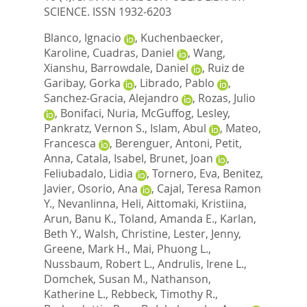
SCIENCE. ISSN 1932-6203
Blanco, Ignacio
,
Kuchenbaecker,
Karoline
,
Cuadras, Daniel
,
Wang,
Xianshu
,
Barrowdale, Daniel
,
Ruiz de
Garibay, Gorka
,
Librado, Pablo
,
Sanchez-Gracia, Alejandro
,
Rozas, Julio
,
Bonifaci, Nuria
,
McGuffog, Lesley
,
Pankratz, Vernon S.
,
Islam, Abul
,
Mateo,
Francesca
,
Berenguer, Antoni
,
Petit,
Anna
,
Catala, Isabel
,
Brunet, Joan
,
Feliubadalo, Lidia
,
Tornero, Eva
,
Benitez,
Javier
,
Osorio, Ana
,
Cajal, Teresa Ramon
Y.
,
Nevanlinna, Heli
,
Aittomaki, Kristiina
,
Arun, Banu K.
,
Toland, Amanda E.
,
Karlan,
Beth Y.
,
Walsh, Christine
,
Lester, Jenny
,
Greene, Mark H.
,
Mai, Phuong L.
,
Nussbaum, Robert L.
,
Andrulis, Irene L.
,
Domchek, Susan M.
,
Nathanson,
Katherine L.
,
Rebbeck, Timothy R.
,