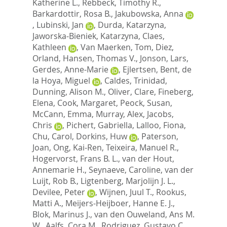
Katherine L.
,
Rebbeck, Timothy R.
,
Barkardottir, Rosa B.
,
Jakubowska, Anna
,
Lubinski, Jan
,
Durda, Katarzyna
,
Jaworska-Bieniek, Katarzyna
,
Claes,
Kathleen
,
Van Maerken, Tom
,
Diez,
Orland
,
Hansen, Thomas V.
,
Jonson, Lars
,
Gerdes, Anne-Marie
,
Ejlertsen, Bent
,
de
la Hoya, Miguel
,
Caldes, Trinidad
,
Dunning, Alison M.
,
Oliver, Clare
,
Fineberg,
Elena
,
Cook, Margaret
,
Peock, Susan
,
McCann, Emma
,
Murray, Alex
,
Jacobs,
Chris
,
Pichert, Gabriella
,
Lalloo, Fiona
,
Chu, Carol
,
Dorkins, Huw
,
Paterson,
Joan
,
Ong, Kai-Ren
,
Teixeira, Manuel R.
,
Hogervorst, Frans B. L.
,
van der Hout,
Annemarie H.
,
Seynaeve, Caroline
,
van der
Luijt, Rob B.
,
Ligtenberg, Marjolijn J. L.
,
Devilee, Peter
,
Wijnen, Juul T.
,
Rookus,
Matti A.
,
Meijers-Heijboer, Hanne E. J.
,
Blok, Marinus J.
,
van den Ouweland, Ans M.
W.
,
Aalfs, Cora M.
,
Rodriguez, Gustavo C.
,