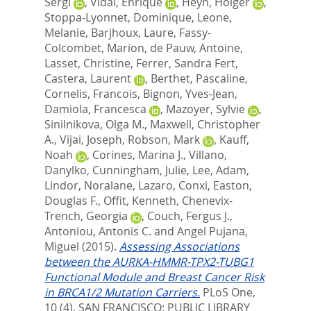
Sergi
,
Vidal, Enrique
,
Heyn, Holger
,
Stoppa-Lyonnet, Dominique
,
Leone,
Melanie
,
Barjhoux, Laure
,
Fassy-
Colcombet, Marion
,
de Pauw, Antoine
,
Lasset, Christine
,
Ferrer, Sandra Fert
,
Castera, Laurent
,
Berthet, Pascaline
,
Cornelis, Francois
,
Bignon, Yves-Jean
,
Damiola, Francesca
,
Mazoyer, Sylvie
,
Sinilnikova, Olga M.
,
Maxwell, Christopher
A.
,
Vijai, Joseph
,
Robson, Mark
,
Kauff,
Noah
,
Corines, Marina J.
,
Villano,
Danylko
,
Cunningham, Julie
,
Lee, Adam
,
Lindor, Noralane
,
Lazaro, Conxi
,
Easton,
Douglas F.
,
Offit, Kenneth
,
Chenevix-
Trench, Georgia
,
Couch, Fergus J.
,
Antoniou, Antonis C.
and
Angel Pujana,
Miguel
(2015).
Assessing Associations
between the AURKA-HMMR-TPX2-TUBG1
Functional Module and Breast Cancer Risk
in BRCA1/2 Mutation Carriers.
PLoS One,
10 (4).
SAN FRANCISCO: PUBLIC LIBRARY