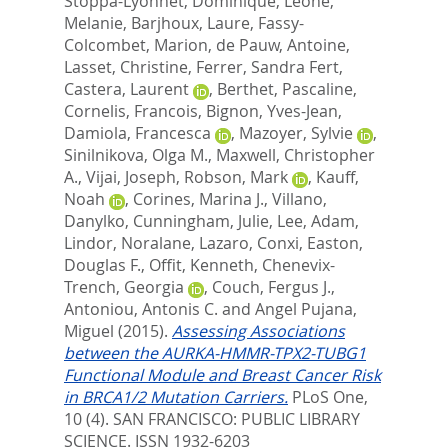
Stoppa-Lyonnet, Dominique
,
Leone,
Melanie
,
Barjhoux, Laure
,
Fassy-
Colcombet, Marion
,
de Pauw, Antoine
,
Lasset, Christine
,
Ferrer, Sandra Fert
,
Castera, Laurent
,
Berthet, Pascaline
,
Cornelis, Francois
,
Bignon, Yves-Jean
,
Damiola, Francesca
,
Mazoyer, Sylvie
,
Sinilnikova, Olga M.
,
Maxwell, Christopher
A.
,
Vijai, Joseph
,
Robson, Mark
,
Kauff,
Noah
,
Corines, Marina J.
,
Villano,
Danylko
,
Cunningham, Julie
,
Lee, Adam
,
Lindor, Noralane
,
Lazaro, Conxi
,
Easton,
Douglas F.
,
Offit, Kenneth
,
Chenevix-
Trench, Georgia
,
Couch, Fergus J.
,
Antoniou, Antonis C.
and
Angel Pujana,
Miguel
(2015).
Assessing Associations
between the AURKA-HMMR-TPX2-TUBG1
Functional Module and Breast Cancer Risk
in BRCA1/2 Mutation Carriers.
PLoS One,
10 (4).
SAN FRANCISCO: PUBLIC LIBRARY
SCIENCE. ISSN 1932-6203