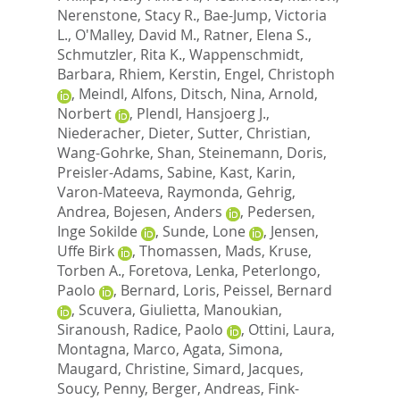
Nerenstone, Stacy R.
,
Bae-Jump, Victoria
L.
,
O'Malley, David M.
,
Ratner, Elena S.
,
Schmutzler, Rita K.
,
Wappenschmidt,
Barbara
,
Rhiem, Kerstin
,
Engel, Christoph
,
Meindl, Alfons
,
Ditsch, Nina
,
Arnold,
Norbert
,
Plendl, Hansjoerg J.
,
Niederacher, Dieter
,
Sutter, Christian
,
Wang-Gohrke, Shan
,
Steinemann, Doris
,
Preisler-Adams, Sabine
,
Kast, Karin
,
Varon-Mateeva, Raymonda
,
Gehrig,
Andrea
,
Bojesen, Anders
,
Pedersen,
Inge Sokilde
,
Sunde, Lone
,
Jensen,
Uffe Birk
,
Thomassen, Mads
,
Kruse,
Torben A.
,
Foretova, Lenka
,
Peterlongo,
Paolo
,
Bernard, Loris
,
Peissel, Bernard
,
Scuvera, Giulietta
,
Manoukian,
Siranoush
,
Radice, Paolo
,
Ottini, Laura
,
Montagna, Marco
,
Agata, Simona
,
Maugard, Christine
,
Simard, Jacques
,
Soucy, Penny
,
Berger, Andreas
,
Fink-