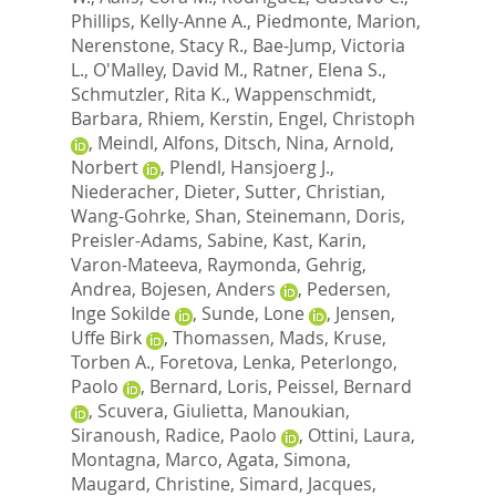
Phillips, Kelly-Anne A.
,
Piedmonte, Marion
,
Nerenstone, Stacy R.
,
Bae-Jump, Victoria
L.
,
O'Malley, David M.
,
Ratner, Elena S.
,
Schmutzler, Rita K.
,
Wappenschmidt,
Barbara
,
Rhiem, Kerstin
,
Engel, Christoph
,
Meindl, Alfons
,
Ditsch, Nina
,
Arnold,
Norbert
,
Plendl, Hansjoerg J.
,
Niederacher, Dieter
,
Sutter, Christian
,
Wang-Gohrke, Shan
,
Steinemann, Doris
,
Preisler-Adams, Sabine
,
Kast, Karin
,
Varon-Mateeva, Raymonda
,
Gehrig,
Andrea
,
Bojesen, Anders
,
Pedersen,
Inge Sokilde
,
Sunde, Lone
,
Jensen,
Uffe Birk
,
Thomassen, Mads
,
Kruse,
Torben A.
,
Foretova, Lenka
,
Peterlongo,
Paolo
,
Bernard, Loris
,
Peissel, Bernard
,
Scuvera, Giulietta
,
Manoukian,
Siranoush
,
Radice, Paolo
,
Ottini, Laura
,
Montagna, Marco
,
Agata, Simona
,
Maugard, Christine
,
Simard, Jacques
,