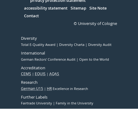
Serivce
privacy protection statement
accessibility statement
Sitemap
Site Note
Contact
© University of Cologne
Diversity
Total E-Quality Award
Diversity Charta
Diversity Audit
International
German Rectors' Conference Audit
Open to the World
Accreditation
CEMS
EQUIS
AQAS
Research
German U15
HR
Excellence in Research
Further Labels
Fairtrade University
Family in the University