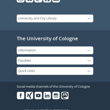
The University of Cologne
Social media channels of the University of Cologne
Facebook
Xing
Youtube
Linked
Instagram
in