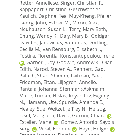
Retter, Anneliese
,
Singer, Christian F.
,
Rappaport, Christine
,
Geschwantler-
Kaulich, Daphne
,
Tea, Muy-Kheng
,
Pfeiler,
Georg
,
John, Esther M.
,
Miron, Alex
,
Neuhausen, Susan L.
,
Terry, Mary Beth
,
Chung, Wendy K.
,
Daly, Mary B.
,
Goldgar,
David E.
,
Janavicius, Ramunas
,
Dorfling,
Cecilia M.
,
van Rensburg, Elisabeth J.
,
Fostira, Florentia
,
Konstantopoulou, Irene
,
Garber, Judy
,
Godwin, Andrew K.
,
Olah,
Edith
,
Narod, Steven A.
,
Rennert, Gad
,
Paluch, Shani Shimon
,
Laitman, Yael
,
Friedman, Eitan
,
Liljegren, Annelie
,
Rantala, Johanna
,
Stenmark-Askmalm,
Marie
,
Loman, Niklas
,
Imyanitov, Evgeny
N.
,
Hamann, Ute
,
Spurdle, Amanda B.
,
Healey, Sue
,
Weitzel, Jeffrey N.
,
Herzog,
Josef
,
Margileth, David
,
Gorrini, Chiara
,
Esteller, Manel
,
Gomez, Antonio
,
Sayols,
Sergi
,
Vidal, Enrique
,
Heyn, Holger
,