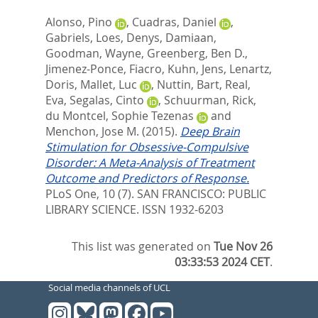
Alonso, Pino
,
Cuadras, Daniel
,
Gabriels, Loes
,
Denys, Damiaan
,
Goodman, Wayne
,
Greenberg, Ben D.
,
Jimenez-Ponce, Fiacro
,
Kuhn, Jens
,
Lenartz,
Doris
,
Mallet, Luc
,
Nuttin, Bart
,
Real,
Eva
,
Segalas, Cinto
,
Schuurman, Rick
,
du Montcel, Sophie Tezenas
and
Menchon, Jose M.
(2015).
Deep Brain
Stimulation for Obsessive-Compulsive
Disorder: A Meta-Analysis of Treatment
Outcome and Predictors of Response.
PLoS One, 10 (7).
SAN FRANCISCO: PUBLIC
LIBRARY SCIENCE. ISSN 1932-6203
This list was generated on
Tue Nov 26
03:33:53 2024 CET
.
Social media channels of UCL