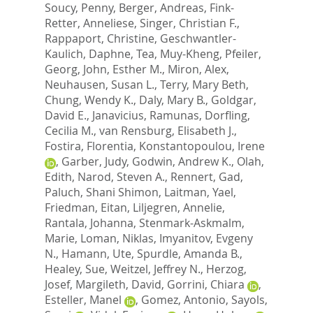
Soucy, Penny
,
Berger, Andreas
,
Fink-
Retter, Anneliese
,
Singer, Christian F.
,
Rappaport, Christine
,
Geschwantler-
Kaulich, Daphne
,
Tea, Muy-Kheng
,
Pfeiler,
Georg
,
John, Esther M.
,
Miron, Alex
,
Neuhausen, Susan L.
,
Terry, Mary Beth
,
Chung, Wendy K.
,
Daly, Mary B.
,
Goldgar,
David E.
,
Janavicius, Ramunas
,
Dorfling,
Cecilia M.
,
van Rensburg, Elisabeth J.
,
Fostira, Florentia
,
Konstantopoulou, Irene
,
Garber, Judy
,
Godwin, Andrew K.
,
Olah,
Edith
,
Narod, Steven A.
,
Rennert, Gad
,
Paluch, Shani Shimon
,
Laitman, Yael
,
Friedman, Eitan
,
Liljegren, Annelie
,
Rantala, Johanna
,
Stenmark-Askmalm,
Marie
,
Loman, Niklas
,
Imyanitov, Evgeny
N.
,
Hamann, Ute
,
Spurdle, Amanda B.
,
Healey, Sue
,
Weitzel, Jeffrey N.
,
Herzog,
Josef
,
Margileth, David
,
Gorrini, Chiara
,
Esteller, Manel
,
Gomez, Antonio
,
Sayols,