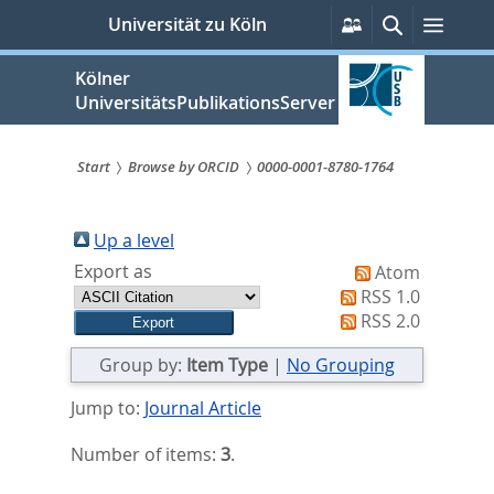
zum
Persönliche
Suche
Menü
Universität zu Köln
Services
Inhalt
springen
Kölner
UniversitätsPublikationsServer
Start
Browse by ORCID
0000-0001-8780-1764
Sie
sind
Up a level
Export as
Atom
hier:
RSS 1.0
RSS 2.0
Group by:
Item Type
|
No Grouping
Jump to:
Journal Article
Number of items:
3
.