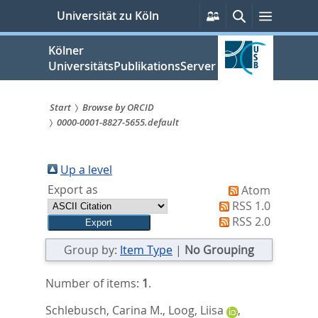
zum
Persönliche
Suche
Menü
Universität zu Köln
Services
Inhalt
springen
Kölner
UniversitätsPublikationsServer
Start
Browse by ORCID
0000-0001-8827-5655.default
Sie
sind
Up a level
hier:
Export as
Atom
RSS 1.0
RSS 2.0
Group by:
Item Type
|
No Grouping
Number of items:
1
.
Schlebusch, Carina M.
,
Loog, Liisa
,