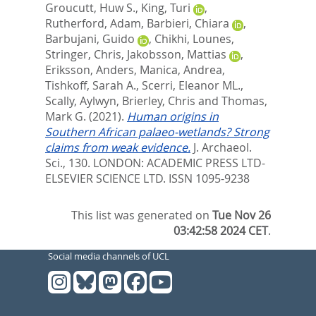
Groucutt, Huw S.
,
King, Turi
,
Rutherford, Adam
,
Barbieri, Chiara
,
Barbujani, Guido
,
Chikhi, Lounes
,
Stringer, Chris
,
Jakobsson, Mattias
,
Eriksson, Anders
,
Manica, Andrea
,
Tishkoff, Sarah A.
,
Scerri, Eleanor ML.
,
Scally, Aylwyn
,
Brierley, Chris
and
Thomas,
Mark G.
(2021).
Human origins in
Southern African palaeo-wetlands? Strong
claims from weak evidence.
J. Archaeol.
Sci., 130.
LONDON: ACADEMIC PRESS LTD-
ELSEVIER SCIENCE LTD. ISSN 1095-9238
This list was generated on
Tue Nov 26
03:42:58 2024 CET
.
Social media channels of UCL