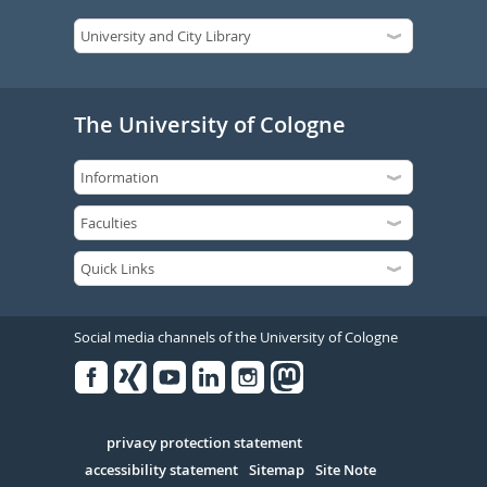
The University of Cologne
Social media channels of the University of Cologne
Facebook
Xing
Youtube
Linked
Instagram
in
Serivce
privacy protection statement
accessibility statement
Sitemap
Site Note