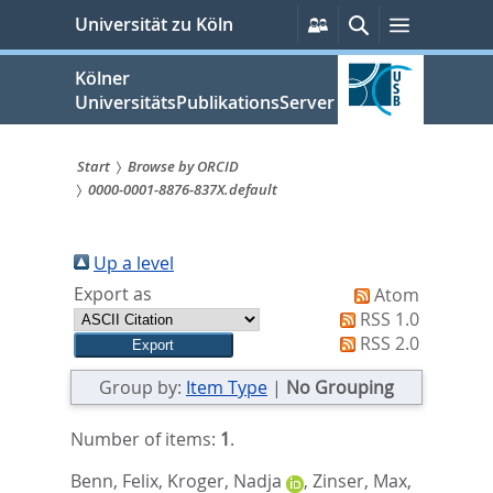
zum
Persönliche
Suche
Menü
Universität zu Köln
Services
Inhalt
springen
Kölner
UniversitätsPublikationsServer
Start
Browse by ORCID
0000-0001-8876-837X.default
Sie
sind
Up a level
hier:
Export as
Atom
RSS 1.0
RSS 2.0
Group by:
Item Type
|
No Grouping
Number of items:
1
.
Benn, Felix
,
Kroger, Nadja
,
Zinser, Max
,