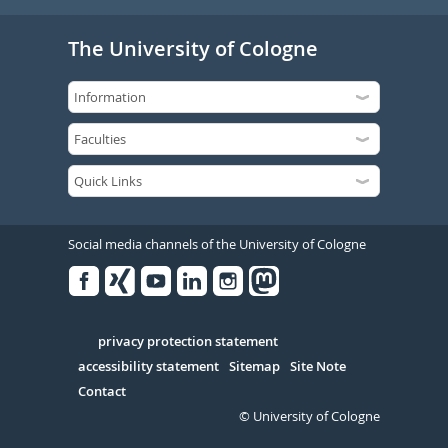
The University of Cologne
Social media channels of the University of Cologne
Facebook
Xing
Youtube
Linked
Instagram
in
Serivce
privacy protection statement
accessibility statement
Sitemap
Site Note
Contact
© University of Cologne