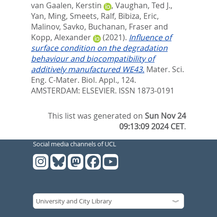
van Gaalen, Kerstin
,
Vaughan, Ted J.
,
Yan, Ming
,
Smeets, Ralf
,
Bibiza, Eric
,
Malinov, Savko
,
Buchanan, Fraser
and
Kopp, Alexander
(2021).
Influence of
surface condition on the degradation
behaviour and biocompatibility of
additively manufactured WE43.
Mater. Sci.
Eng. C-Mater. Biol. Appl., 124.
AMSTERDAM: ELSEVIER. ISSN 1873-0191
This list was generated on
Sun Nov 24
09:13:09 2024 CET
.
Social media channels of UCL