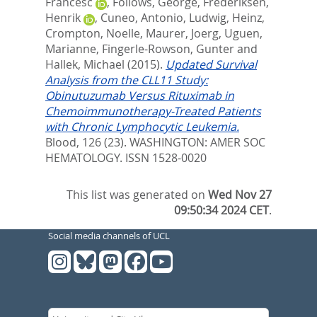
Francesc
,
Follows, George
,
Frederiksen,
Henrik
,
Cuneo, Antonio
,
Ludwig, Heinz
,
Crompton, Noelle
,
Maurer, Joerg
,
Uguen,
Marianne
,
Fingerle-Rowson, Gunter
and
Hallek, Michael
(2015).
Updated Survival
Analysis from the CLL11 Study:
Obinutuzumab Versus Rituximab in
Chemoimmunotherapy-Treated Patients
with Chronic Lymphocytic Leukemia.
Blood, 126 (23).
WASHINGTON: AMER SOC
HEMATOLOGY. ISSN 1528-0020
This list was generated on
Wed Nov 27
09:50:34 2024 CET
.
Social media channels of UCL