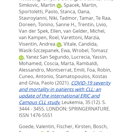
Simkovic, Martin
,
Spacek, Martin
,
Sportoletti, Paolo
,
Stanca, Oana
,
Stavroyianni, Niki
,
Tadmor, Tamar
,
Te Raa,
Doreen
,
Tonino, Sanne H.
,
Trentin, Livio
,
Van der Spek, Ellen
,
van Gelder, Michel
,
van Kampen, Roel
,
Varettoni, Marzia
,
Visentin, Andrea
,
Vitale, Candida
,
Wasik-Szczepanek, Ewa
,
Wrobel, Tomasz
,
Yanez San Segundo, Lucrecia
,
Yassin,
Mohamed
,
Coscia, Marta
,
Rambaldi,
Alessandro
,
Montserrat, Emili
,
Foa, Robin
,
Cuneo, Antonio
,
Stamatopoulos, Kostas
and
Ghia, Paolo
(2021).
COVID-19 severity
and mortality in patients with CLL: an
update of the international ERIC and
Campus CLL study.
Leukemia, 35 (12). S.
3444 - 3455.
LONDON: SPRINGERNATURE.
ISSN 1476-5551
Goede, Valentin
,
Fischer, Kirsten
,
Bosch,