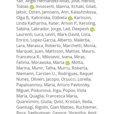
Yair
,
Angel Hernandez-Rivas, Jose
,
Herold,
Tobias
,
Innocenti, Idanna
,
Itchaki, Gilad
,
Jaksic, Ozren
,
Janssens, Ann
,
Kalashnikova,
Olga B.
,
Kalicinska, Elzbieta
,
Karlsson,
Linda Katharina
,
Kater, Arnon P.
,
Kersting,
Sabina
,
Labrador, Jorge
,
Lad, Deepesh
,
Laurenti, Luca
,
Levin, Mark-David
,
Lista,
Enrico
,
Lopez-Garcia, Alberto
,
Malerba,
Lara
,
Marasca, Roberto
,
Marchetti, Monia
,
Marquet, Juan
,
Mattsson, Mattias
,
Mauro,
Francesca R.
,
Milosevic, Ivana
,
Miras,
Fatima
,
Morawska, Marta
,
Motta,
Marina
,
Munir, Talha
,
Murru, Roberta
,
Niemann, Carsten U.
,
Rodrigues, Raquel
Nunes
,
Olivieri, Jacopo
,
Orsucci, Lorella
,
Papaioannou, Maria
,
Arturo Pavlovsky,
Miguel
,
Piskunova, Inga
,
Popov, Viola
Maria
,
Quaglia, Francesca Maria
,
Quaresmini, Giulia
,
Qvist, Kristian
,
Reda,
Gianluigi
,
Rigolin, Gian Matteo
,
Ruchlemer,
Rosa
,
Saghumyan, Gevorg
,
Shrestha, Amit
,