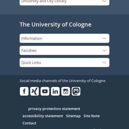
The University of Cologne
Social media channels of the University of Cologne
Facebook
Xing
Youtube
Linked
Instagram
in
Serivce
privacy protection statement
accessibility statement
Sitemap
Site Note
Contact