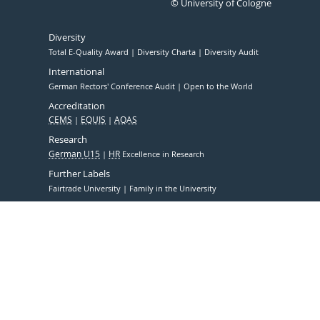
© University of Cologne
Diversity
Total E-Quality Award
Diversity Charta
Diversity Audit
International
German Rectors' Conference Audit
Open to the World
Accreditation
CEMS
EQUIS
AQAS
Research
German U15
HR
Excellence in Research
Further Labels
Fairtrade University
Family in the University