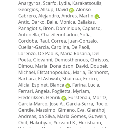
Anargyros
,
Scarfo, Lydia
,
Karakatsoulis,
Georgios
,
Allsup, David
,
Alonso
Cabrero, Alejandro
,
Andres, Martin
,
Antic, Darko
,
Baile, Monica
,
Baliakas,
Panagiotis
,
Bron, Dominique
,
Capasso,
Antonella
,
Chatzileontiadou, Sofia
,
Cordoba, Raul
,
Correa, Juan-Gonzalo
,
Cuellar-Garcia, Carolina
,
De Paoli,
Lorenzo
,
De Paolis, Maria Rosaria
,
Del
Poeta, Giovanni
,
Demosthenous, Christos
,
Dimou, Maria
,
Donaldson, David
,
Doubek,
Michael
,
Efstathopoulou, Maria
,
Eichhorst,
Barbara
,
El-Ashwah, Shaimaa
,
Enrico,
Alicia
,
Espinet, Blanca
,
Farina, Lucia
,
Ferrari, Angela
,
Foglietta, Myriam
,
Frederiksen, Henrik
,
Furstenau, Moritz
,
Garcia-Marco, Jose A.
,
Garcia-Serra, Rocio
,
Gentile, Massimo
,
Gimeno, Eva
,
Glenthoj,
Andreas
,
da Silva, Maria Gomes
,
Gutwein,
Odit
,
Hakobyan, Yervand K.
,
Herishanu,