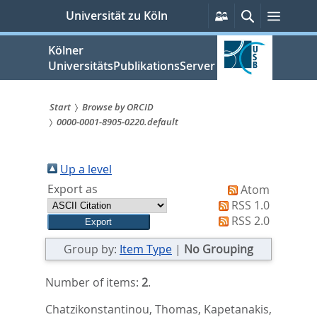
zum
Persönliche
Suche
Menü
Universität zu Köln
Services
Inhalt
springen
Kölner
UniversitätsPublikationsServer
Start
Browse by ORCID
0000-0001-8905-0220.default
Sie
sind
Up a level
hier:
Export as
Atom
RSS 1.0
RSS 2.0
Group by:
Item Type
|
No Grouping
Number of items:
2
.
Chatzikonstantinou, Thomas
,
Kapetanakis,