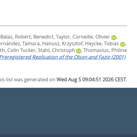
,
Balas, Robert
,
Benedict, Taylor
,
Corneille, Olivier
,
ernández, Tamara
,
Hanusz, Krzysztof
,
Heycke, Tobias
,
th, Colin Tucker
,
Stahl, Christoph
,
Thomasius, Philine
 Preregistered Replication of the Olson and Fazio (2001)
his list was generated on
Wed Aug 5 09:04:51 2026 CEST
.