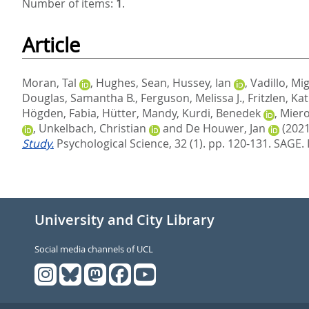
Number of items:
1
.
Article
Moran, Tal
,
Hughes, Sean
,
Hussey, Ian
,
Vadillo, Mig
Douglas, Samantha B.
,
Ferguson, Melissa J.
,
Fritzlen, Ka
Högden, Fabia
,
Hütter, Mandy
,
Kurdi, Benedek
,
Miero
,
Unkelbach, Christian
and
De Houwer, Jan
(2021
Study.
Psychological Science, 32 (1). pp. 120-131.
SAGE. 
University and City Library
Social media channels of UCL