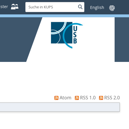
Suche
ster
Suche
Sprache
in
wechseln
KUPS
Atom
RSS 1.0
RSS 2.0