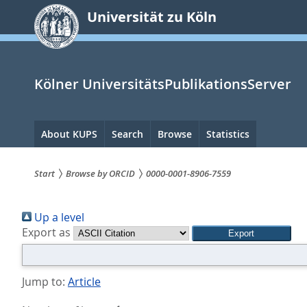
zum
Universität zu Köln
Inhalt
springen
Kölner UniversitätsPublikationsServer
Hauptnavigation
About KUPS
Search
Browse
Statistics
Start
Browse by ORCID
0000-0001-8906-7559
Sie
Up a level
sind
Export as
hier:
Jump to:
Article