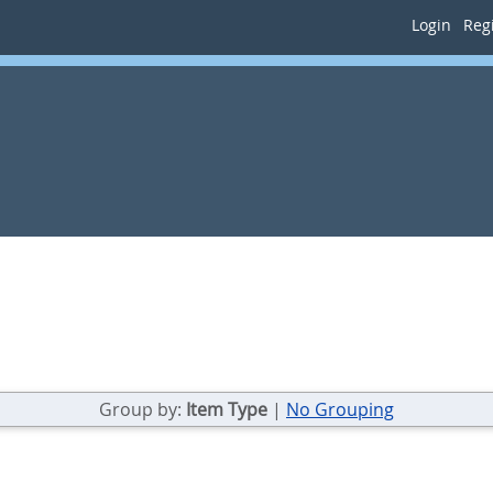
Login
Regi
Group by:
Item Type
|
No Grouping