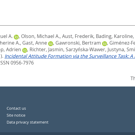
uel A.
,
Olson, Michael A.
,
Aust, Frederik
,
Bading, Karoline
therine A.
,
Gast, Anne
,
Gawronski, Bertram
,
Giménez-F
p, Adrien
,
Richter, Jasmin
,
Sarzyńska-Wawer, Justyna
,
Smi
).
Incidental Attitude Formation via the Surveillance Task: A
ISSN 0956-7976
T
Contact us
Site notice
Data privacy statement