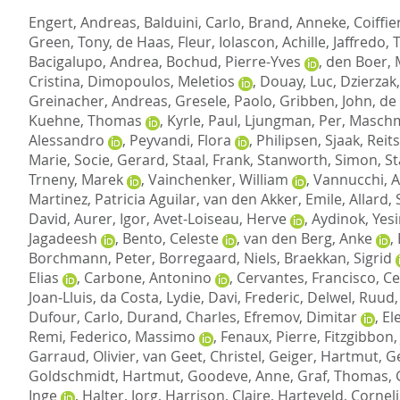
Engert, Andreas
,
Balduini, Carlo
,
Brand, Anneke
,
Coiffie
Green, Tony
,
de Haas, Fleur
,
Iolascon, Achille
,
Jaffredo, 
Bacigalupo, Andrea
,
Bochud, Pierre-Yves
,
den Boer,
Cristina
,
Dimopoulos, Meletios
,
Douay, Luc
,
Dzierzak,
Greinacher, Andreas
,
Gresele, Paolo
,
Gribben, John
,
de
Kuehne, Thomas
,
Kyrle, Paul
,
Ljungman, Per
,
Maschm
Alessandro
,
Peyvandi, Flora
,
Philipsen, Sjaak
,
Reit
Marie
,
Socie, Gerard
,
Staal, Frank
,
Stanworth, Simon
,
St
Trneny, Marek
,
Vainchenker, William
,
Vannucchi, 
Martinez, Patricia Aguilar
,
van den Akker, Emile
,
Allard,
David
,
Aurer, Igor
,
Avet-Loiseau, Herve
,
Aydinok, Yes
Jagadeesh
,
Bento, Celeste
,
van den Berg, Anke
,
Borchmann, Peter
,
Borregaard, Niels
,
Braekkan, Sigrid
Elias
,
Carbone, Antonino
,
Cervantes, Francisco
,
Ce
Joan-Lluis
,
da Costa, Lydie
,
Davi, Frederic
,
Delwel, Ruud
Dufour, Carlo
,
Durand, Charles
,
Efremov, Dimitar
,
El
Remi
,
Federico, Massimo
,
Fenaux, Pierre
,
Fitzgibbon,
Garraud, Olivier
,
van Geet, Christel
,
Geiger, Hartmut
,
Ge
Goldschmidt, Hartmut
,
Goodeve, Anne
,
Graf, Thomas
,
Inge
,
Halter, Jorg
,
Harrison, Claire
,
Harteveld, Corneli