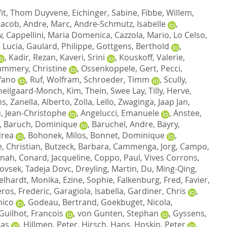
it, Thom Duyvene
,
Eichinger, Sabine
,
Fibbe, Willem
,
Jacob
,
Andre, Marc
,
Andre-Schmutz, Isabelle
,
w
,
Cappellini, Maria Domenica
,
Cazzola, Mario
,
Lo Celso,
 Lucia
,
Gaulard, Philippe
,
Gottgens, Berthold
,
,
Kadir, Rezan
,
Kaveri, Srini
,
Kouskoff, Valerie
,
mmery, Christine
,
Ossenkoppele, Gert
,
Pecci,
efano
,
Ruf, Wolfram
,
Schroeder, Timm
,
Scully,
heilgaard-Monch, Kim
,
Thein, Swee Lay
,
Tilly, Herve
,
ns
,
Zanella, Alberto
,
Zolla, Lello
,
Zwaginga, Jaap Jan
,
, Jean-Christophe
,
Angelucci, Emanuele
,
Anstee,
,
Baruch, Dominique
,
Baruchel, Andre
,
Bayry,
drea
,
Bohonek, Milos
,
Bonnet, Dominique
,
, Christian
,
Butzeck, Barbara
,
Cammenga, Jorg
,
Campo,
nnah
,
Conard, Jacqueline
,
Coppo, Paul
,
Vives Corrons,
ovsek, Tadeja Dovc
,
Dreyling, Martin
,
Du, Ming-Qing
,
elhardt, Monika
,
Ezine, Sophie
,
Falkenburg, Fred
,
Favier,
ros, Frederic
,
Garagiola, Isabella
,
Gardiner, Chris
,
nico
,
Godeau, Bertrand
,
Goekbuget, Nicola
,
Guilhot, Francois
,
von Gunten, Stephan
,
Gyssens,
las
,
Hillmen, Peter
,
Hirsch, Hans
,
Hoskin, Peter
,