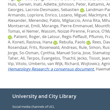
Huls, Gerwin
,
Inati, Adlette
,
Johnson, Peter
,
Kattamis, A
Georges
,
Lacroix-Desmazes, Sebastien
,
Landman-Park
Armando
,
Lopriore, Enrico
,
Lozano, Miguel
,
MacIntyre, 
Alexander
,
Menendez, Pablo
,
Migliaccio, Anna Rita
,
Miha
Montserrat, Emili
,
Morange, Pierre-Emmanuel
,
Mountfo
Tomas
,
el Nemer, Wassim
,
Noizat-Pirenne, France
,
O'Ma
,
Patient, Roger
,
de Latour, Regis Peffault
,
Pflumio, Fr
A. Koneti
,
Raslova, Hana
,
Rebulla, Paolo
,
Rees, Dav
Rosendaal, Frits
,
Rosenwald, Andreas
,
Rule, Simon
,
Rus
Jorge
,
So-Osman, Cynthia
,
Manuel Soria, Jose
,
Stamatop
Taher, Ali
,
Terpos, Evangelos
,
Thachil, Jecko
,
Tissot, Jea
Vip
,
Vitolo, Umberto
,
van Wijk, Richard
,
Wojtowicz, Agni
Hematology Research: a consensus document.
Haemato
University and City Library
Social media channels of UCL