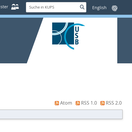
Suche
ster
Suche
Sprache
in
wechseln
KUPS
Atom
RSS 1.0
RSS 2.0