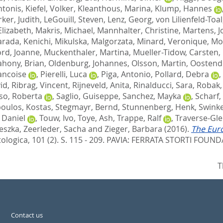
ntonis
,
Kiefel, Volker
,
Kleanthous, Marina
,
Klump, Hannes
er, Judith
,
LeGouill, Steven
,
Lenz, Georg
,
von Lilienfeld-Toa
Elizabeth
,
Makris, Michael
,
Mannhalter, Christine
,
Martens, J
rada, Kenichi
,
Mikulska, Malgorzata
,
Minard, Veronique
,
Mo
rd, Joanne
,
Muckenthaler, Martina
,
Mueller-Tidow, Carsten
,
hony, Brian
,
Oldenburg, Johannes
,
Olsson, Martin
,
Oostend
ancoise
,
Pierelli, Luca
,
Piga, Antonio
,
Pollard, Debra
,
id
,
Ribrag, Vincent
,
Rijneveld, Anita
,
Rinalducci, Sara
,
Robak,
so, Roberta
,
Saglio, Guiseppe
,
Sanchez, Mayka
,
Scharf,
oulos, Kostas
,
Stegmayr, Bernd
,
Stunnenberg, Henk
,
Swinke
n Daniel
,
Touw, Ivo
,
Toye, Ash
,
Trappe, Ralf
,
Traverse-Gle
eszka
,
Zeerleder, Sacha
and
Zieger, Barbara
(2016).
The Eur
logica, 101 (2). S. 115 - 209.
PAVIA: FERRATA STORTI FOUNDA
T
Contact us