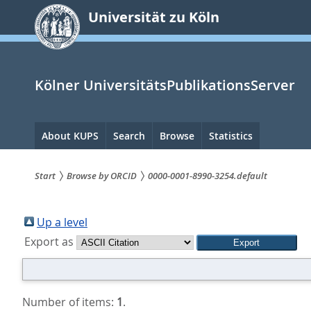
zum
Universität zu Köln
Inhalt
springen
Kölner UniversitätsPublikationsServer
Hauptnavigation
About KUPS
Search
Browse
Statistics
Start
Browse by ORCID
0000-0001-8990-3254.default
Sie
sind
Up a level
Export as
hier:
Number of items:
1
.