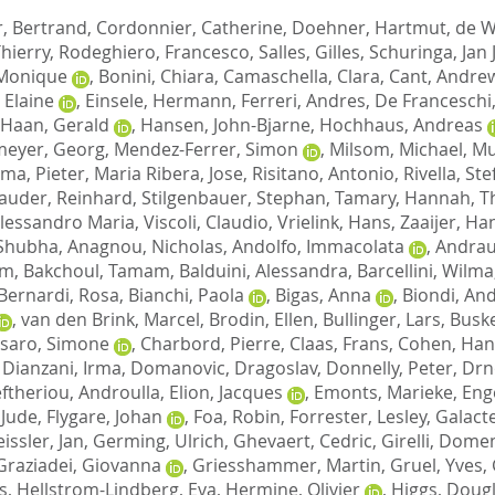
r, Bertrand
,
Cordonnier, Catherine
,
Doehner, Hartmut
,
de W
Thierry
,
Rodeghiero, Francesco
,
Salles, Gilles
,
Schuringa, Jan 
 Monique
,
Bonini, Chiara
,
Camaschella, Clara
,
Cant, Andre
 Elaine
,
Einsele, Hermann
,
Ferreri, Andres
,
De Franceschi,
 Haan, Gerald
,
Hansen, John-Bjarne
,
Hochhaus, Andreas
eyer, Georg
,
Mendez-Ferrer, Simon
,
Milsom, Michael
,
Mu
sma, Pieter
,
Maria Ribera, Jose
,
Risitano, Antonio
,
Rivella, St
auder, Reinhard
,
Stilgenbauer, Stephan
,
Tamary, Hannah
,
T
Alessandro Maria
,
Viscoli, Claudio
,
Vrielink, Hans
,
Zaaijer, Ha
 Shubha
,
Anagnou, Nicholas
,
Andolfo, Immacolata
,
Andrau
im
,
Bakchoul, Tamam
,
Balduini, Alessandra
,
Barcellini, Wilma
Bernardi, Rosa
,
Bianchi, Paola
,
Bigas, Anna
,
Biondi, An
,
van den Brink, Marcel
,
Brodin, Ellen
,
Bullinger, Lars
,
Buske
saro, Simone
,
Charbord, Pierre
,
Claas, Frans
,
Cohen, Ha
,
Dianzani, Irma
,
Domanovic, Dragoslav
,
Donnelly, Peter
,
Drn
eftheriou, Androulla
,
Elion, Jacques
,
Emonts, Marieke
,
Eng
 Jude
,
Flygare, Johan
,
Foa, Robin
,
Forrester, Lesley
,
Galacte
issler, Jan
,
Germing, Ulrich
,
Ghevaert, Cedric
,
Girelli, Dome
Graziadei, Giovanna
,
Griesshammer, Martin
,
Gruel, Yves
,
s
,
Hellstrom-Lindberg, Eva
,
Hermine, Olivier
,
Higgs, Doug