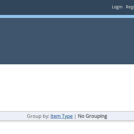
Login
Regi
Group by:
Item Type
|
No Grouping