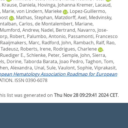
,
Krause, Daniela
,
Hovinga, Johanna Kremer
,
Lacaud,
l, Marie
,
von Lindern, Marieke
,
Lopez-Guillermo,
oost
,
Mathas, Stephan
,
Matzdorff, Axel
,
Medvinsky,
ntalban, Carlos
,
de Montalembert, Mariane
,
Mumford, Andrew
,
Nadel, Bertrand
,
Navarro, Jose-
orp, Robert
,
Palumbo, Antonio
,
Passamonti, Francesco
Raaijmakers, Marc
,
Radford, John
,
Rambach, Ralf
,
Rao,
 Tadeusz
,
Roberts, Irene
,
Rodrigues, Charlene
,
 Ruediger E.
,
Schlenke, Peter
,
Semple, John
,
Sierra,
ls, Dorine
,
Taborda Barata, Joao Pedro
,
Taghon, Tom
,
hen, Alexandra
,
Unal, Sule
,
Vaulont, Sophie
,
Viprakasit,
opean Hematology Association Roadmap for European
TION. ISSN 0390-6078
his list was generated on
Thu Nov 28 09:29:41 2024 CET
.