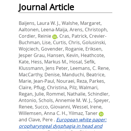
Journal Article
Baijens, Laura W. J.
,
Walshe, Margaret
,
Aaltonen, Leena-Maija
,
Arens, Christoph
,
Cordier, Reinie
,
Cras, Patrick
,
Crevier-
Buchman, Lise
,
Curtis, Chris
,
Golusinski,
Wojciech
,
Govender, Roganie
,
Eriksen,
Jesper Grau
,
Hansen, Kevin
,
Heathcote,
Kate
,
Hess, Markus M.
,
Hosal, Sefik
,
Klussmann, Jens Peter
,
Leemans, C. Rene
,
MacCarthy, Denise
,
Manduchi, Beatrice
,
Marie, Jean-Paul
,
Nouraei, Reza
,
Parkes,
Claire
,
Pflug, Christina
,
Pilz, Walmari
,
Regan, Julie
,
Rommel, Nathalie
,
Schindler,
Antonio
,
Schols, Annemie M. W. J.
,
Speyer,
Renee
,
Succo, Giovanni
,
Wessel, Irene
,
Willemsen, Anna C. H.
,
Yilmaz, Taner
and
Clave, Pere
.
European white paper:
oropharyngeal dysphagia in head and