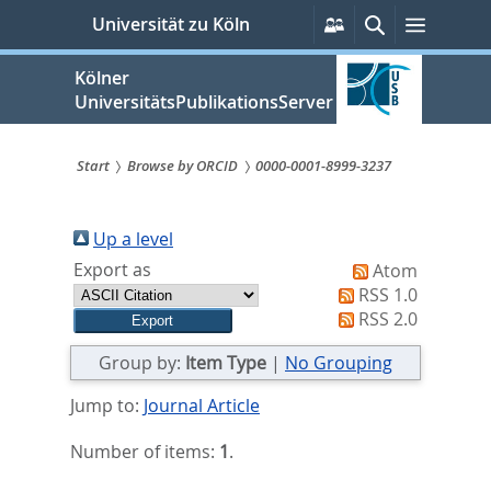
zum
Persönliche
Suche
Menü
Universität zu Köln
Services
Inhalt
springen
Kölner
UniversitätsPublikationsServer
Start
Browse by ORCID
0000-0001-8999-3237
Sie
sind
Up a level
Export as
Atom
hier:
RSS 1.0
RSS 2.0
Group by:
Item Type
|
No Grouping
Jump to:
Journal Article
Number of items:
1
.