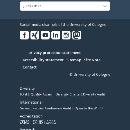
Social media channels of the University of Cologne
Facebook
Xing
Youtube
Linked
Instagram
in
Serivce
privacy protection statement
accessibility statement
Sitemap
Site Note
Contact
© University of Cologne
Diversity
Total E-Quality Award
Diversity Charta
Diversity Audit
International
German Rectors' Conference Audit
Open to the World
Accreditation
CEMS
EQUIS
AQAS
Research