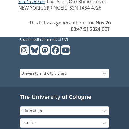
neck cancer.
Eur. Arch. Oto-Rhino-Laryn..
NEW YORK: SPRINGER. ISSN 1434-4726
This list was generated on
Tue Nov 26
03:47:51 2024 CET
.
Social media channels of UCL
The University of Cologne