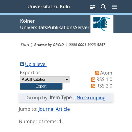
zum
Persönliche
Suche
Menü
Universität zu Köln
Services
Inhalt
springen
Kölner
UniversitätsPublikationsServer
Start
Browse by ORCID
0000-0001-9023-5257
Sie
sind
Up a level
Export as
Atom
hier:
RSS 1.0
RSS 2.0
Group by:
Item Type
|
No Grouping
Jump to:
Journal Article
Number of items:
1
.