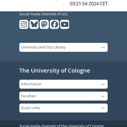
03:21:54 2024 CET
.
Social media channels of UCL
The University of Cologne
Social media channels of the University of Cologne