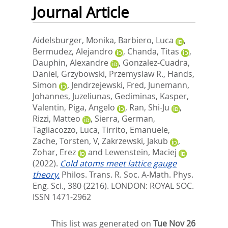
Journal Article
Aidelsburger, Monika
,
Barbiero, Luca
,
Bermudez, Alejandro
,
Chanda, Titas
,
Dauphin, Alexandre
,
Gonzalez-Cuadra,
Daniel
,
Grzybowski, Przemyslaw R.
,
Hands,
Simon
,
Jendrzejewski, Fred
,
Junemann,
Johannes
,
Juzeliunas, Gediminas
,
Kasper,
Valentin
,
Piga, Angelo
,
Ran, Shi-Ju
,
Rizzi, Matteo
,
Sierra, German
,
Tagliacozzo, Luca
,
Tirrito, Emanuele
,
Zache, Torsten, V
,
Zakrzewski, Jakub
,
Zohar, Erez
and
Lewenstein, Maciej
(2022).
Cold atoms meet lattice gauge
theory.
Philos. Trans. R. Soc. A-Math. Phys.
Eng. Sci., 380 (2216).
LONDON: ROYAL SOC.
ISSN 1471-2962
This list was generated on
Tue Nov 26