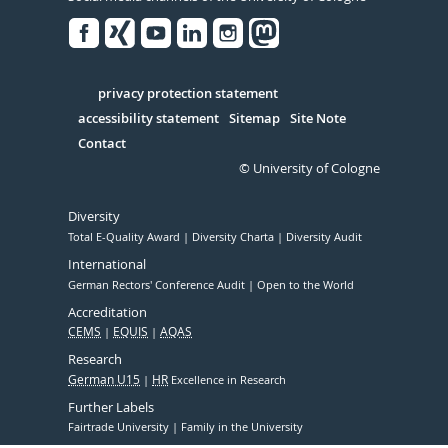
Facebook
Xing
Youtube
Linked
Instagram
in
Serivce
privacy protection statement
accessibility statement
Sitemap
Site Note
Contact
© University of Cologne
Diversity
Total E-Quality Award
Diversity Charta
Diversity Audit
International
German Rectors' Conference Audit
Open to the World
Accreditation
CEMS
EQUIS
AQAS
Research
German U15
HR
Excellence in Research
Further Labels
Fairtrade University
Family in the University