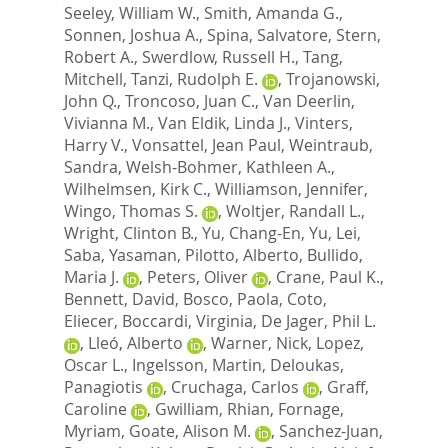
Seeley, William W.
,
Smith, Amanda G.
,
Sonnen, Joshua A.
,
Spina, Salvatore
,
Stern,
Robert A.
,
Swerdlow, Russell H.
,
Tang,
Mitchell
,
Tanzi, Rudolph E.
,
Trojanowski,
John Q.
,
Troncoso, Juan C.
,
Van Deerlin,
Vivianna M.
,
Van Eldik, Linda J.
,
Vinters,
Harry V.
,
Vonsattel, Jean Paul
,
Weintraub,
Sandra
,
Welsh-Bohmer, Kathleen A.
,
Wilhelmsen, Kirk C.
,
Williamson, Jennifer
,
Wingo, Thomas S.
,
Woltjer, Randall L.
,
Wright, Clinton B.
,
Yu, Chang-En
,
Yu, Lei
,
Saba, Yasaman
,
Pilotto, Alberto
,
Bullido,
Maria J.
,
Peters, Oliver
,
Crane, Paul K.
,
Bennett, David
,
Bosco, Paola
,
Coto,
Eliecer
,
Boccardi, Virginia
,
De Jager, Phil L.
,
Lleó, Alberto
,
Warner, Nick
,
Lopez,
Oscar L.
,
Ingelsson, Martin
,
Deloukas,
Panagiotis
,
Cruchaga, Carlos
,
Graff,
Caroline
,
Gwilliam, Rhian
,
Fornage,
Myriam
,
Goate, Alison M.
,
Sanchez-Juan,