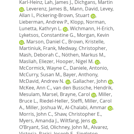
Karl-Heinz
,
Lah, James J.
,
Dichgans, Martin
,
Leverenz, James B.
,
Mann, David
,
Levey,
Allan I.
,
Pickering-Brown, Stuart
,
Lieberman, Andrew P.
,
Klopp, Norman
,
Lunetta, Kathryn L.
,
Wichmann, H-Erich
,
Lyketsos, Constantine G.
,
Morgan, Kevin
,
Marson, Daniel C.
,
Brown, Kristelle
,
Martiniuk, Frank
,
Medway, Christopher
,
Mash, Deborah C.
,
Nöthen, Markus M.
,
Masliah, Eliezer
,
Hooper, Nigel M.
,
McCormick, Wayne C.
,
Daniele, Antonio
,
McCurry, Susan M.
,
Bayer, Anthony
,
McDavid, Andrew N.
,
Gallacher, John
,
McKee, Ann C.
,
van den Bussche, Hendrik
,
Mesulam, Marsel
,
Brayne, Carol
,
Miller,
Bruce L.
,
Riedel-Heller, Steffi
,
Miller, Carol
A.
,
Miller, Joshua W.
,
Al-Chalabi, Ammar
,
Morris, John C.
,
Shaw, Christopher E.
,
Myers, Amanda J.
,
Wiltfang, Jens
,
O’Bryant, Sid
,
Olichney, John M.
,
Alvarez,
Victoria
,
Parisi, Joseph E.
,
Singleton,