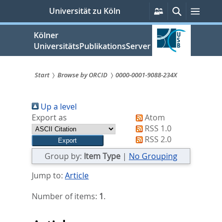
zum
Persönliche
Suche
Menü
Universität zu Köln
Services
Inhalt
springen
Kölner
UniversitätsPublikationsServer
Start
Browse by ORCID
0000-0001-9088-234X
Sie
Up a level
sind
Export as
Atom
hier:
RSS 1.0
RSS 2.0
Group by:
Item Type
|
No Grouping
Jump to:
Article
Number of items:
1
.