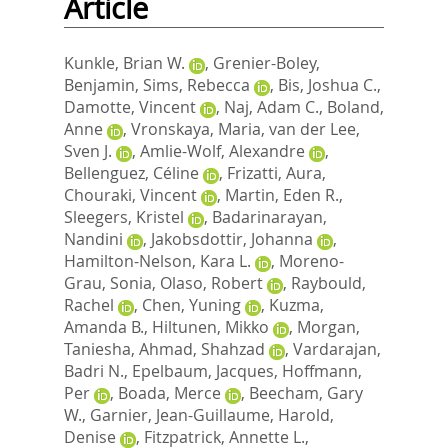
Article
Kunkle, Brian W.
,
Grenier-Boley,
Benjamin
,
Sims, Rebecca
,
Bis, Joshua C.
,
Damotte, Vincent
,
Naj, Adam C.
,
Boland,
Anne
,
Vronskaya, Maria
,
van der Lee,
Sven J.
,
Amlie-Wolf, Alexandre
,
Bellenguez, Céline
,
Frizatti, Aura
,
Chouraki, Vincent
,
Martin, Eden R.
,
Sleegers, Kristel
,
Badarinarayan,
Nandini
,
Jakobsdottir, Johanna
,
Hamilton-Nelson, Kara L.
,
Moreno-
Grau, Sonia
,
Olaso, Robert
,
Raybould,
Rachel
,
Chen, Yuning
,
Kuzma,
Amanda B.
,
Hiltunen, Mikko
,
Morgan,
Taniesha
,
Ahmad, Shahzad
,
Vardarajan,
Badri N.
,
Epelbaum, Jacques
,
Hoffmann,
Per
,
Boada, Merce
,
Beecham, Gary
W.
,
Garnier, Jean-Guillaume
,
Harold,
Denise
,
Fitzpatrick, Annette L.
,