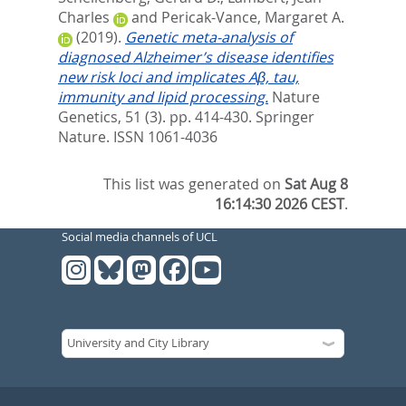
Charles
and
Pericak-Vance, Margaret A.
(2019).
Genetic meta-analysis of
diagnosed Alzheimer’s disease identifies
new risk loci and implicates Aβ, tau,
immunity and lipid processing.
Nature
Genetics, 51 (3). pp. 414-430.
Springer
Nature. ISSN 1061-4036
This list was generated on
Sat Aug 8
16:14:30 2026 CEST
.
Social media channels of UCL