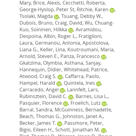
Mary
,
Brice, Alexis
,
Cecchetti, Roberta
,
George-Hyslop, Peter St
,
Ritchie, Karen
,
Tsolaki, Magda
,
Tsuang, Debby W.
,
Dubois, Bruno
,
Craig, David
,
Wu, Chuang-
Kuo
,
Soininen, Hilkka
,
Avramidou,
Despoina
,
Albin, Roger L.
,
Fratiglioni,
Laura
,
Germanou, Antonia
,
Apostolova,
Liana G.
,
Keller, Lina
,
Koutroumani, Maria
,
Arnold, Steven E.
,
Panza, Francesco
,
Gkatzima, Olymbia
,
Asthana, Sanjay
,
Hannequin, Didier
,
Whitehead, Patrice
,
Atwood, Craig S.
,
Caffarra, Paolo
,
Hampel, Harald
,
Quintela, Ines
,
Carracedo, Angel
,
Lannfelt, Lars
,
Rubinsztein, David C.
,
Barnes, Lisa L.
,
Pasquier, Florence
,
Froelich, Lutz
,
Barral, Sandra
,
McGuinness, Bernadette
,
Beach, Thomas G.
,
Johnston, Janet A.
,
Becker, James T.
,
Passmore, Peter
,
Bigio, Eileen H.
,
Schott, Jonathan M.
,