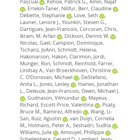
Pascual
,
Kehoe, Patrick G.
,
Amin, Najaf
,
Ertekin-Taner, Nilifur
,
Berr, Claudine
,
Debette, Stephanie
,
Love, Seth
,
Launer, Lenore J.
,
Younkin, Steven G.
,
Dartigues, Jean-Francois
,
Corcoran, Chris
,
Ikram, M. Arfan
,
Dickson, Dennis W.
,
Nicolas, Gael
,
Campion, Dominique
,
Tschanz, JoAnn
,
Schmidt, Helena
,
Hakonarson, Hakon
,
Clarimon, Jordi
,
Munger, Ron
,
Schmidt, Reinhold
,
Farrer,
Lindsay A.
,
Van Broeckhoven, Christine
,
C. O’Donovan, Michael
,
DeStefano,
Anita L.
,
Jones, Lesley
,
Haines, Jonathan
L.
,
Deleuze, Jean-Francois
,
Owen, Michael J.
,
Gudnason, Vilmundur
,
Mayeux,
Richard
,
Escott-Price, Valentina
,
Psaty,
Bruce M.
,
Ramirez, Alfredo
,
Wang, Li-
San
,
Ruiz, Agustin
,
van Duijn, Cornelia
M.
,
Holmans, Peter A.
,
Seshadri, Sudha
,
Williams, Julie
,
Amouyel, Phillippe
,
Schellenberg, Gerard D.
,
Lambert, Jean-