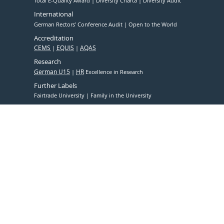
Total E-Quality Award
Diversity Charta
Diversity Audit
International
German Rectors' Conference Audit
Open to the World
Accreditation
CEMS
EQUIS
AQAS
Research
German U15
HR
Excellence in Research
Further Labels
Fairtrade University
Family in the University