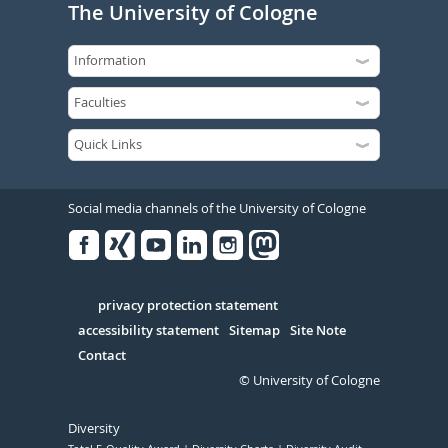
The University of Cologne
Social media channels of the University of Cologne
Facebook
Xing
Youtube
Linked
Instagram
in
Serivce
privacy protection statement
accessibility statement
Sitemap
Site Note
Contact
© University of Cologne
Diversity