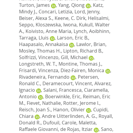
Turton, James
,
Yang, Qiong
,
Katz,
Mindy J.
,
Concari, Letizia
,
Lord, Jenny
,
Beiser, Alexa S.
,
Keene, C. Dirk
,
Helisalmi,
Seppo
,
Kloszewska, Iwona
,
Kukull, Walter
A.
,
Koivisto, Anne Maria
,
Lynch, Aoibhinn
,
Tarraga, Lluis
,
Larson, Eric B.
,
Haapasalo, Annakaisa
,
Lawlor, Brian
,
Mosley, Thomas H.
,
Lipton, Richard B.
,
Solfrizzi, Vincenzo
,
Gill, Michael
,
Longstreth, W. T.
,
Montine, Thomas J.
,
Frisardi, Vincenza
,
Diez-Fairen, Monica
,
Rivadeneira, Fernando
,
Petersen,
Ronald C.
,
Deramecourt, Vincent
,
Alvarez,
Ignacio
,
Salani, Francesca
,
Ciaramella,
Antonio
,
Boerwinkle, Eric
,
Reiman, Eric
M.
,
Fievet, Nathalie
,
Rotter, Jerome I.
,
Reisch, Joan S.
,
Hanon, Olivier
,
Cupidi,
Chiara
,
Andre Uitterlinden, A. G.
,
Royall,
Donald R.
,
Dufouil, Carole
,
Maletta,
Raffaele Giovanni
,
de Rojas, Itziar
,
Sano,