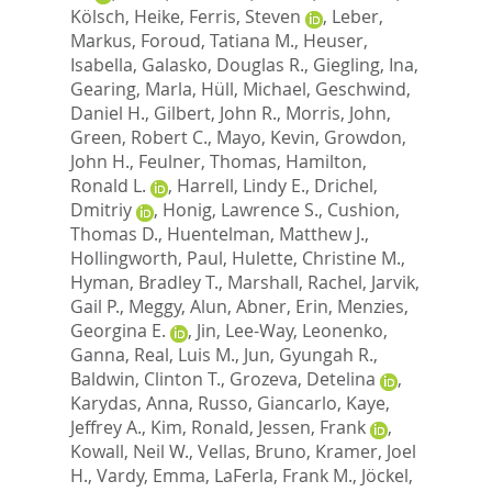
Kölsch, Heike
,
Ferris, Steven
,
Leber,
Markus
,
Foroud, Tatiana M.
,
Heuser,
Isabella
,
Galasko, Douglas R.
,
Giegling, Ina
,
Gearing, Marla
,
Hüll, Michael
,
Geschwind,
Daniel H.
,
Gilbert, John R.
,
Morris, John
,
Green, Robert C.
,
Mayo, Kevin
,
Growdon,
John H.
,
Feulner, Thomas
,
Hamilton,
Ronald L.
,
Harrell, Lindy E.
,
Drichel,
Dmitriy
,
Honig, Lawrence S.
,
Cushion,
Thomas D.
,
Huentelman, Matthew J.
,
Hollingworth, Paul
,
Hulette, Christine M.
,
Hyman, Bradley T.
,
Marshall, Rachel
,
Jarvik,
Gail P.
,
Meggy, Alun
,
Abner, Erin
,
Menzies,
Georgina E.
,
Jin, Lee-Way
,
Leonenko,
Ganna
,
Real, Luis M.
,
Jun, Gyungah R.
,
Baldwin, Clinton T.
,
Grozeva, Detelina
,
Karydas, Anna
,
Russo, Giancarlo
,
Kaye,
Jeffrey A.
,
Kim, Ronald
,
Jessen, Frank
,
Kowall, Neil W.
,
Vellas, Bruno
,
Kramer, Joel
H.
,
Vardy, Emma
,
LaFerla, Frank M.
,
Jöckel,