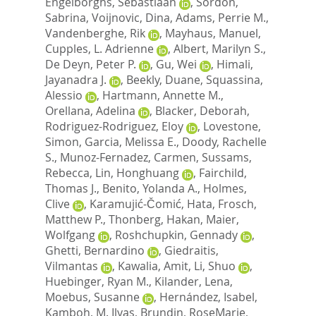
Engelborghs, Sebastiaan
,
Sordon,
Sabrina
,
Voijnovic, Dina
,
Adams, Perrie M.
,
Vandenberghe, Rik
,
Mayhaus, Manuel
,
Cupples, L. Adrienne
,
Albert, Marilyn S.
,
De Deyn, Peter P.
,
Gu, Wei
,
Himali,
Jayanadra J.
,
Beekly, Duane
,
Squassina,
Alessio
,
Hartmann, Annette M.
,
Orellana, Adelina
,
Blacker, Deborah
,
Rodriguez-Rodriguez, Eloy
,
Lovestone,
Simon
,
Garcia, Melissa E.
,
Doody, Rachelle
S.
,
Munoz-Fernadez, Carmen
,
Sussams,
Rebecca
,
Lin, Honghuang
,
Fairchild,
Thomas J.
,
Benito, Yolanda A.
,
Holmes,
Clive
,
Karamujić-Čomić, Hata
,
Frosch,
Matthew P.
,
Thonberg, Hakan
,
Maier,
Wolfgang
,
Roshchupkin, Gennady
,
Ghetti, Bernardino
,
Giedraitis,
Vilmantas
,
Kawalia, Amit
,
Li, Shuo
,
Huebinger, Ryan M.
,
Kilander, Lena
,
Moebus, Susanne
,
Hernández, Isabel
,
Kamboh, M. Ilyas
,
Brundin, RoseMarie
,