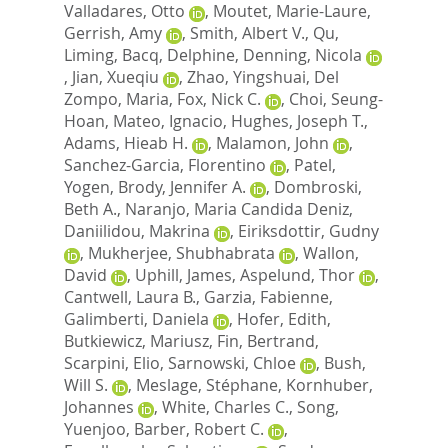
Valladares, Otto
,
Moutet, Marie-Laure
,
Gerrish, Amy
,
Smith, Albert V.
,
Qu,
Liming
,
Bacq, Delphine
,
Denning, Nicola
,
Jian, Xueqiu
,
Zhao, Yingshuai
,
Del
Zompo, Maria
,
Fox, Nick C.
,
Choi, Seung-
Hoan
,
Mateo, Ignacio
,
Hughes, Joseph T.
,
Adams, Hieab H.
,
Malamon, John
,
Sanchez-Garcia, Florentino
,
Patel,
Yogen
,
Brody, Jennifer A.
,
Dombroski,
Beth A.
,
Naranjo, Maria Candida Deniz
,
Daniilidou, Makrina
,
Eiriksdottir, Gudny
,
Mukherjee, Shubhabrata
,
Wallon,
David
,
Uphill, James
,
Aspelund, Thor
,
Cantwell, Laura B.
,
Garzia, Fabienne
,
Galimberti, Daniela
,
Hofer, Edith
,
Butkiewicz, Mariusz
,
Fin, Bertrand
,
Scarpini, Elio
,
Sarnowski, Chloe
,
Bush,
Will S.
,
Meslage, Stéphane
,
Kornhuber,
Johannes
,
White, Charles C.
,
Song,
Yuenjoo
,
Barber, Robert C.
,