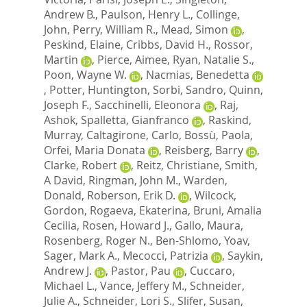
Andrew B.
,
Paulson, Henry L.
,
Collinge,
John
,
Perry, William R.
,
Mead, Simon
,
Peskind, Elaine
,
Cribbs, David H.
,
Rossor,
Martin
,
Pierce, Aimee
,
Ryan, Natalie S.
,
Poon, Wayne W.
,
Nacmias, Benedetta
,
Potter, Huntington
,
Sorbi, Sandro
,
Quinn,
Joseph F.
,
Sacchinelli, Eleonora
,
Raj,
Ashok
,
Spalletta, Gianfranco
,
Raskind,
Murray
,
Caltagirone, Carlo
,
Bossù, Paola
,
Orfei, Maria Donata
,
Reisberg, Barry
,
Clarke, Robert
,
Reitz, Christiane
,
Smith,
A David
,
Ringman, John M.
,
Warden,
Donald
,
Roberson, Erik D.
,
Wilcock,
Gordon
,
Rogaeva, Ekaterina
,
Bruni, Amalia
Cecilia
,
Rosen, Howard J.
,
Gallo, Maura
,
Rosenberg, Roger N.
,
Ben-Shlomo, Yoav
,
Sager, Mark A.
,
Mecocci, Patrizia
,
Saykin,
Andrew J.
,
Pastor, Pau
,
Cuccaro,
Michael L.
,
Vance, Jeffery M.
,
Schneider,
Julie A.
,
Schneider, Lori S.
,
Slifer, Susan
,