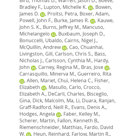
Bird, Thomas D.
,
Warren, Jason D.
,
Boeve,
Bradley F.
,
Lupton, Michelle K.
,
Bowen,
James D.
,
Proitsi, Petra
,
Boxer, Adam
,
Powell, John F.
,
Burke, James R.
,
Kauwe,
John S. K.
,
Burns, Jeffrey M.
,
Mancuso,
Michelangelo
,
Buxbaum, Joseph D.
,
Bonuccelli, Ubaldo
,
Cairns, Nigel J.
,
McQuillin, Andrew
,
Cao, Chuanhai
,
Livingston, Gill
,
Carlson, Chris S.
,
Bass,
Nicholas J.
,
Carlsson, Cynthia M.
,
Hardy,
John
,
Carney, Regina M.
,
Bras, Jose
,
Carrasquillo, Minerva M.
,
Guerreiro, Rita
,
Allen, Mariet
,
Chui, Helena C.
,
Fisher,
Elizabeth
,
Masullo, Carlo
,
Crocco,
Elizabeth A.
,
DeCarli, Charles
,
Bisceglio,
Gina
,
Dick, Malcolm
,
Ma, Li
,
Duara, Ranjan
,
Graff-Radford, Neill R.
,
Evans, Denis A.
,
Hodges, Angela
,
Faber, Kelley M.
,
Scherer, Martin
,
Fallon, Kenneth B.
,
Riemenschneider, Matthias
,
Fardo, David
W.
,
Heun, Reinhard
,
Farlow, Martin R.
,