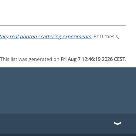
ary real-photon scattering experiments.
PhD thesis,
This list was generated on
Fri Aug 7 12:46:19 2026 CEST
.