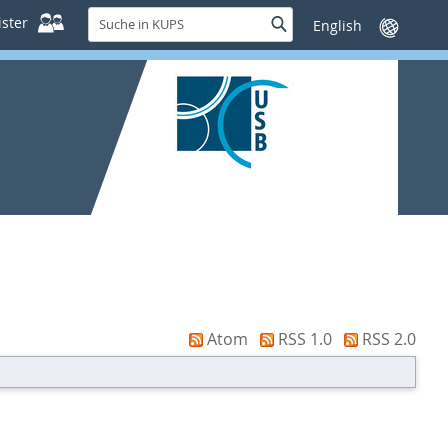
Suche
ster
Suche
Sprache
in
wechseln
KUPS
Atom
RSS 1.0
RSS 2.0