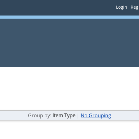
Login
Regi
Group by:
Item Type
|
No Grouping