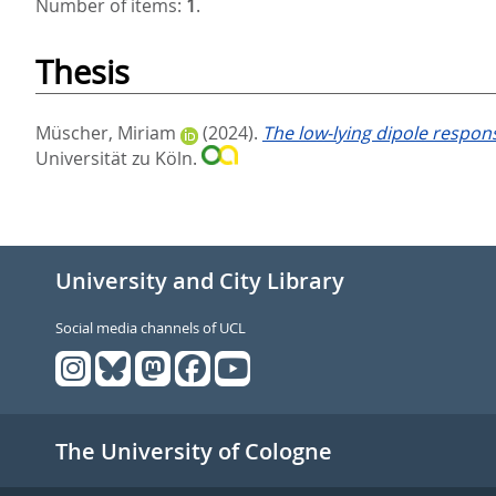
Number of items:
1
.
Thesis
Müscher, Miriam
(2024).
The low-lying dipole respo
Universität zu Köln.
University and City Library
Social media channels of UCL
The University of Cologne