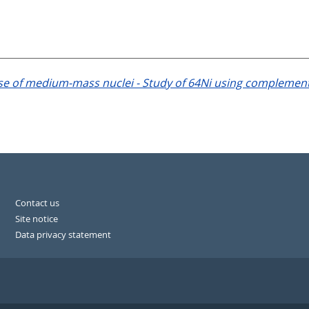
nse of medium-mass nuclei - Study of 64Ni using complement
Contact us
Site notice
Data privacy statement