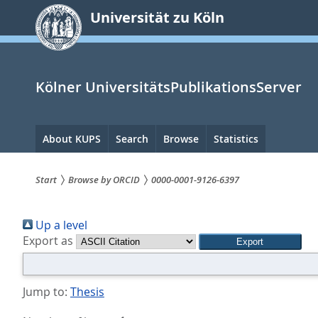
zum
Universität zu Köln
Inhalt
springen
Kölner UniversitätsPublikationsServer
Hauptnavigation
About KUPS
Search
Browse
Statistics
Start
Browse by ORCID
0000-0001-9126-6397
Sie
Up a level
sind
Export as
hier:
Jump to:
Thesis